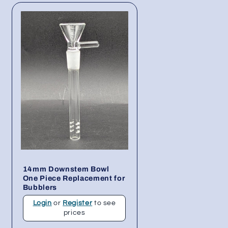
14mm Downstem Bowl
One Piece Replacement for
Bubblers
Login
or
Register
to see
prices