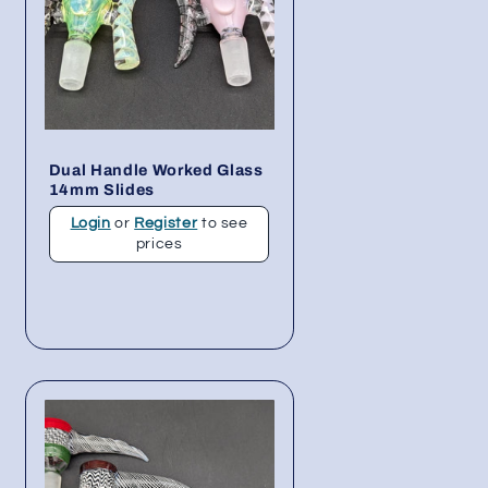
Dual Handle Worked Glass
14mm Slides
Login
or
Register
to see
prices