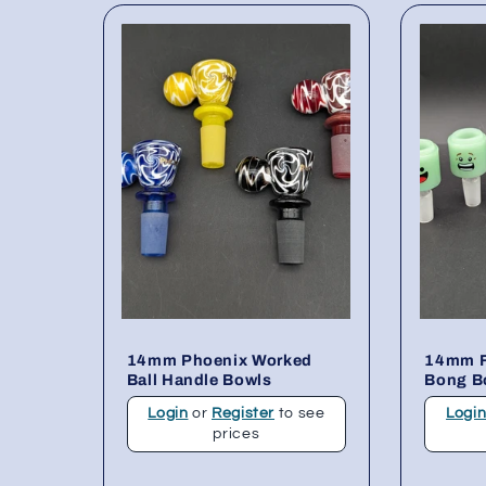
14mm Phoenix Worked
14mm F
Ball Handle Bowls
Bong B
Login
or
Register
to see
Logi
prices