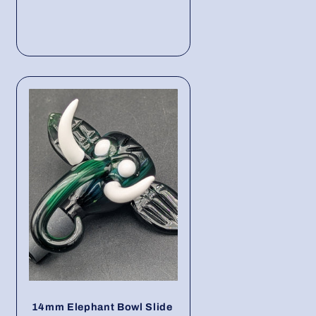
14mm Elephant Bowl Slide