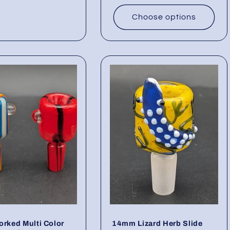
Choose options
orked Multi Color
14mm Lizard Herb Slide