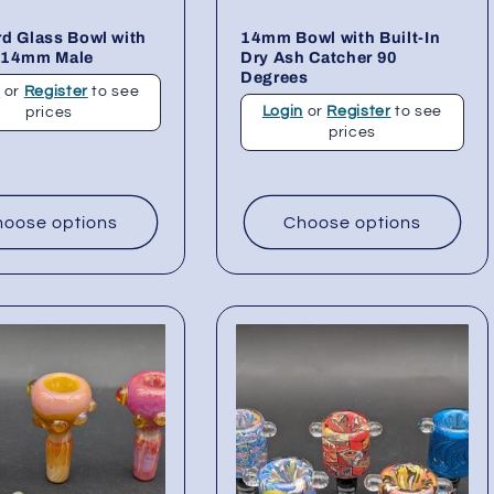
d Glass Bowl with
14mm Bowl with Built-In
 14mm Male
Dry Ash Catcher 90
Degrees
n
or
Register
to see
Login
or
Register
to see
prices
prices
oose options
Choose options