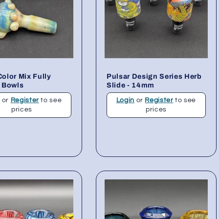
lor Mix Fully
Pulsar Design Series Herb
 Bowls
Slide - 14mm
n
or
Register
to see
Login
or
Register
to see
prices
prices