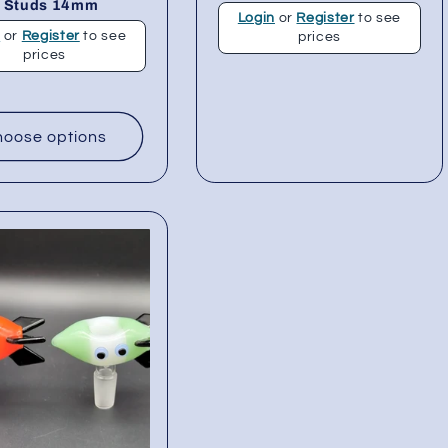
/ Studs 14mm
Login
or
Register
to see
n
or
Register
to see
prices
prices
oose options