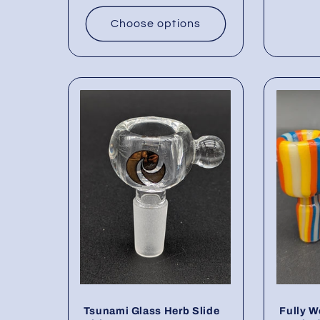
Choose options
Tsunami Glass Herb Slide
Fully W