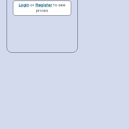
Login
or
Register
to see
prices