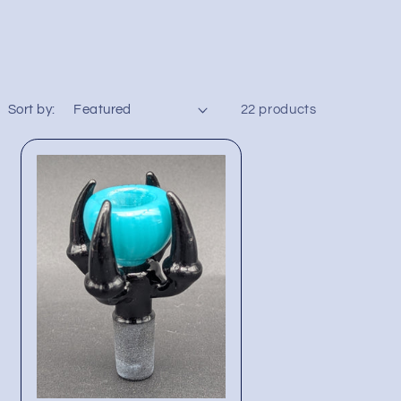
Sort by:
22 products