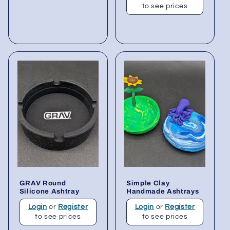
to see prices
GRAV Round
Simple Clay
Silicone Ashtray
Handmade Ashtrays
Login
or
Register
Login
or
Register
to see prices
to see prices