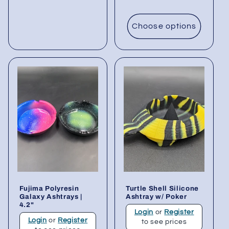
Choose options
Fujima Polyresin
Turtle Shell Silicone
Galaxy Ashtrays |
Ashtray w/ Poker
4.2"
Login
or
Register
Login
or
Register
to see prices