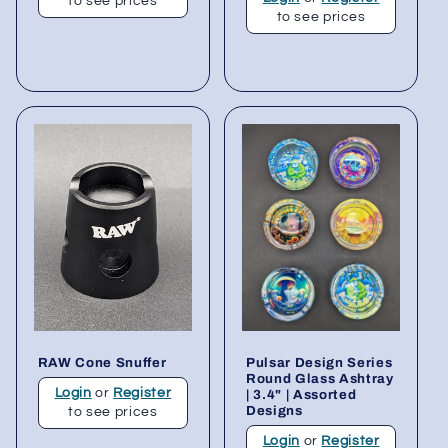
to see prices
to see prices
RAW Cone Snuffer
Pulsar Design Series
Round Glass Ashtray
Login
or
Register
| 3.4" | Assorted
Designs
to see prices
Login
or
Register