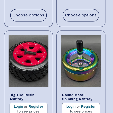
Choose options
Choose options
Big Tire Resin
Round Metal
Ashtray
Spinning Ashtray
Login
or
Register
Login
or
Register
to see prices
to see prices