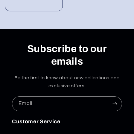
Subscribe to our
emails
Be the first to know about new collections and
exclusive offers.
Email
Customer Service