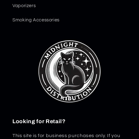
Vaporizers
Smoking Accessories
Looking for Retail?
This site is for business purchases only. If you