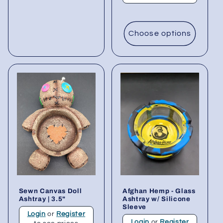
Choose options
Sewn Canvas Doll
Afghan Hemp - Glass
Ashtray | 3.5"
Ashtray w/ Silicone
Sleeve
Login
or
Register
Login
or
Register