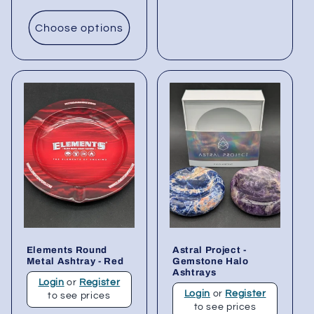
Choose options
Elements Round
Astral Project -
Metal Ashtray - Red
Gemstone Halo
Ashtrays
Login
or
Register
Login
or
Register
to see prices
to see prices