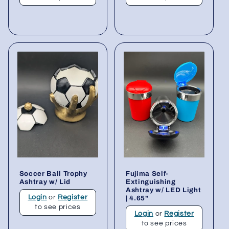
Soccer Ball Trophy
Fujima Self-
Ashtray w/ Lid
Extinguishing
Ashtray w/ LED Light
Login
or
Register
| 4.65"
to see prices
Login
or
Register
to see prices