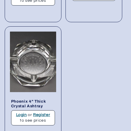
to see prices
Phoenix 4" Thick
Crystal Ashtray
Login
or
Register
to see prices