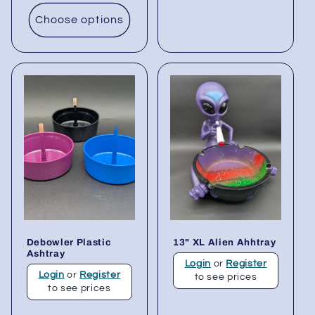
Choose options
Debowler Plastic
13" XL Alien Ahhtray
Ashtray
Login
or
Register
Login
or
Register
to see prices
to see prices