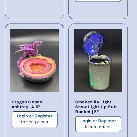
Dragon Geode
Smokezilla Light
Ashtray | 4.5"
Show Light-Up Butt
Bucket | 5"
Login
or
Register
Login
or
Register
to see prices
to see prices