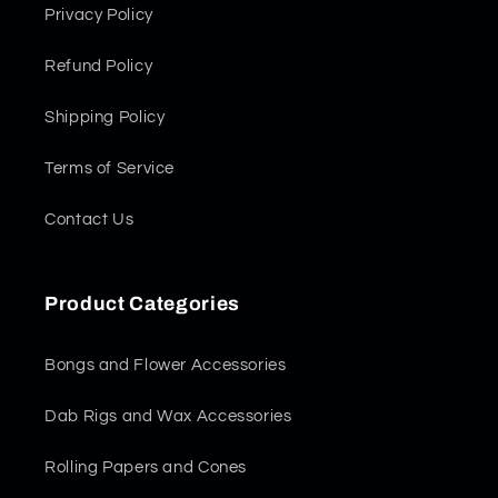
Privacy Policy
Refund Policy
Shipping Policy
Terms of Service
Contact Us
Product Categories
Bongs and Flower Accessories
Dab Rigs and Wax Accessories
Rolling Papers and Cones