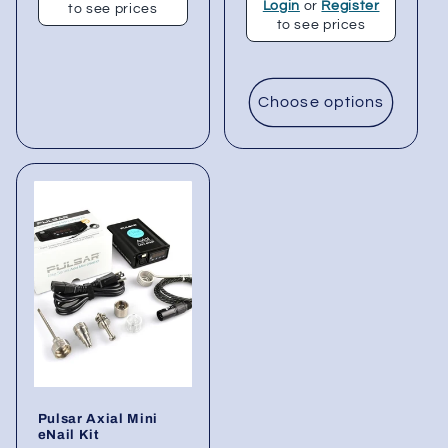
Login
or
Register
to see prices
to see prices
Choose options
Pulsar Axial Mini
eNail Kit