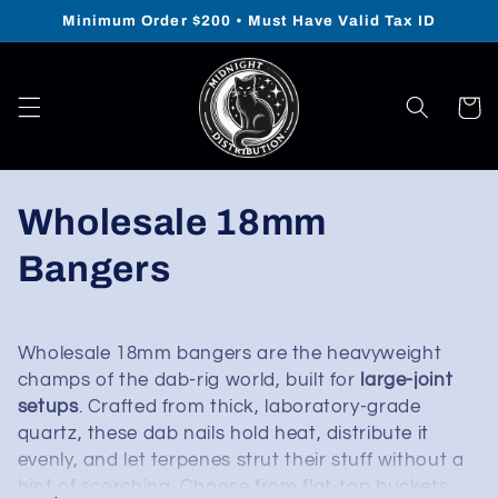
Skip to
Minimum Order $200 • Must Have Valid Tax ID
content
Cart
Collection:
Wholesale 18mm
Bangers
Wholesale 18mm bangers are the heavyweight
champs of the dab-rig world, built for
large-joint
setups
. Crafted from thick, laboratory-grade
quartz, these dab nails hold heat, distribute it
evenly, and let terpenes strut their stuff without a
hint of scorching. Choose from flat-top buckets