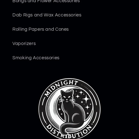
Bongs and Flower Accessories
Dab Rigs and Wax Accessories
Rolling Papers and Cones
Vaporizers
Smoking Accessories