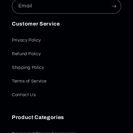
Email
Customer Service
Privacy Policy
Refund Policy
Shipping Policy
Terms of Service
Contact Us
Product Categories