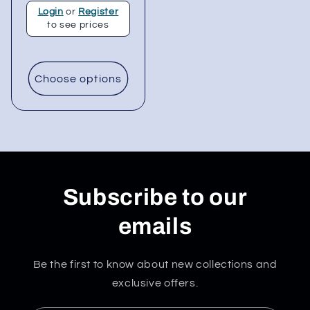
Login
or
Register
to see prices
Choose options
Subscribe to our
emails
Be the first to know about new collections and
exclusive offers.