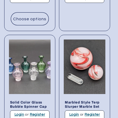
Choose options
Solid Color Glass
Marbled Style Terp
Bubble Spinner Cap
Slurper Marble Set
Login
or
Register
Login
or
Register