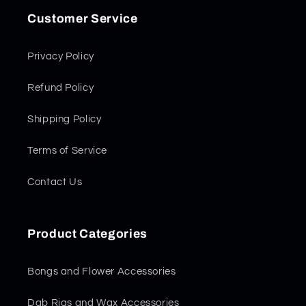
Customer Service
Privacy Policy
Refund Policy
Shipping Policy
Terms of Service
Contact Us
Product Categories
Bongs and Flower Accessories
Dab Rigs and Wax Accessories