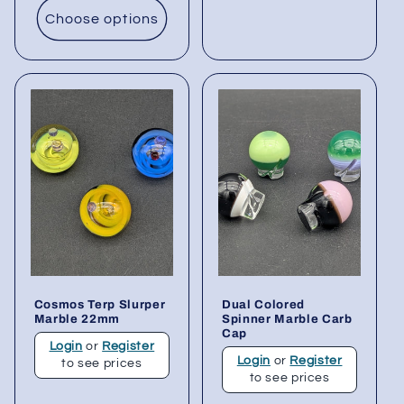
Choose options
Cosmos Terp Slurper
Dual Colored
Marble 22mm
Spinner Marble Carb
Cap
Login
or
Register
Login
or
Register
to see prices
to see prices