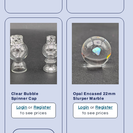
Clear Bubble
Opal Encased 22mm
Spinner Cap
Slurper Marble
Login
or
Register
Login
or
Register
to see prices
to see prices