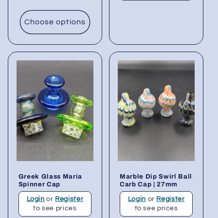
Choose options
Greek Glass Maria
Marble Dip Swirl Ball
Spinner Cap
Carb Cap | 27mm
Login
or
Register
Login
or
Register
to see prices
to see prices