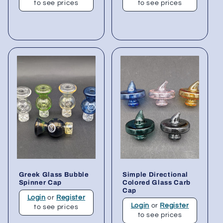
to see prices
to see prices
Greek Glass Bubble
Simple Directional
Spinner Cap
Colored Glass Carb
Cap
Login
or
Register
Login
or
Register
to see prices
to see prices