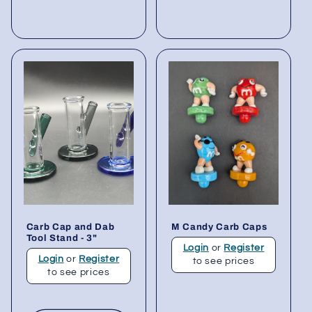
Carb Cap and Dab
M Candy Carb Caps
Tool Stand - 3"
Login
or
Register
Login
or
Register
to see prices
to see prices