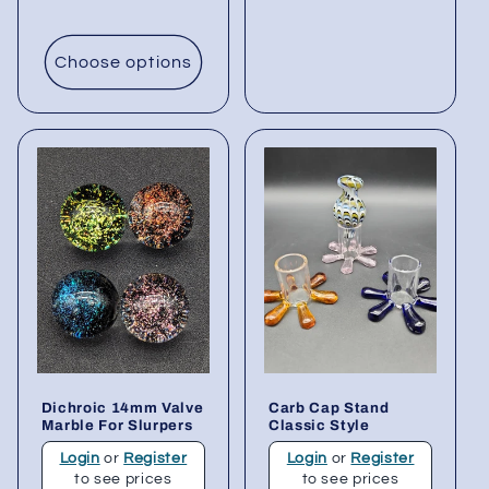
Choose options
Dichroic 14mm Valve
Carb Cap Stand
Marble For Slurpers
Classic Style
Login
or
Register
Login
or
Register
to see prices
to see prices