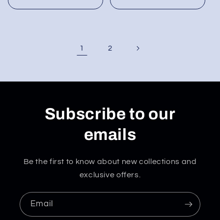
1
2
Subscribe to our
emails
Be the first to know about new collections and
exclusive offers.
Email