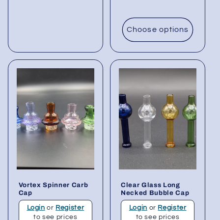
Choose options
Vortex Spinner Carb
Clear Glass Long
Cap
Necked Bubble Cap
Login
or
Register
Login
or
Register
to see prices
to see prices