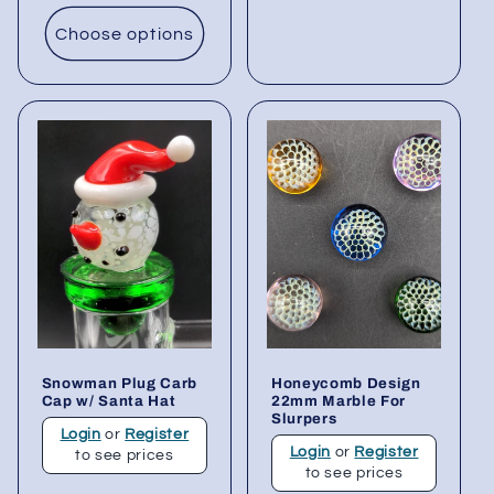
Choose options
Snowman Plug Carb
Honeycomb Design
Cap w/ Santa Hat
22mm Marble For
Slurpers
Login
or
Register
Login
or
Register
to see prices
to see prices