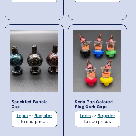
Speckled Bubble
Soda Pop Colored
Cap
Plug Carb Caps
Login
or
Register
Login
or
Register
to see prices
to see prices