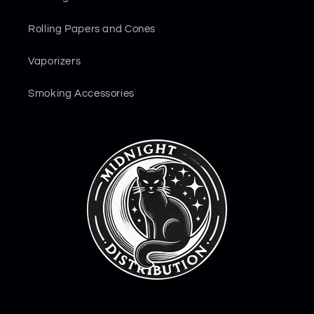
Rolling Papers and Cones
Vaporizers
Smoking Accessories