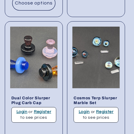
Choose options
Dual Color Slurper
Cosmos Terp Slurper
Plug Carb Cap
Marble Set
Login
or
Register
Login
or
Register
to see prices
to see prices