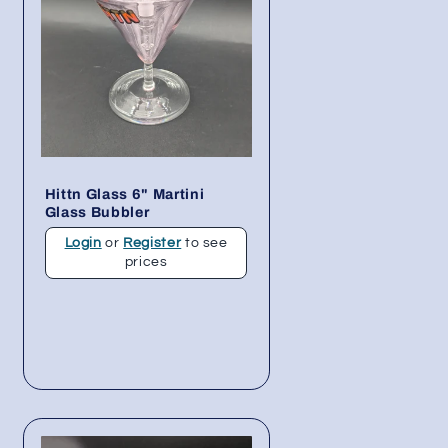
Hittn Glass 6" Martini
Glass Bubbler
Login
or
Register
to see
prices