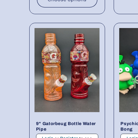
9" Gatorbeug Bottle Water
Psychic
Pipe
Bong