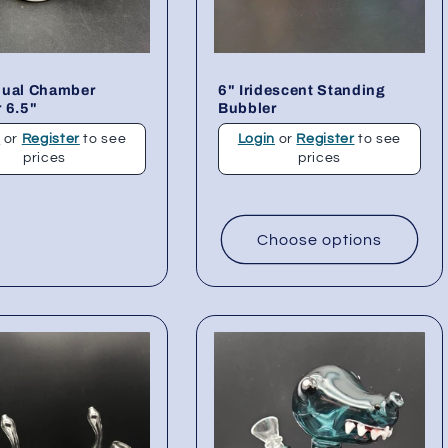
Dual Chamber
6" Iridescent Standing
 6.5"
Bubbler
n
or
Register
to see
Login
or
Register
to see
prices
prices
Choose options