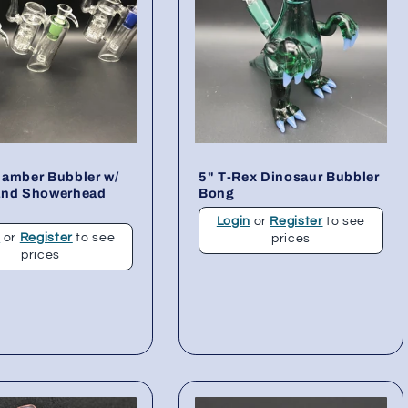
hamber Bubbler w/
5" T-Rex Dinosaur Bubbler
and Showerhead
Bong
Login
or
Register
to see
n
or
Register
to see
prices
prices