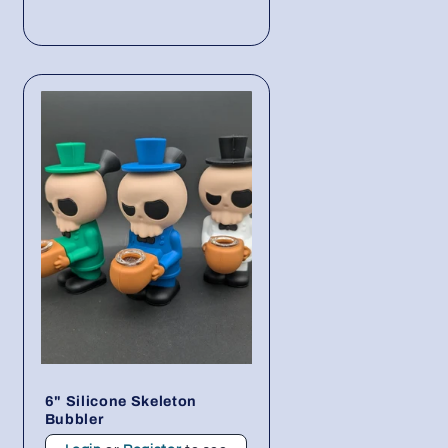
6" Silicone Skeleton
Bubbler