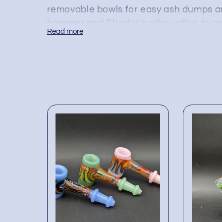
removable bowls for easy ash dumps an
hammer and Sherlock silhouettes to co
Read more
keep splashes down and flavor up while
Ordering these glass bubblers in bulk s
mix of colors, percolator styles, and m
preference. Each piece ships shelf-re
slot them straight into displays and co
without hunting multiple vendors. Sto
cost-effective, durable options that ad
—right at the register.