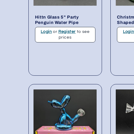
Hittn Glass 5" Party
Christm
Penguin Water Pipe
Shaped
Login
or
Register
to see
Logi
prices