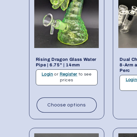
Rising Dragon Glass Water
Dual C
Pipe | 6.75" | 14mm
8-Arm 
Perc
Login
or
Register
to see
Logi
prices
Choose options