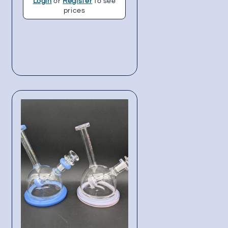
Login
or
Register
to see
prices