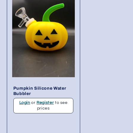
Pumpkin Silicone Water
Bubbler
Login
or
Register
to see
prices