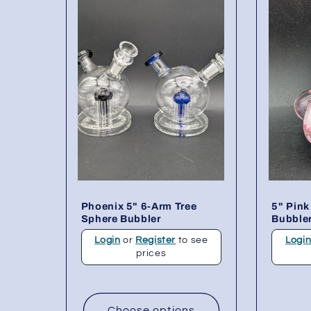
Phoenix 5" 6-Arm Tree
5" Pink
Sphere Bubbler
Bubble
Login
or
Register
to see
Logi
prices
Choose options