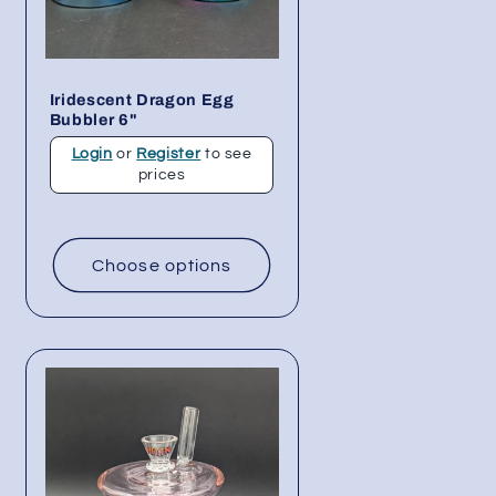
Iridescent Dragon Egg
Bubbler 6"
Login
or
Register
to see
prices
Choose options