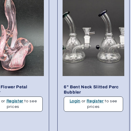
 Flower Petal
6" Bent Neck Slitted Perc
r
Bubbler
n
or
Register
to see
Login
or
Register
to see
prices
prices