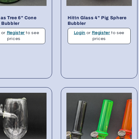
as Tree 6" Cone
Hittn Glass 4" Pig Sphere
 Bubbler
Bubbler
n
or
Register
to see
Login
or
Register
to see
prices
prices