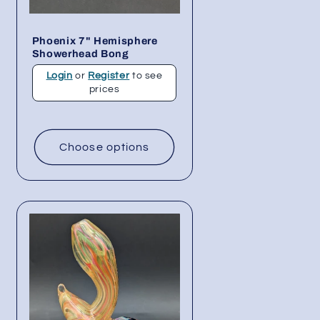
Phoenix 7" Hemisphere
Showerhead Bong
Login
or
Register
to see
prices
Choose options