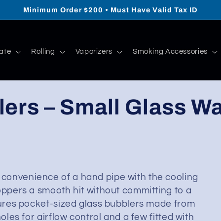
Minimum Order $200 • Must Have Valid Tax ID
ate
Rolling
Vaporizers
Smoking Accessories
ers – Small Glass Wa
convenience of a hand pipe with the cooling
oppers a smooth hit without committing to a
atures pocket-sized glass bubblers made from
oles for airflow control and a few fitted with