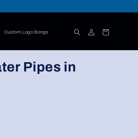
Log
Cart
Custom Logo Bongs
in
ter Pipes in