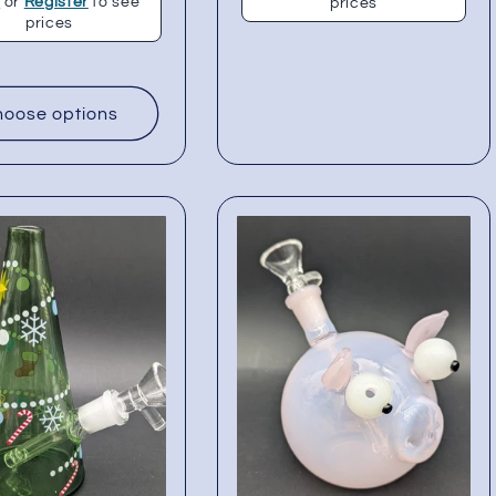
n
or
Register
to see
prices
prices
oose options