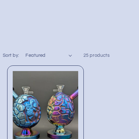
Sort by:
25 products