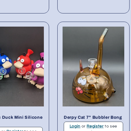
 Duck Mini Silicone
Derpy Cat 7" Bubbler Bong
Login
or
Register
to see