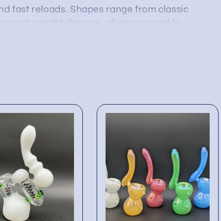
d fast reloads. Shapes range from classic
mpact upright designs, all engineered to
 staying light enough for on-the-go sessions.
ecures true wholesale pricing and a versatile
outhpiece angles to suit every customer
ady, so smoke shops and vape counters can
ver the popular “small water pipe” category
cking these wholesale bubblers means offering
d filtering comfort—and reliable add-on sales