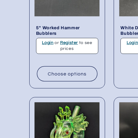
5" Worked Hammer
White 
Bubblers
Bubbler
Login
or
Register
to see
Logi
prices
Choose options