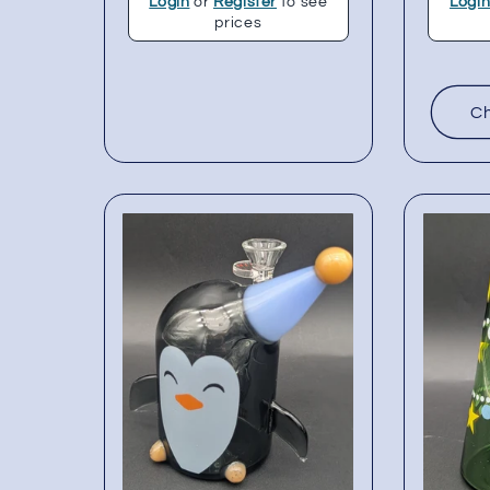
Login
or
Register
to see
Logi
prices
Ch