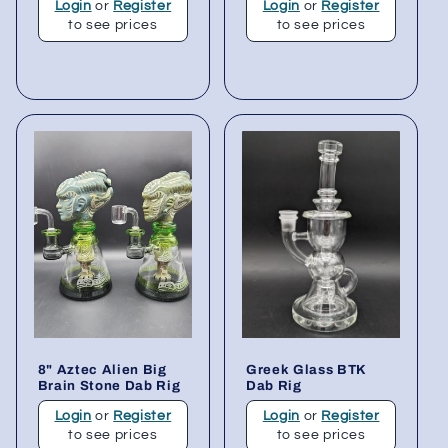
Login
or
Register
Login
or
Register
to see prices
to see prices
8" Aztec Alien Big
Greek Glass BTK
Brain Stone Dab Rig
Dab Rig
Login
or
Register
Login
or
Register
to see prices
to see prices