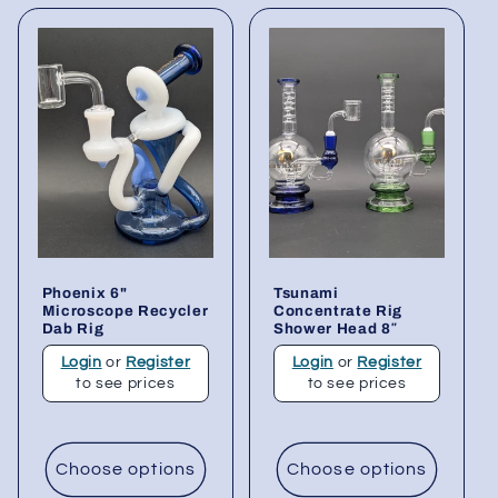
Phoenix 6"
Tsunami
Microscope Recycler
Concentrate Rig
Dab Rig
Shower Head 8″
Login
or
Register
Login
or
Register
to see prices
to see prices
Choose options
Choose options