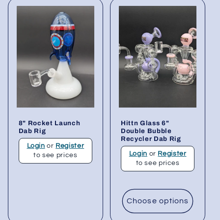
8" Rocket Launch
Hittn Glass 6"
Dab Rig
Double Bubble
Recycler Dab Rig
Login
or
Register
Login
or
Register
to see prices
to see prices
Choose options