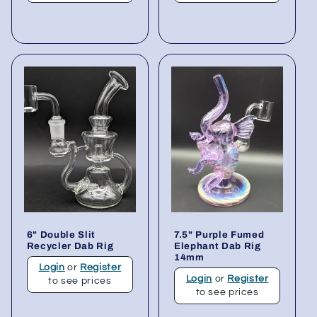
6" Double Slit
7.5" Purple Fumed
Recycler Dab Rig
Elephant Dab Rig
14mm
Login
or
Register
Login
or
Register
to see prices
to see prices