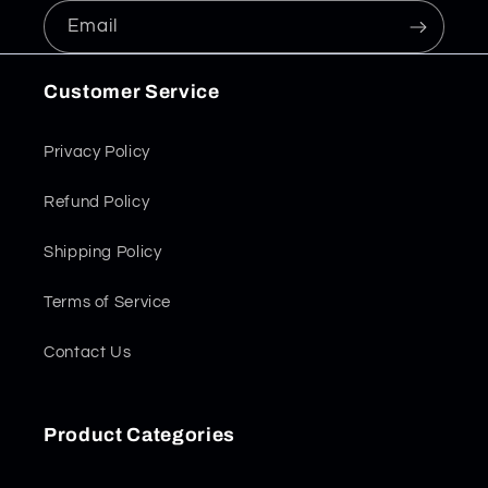
Email
Customer Service
Privacy Policy
Refund Policy
Shipping Policy
Terms of Service
Contact Us
Product Categories