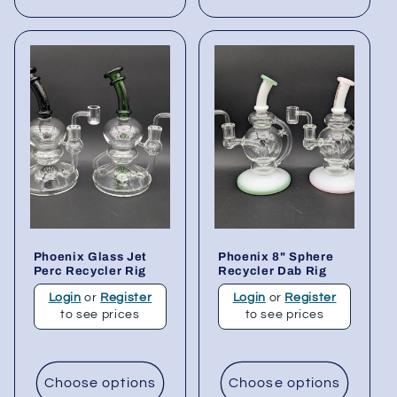
Phoenix Glass Jet
Phoenix 8" Sphere
Perc Recycler Rig
Recycler Dab Rig
Login
or
Register
Login
or
Register
to see prices
to see prices
Choose options
Choose options