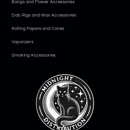
Bongs and Flower Accessories
Dab Rigs and Wax Accessories
Rolling Papers and Cones
Vaporizers
Smoking Accessories