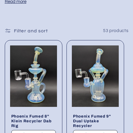
Read more
branded and unbranded glass for every price tier.
Each piece is blown from thick borosilicate, fitted
Bulk cartons ship from our U.S. warehouse in
with polished 10mm, 14mm or 18mm joints, and
protective packaging—no retail boxes—to simplify
shaped for optimal airflow to keep terpenes crisp
shelf stocking and protect margins. Low minimum
Filter and sort
53 products
and residue low.
orders let you test new shapes, while mixed packs
ensure you cover core heights, joint angles, and
color accents without juggling multiple suppliers.
Fill your cabinets with these wholesale dab rigs
and offer customers a complete, reliable setup
that delivers smooth, efficient dabs right out of the
box.
Phoenix Fumed 8"
Phoenix Fumed 9"
Klein Recycler Dab
Dual Uptake
Rig
Recycler