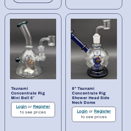
Tsunami
8" Tsunami
Concentrate Rig
Concentrate Rig
Mini Bell 6″
Shower Head Side
Neck Dome
Login
or
Register
Login
or
Register
to see prices
to see prices