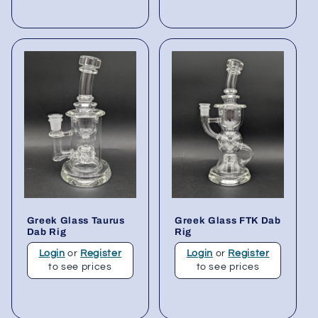
Greek Glass Taurus
Greek Glass FTK Dab
Dab Rig
Rig
Login
or
Register
Login
or
Register
to see prices
to see prices