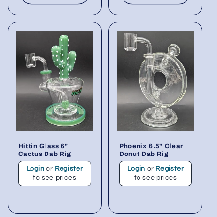
Hittin Glass 6"
Phoenix 6.5" Clear
Cactus Dab Rig
Donut Dab Rig
Login
or
Register
Login
or
Register
to see prices
to see prices