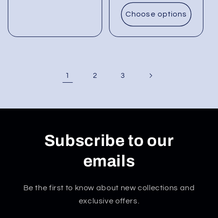
Choose options
1
2
3
Subscribe to our
emails
Be the first to know about new collections and
exclusive offers.