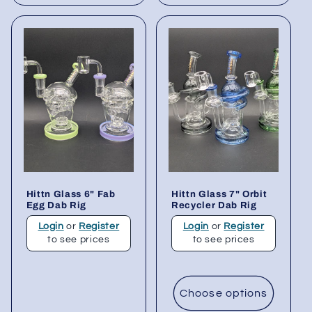
Hittn Glass 6" Fab
Hittn Glass 7" Orbit
Egg Dab Rig
Recycler Dab Rig
Login
or
Register
Login
or
Register
to see prices
to see prices
Choose options