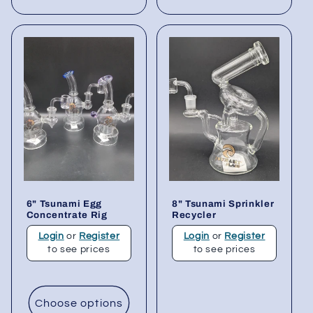
6" Tsunami Egg
8" Tsunami Sprinkler
Concentrate Rig
Recycler
Login
or
Register
Login
or
Register
to see prices
to see prices
Choose options