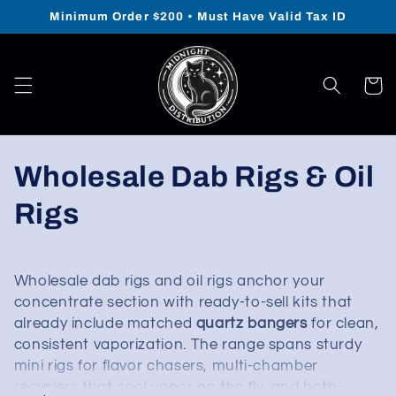
Skip to
Minimum Order $200 • Must Have Valid Tax ID
content
Cart
Collection:
Wholesale Dab Rigs & Oil
Rigs
Wholesale dab rigs and oil rigs anchor your
concentrate section with ready-to-sell kits that
already include matched
quartz bangers
for clean,
consistent vaporization. The range spans sturdy
mini rigs for flavor chasers, multi-chamber
recyclers that cool vapor on the fly, and both