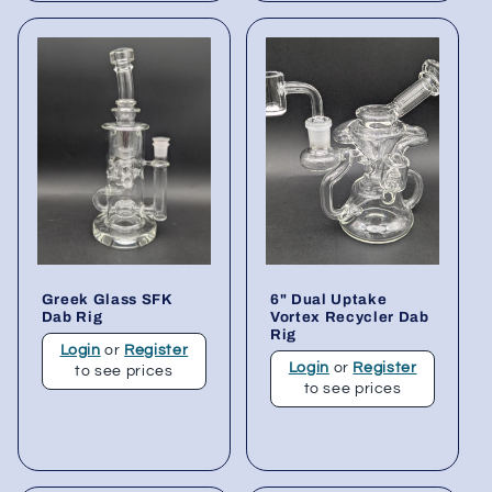
Greek Glass SFK
6" Dual Uptake
Dab Rig
Vortex Recycler Dab
Rig
Login
or
Register
Login
or
Register
to see prices
to see prices