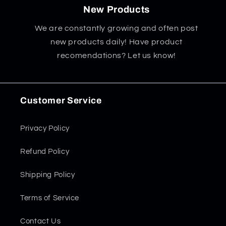
New Products
We are constantly growing and often post
new products daily! Have product
recomendations? Let us know!
Customer Service
Privacy Policy
Refund Policy
Shipping Policy
Terms of Service
Contact Us