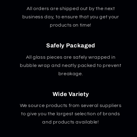
All orders are shipped out by the next
business day, to ensure that you get your
products on time!
Safely Packaged
All glass pieces are safely wrapped in
bubble wrap and neatly packed to prevent
breakage.
Wide Variety
We source products from several suppliers
to give you the largest selection of brands
and products available!