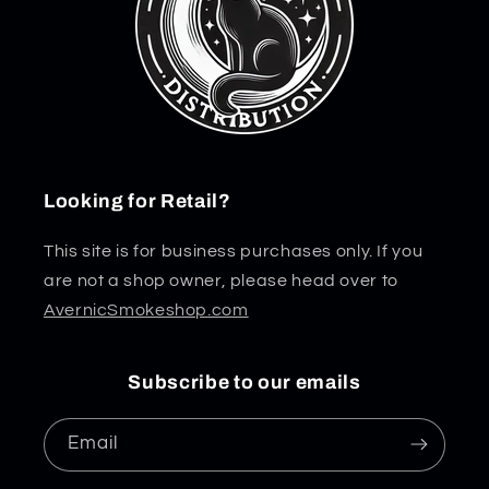
Looking for Retail?
This site is for business purchases only. If you
are not a shop owner, please head over to
AvernicSmokeshop.com
Subscribe to our emails
Email