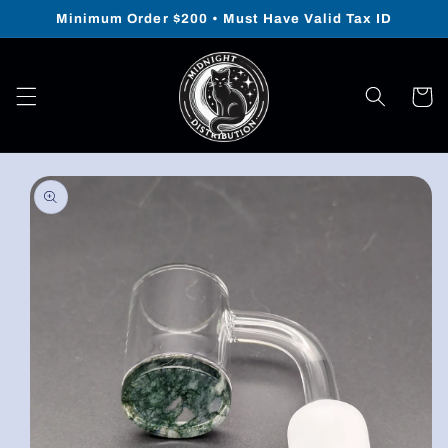
Skip to
Minimum Order $200 • Must Have Valid Tax ID
content
Cart
Skip to
product
information