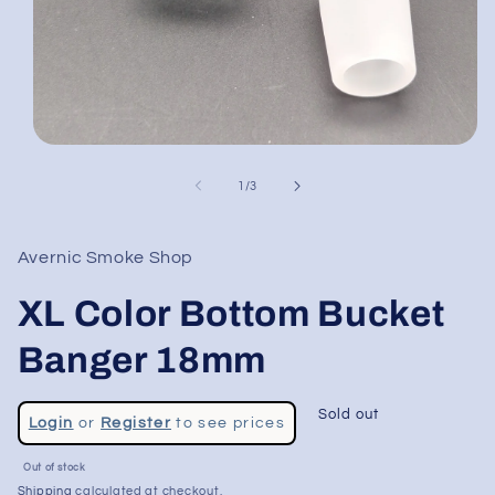
Open
media
1
of
1
/
3
in
modal
Avernic Smoke Shop
XL Color Bottom Bucket
Banger 18mm
Regular
Sold out
Login
or
Register
to see prices
price
Sale
Out of stock
price
Shipping
calculated at checkout.