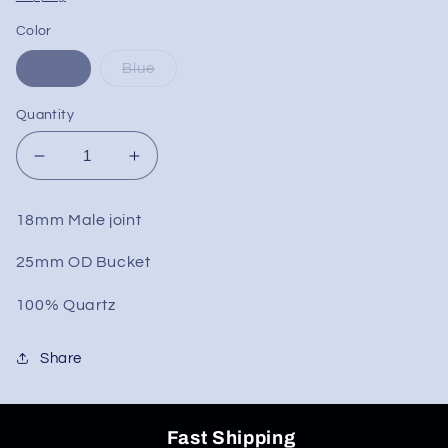
Color
Teal
Blue
Quantity
Decrease
Increase
quantity
quantity
for
for
18mm Male joint
XL
XL
Color
Color
25mm OD Bucket
Bottom
Bottom
Bucket
Bucket
100% Quartz
Banger
Banger
18mm
18mm
Share
Fast Shipping