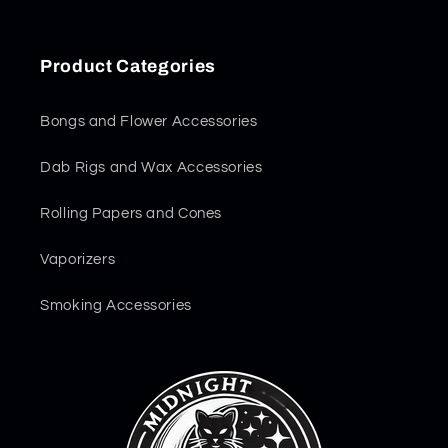
Product Categories
Bongs and Flower Accessories
Dab Rigs and Wax Accessories
Rolling Papers and Cones
Vaporizers
Smoking Accessories