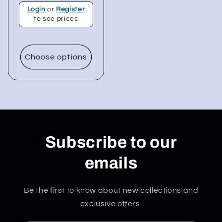
Login
or
Register
to see prices
Choose options
Subscribe to our
emails
Be the first to know about new collections and
exclusive offers.