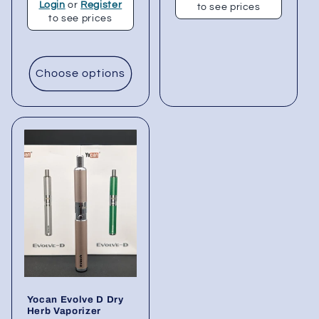
Login
or
Register
to see prices
to see prices
Choose options
Yocan Evolve D Dry
Herb Vaporizer