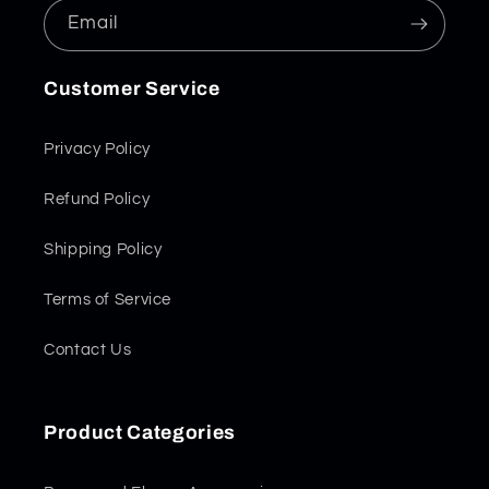
Email
Customer Service
Privacy Policy
Refund Policy
Shipping Policy
Terms of Service
Contact Us
Product Categories