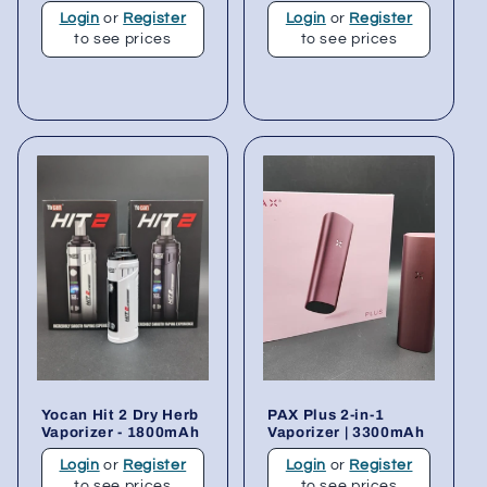
Login
or
Register
Login
or
Register
to see prices
to see prices
Yocan Hit 2 Dry Herb
PAX Plus 2-in-1
Vaporizer - 1800mAh
Vaporizer | 3300mAh
Login
or
Register
Login
or
Register
to see prices
to see prices