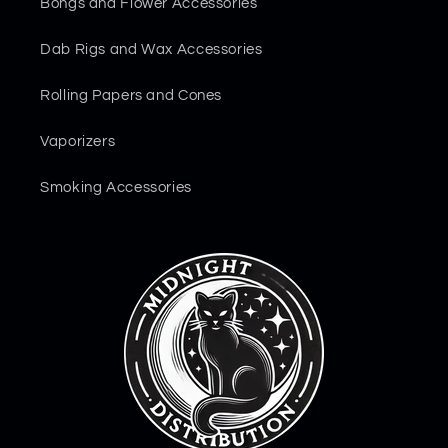
Bongs and Flower Accessories
Dab Rigs and Wax Accessories
Rolling Papers and Cones
Vaporizers
Smoking Accessories