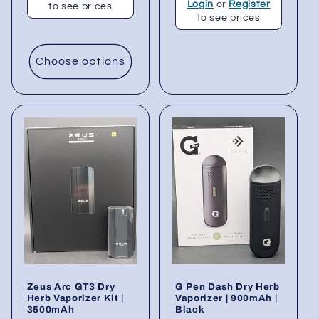
Login
or
Register
to see prices
to see prices
Choose options
Zeus Arc GT3 Dry
G Pen Dash Dry Herb
Herb Vaporizer Kit |
Vaporizer | 900mAh |
3500mAh
Black