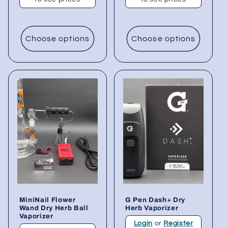
Choose options
Choose options
MiniNail Flower
G Pen Dash+ Dry
Wand Dry Herb Ball
Herb Vaporizer
Vaporizer
Login
or
Register