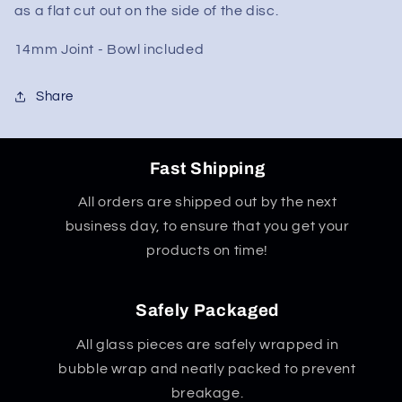
w/
w/
as a flat cut out on the side of the disc.
Flat
Flat
Mouth
Mouth
14mm Joint - Bowl included
Share
Fast Shipping
All orders are shipped out by the next
business day, to ensure that you get your
products on time!
Safely Packaged
All glass pieces are safely wrapped in
bubble wrap and neatly packed to prevent
breakage.