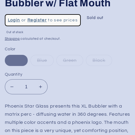
Bubbler w/ Flat Mouth
Regular
Sold out
Login
or
Register
to see prices
price
Sale
Out of stock
price
Shipping
calculated at checkout.
Color
Pink
Blue
Green
Black
Quantity
Decrease
Increase
quantity
quantity
for
for
Phoenix Star Glass presents this XL Bubbler with a
Phoenix
Phoenix
matrix perc - diffusing water in 360 degrees. Features
8&quot;
8&quot;
Matrix
Matrix
multiple color accents and a phoenix logo. The mouth
Bubbler
Bubbler
on this piece is a very unique, yet comforting position,