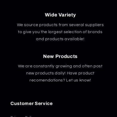
Wide Variety
We source products from several suppliers
to give you the largest selection of brands
and products available!
New Products
We are constantly growing and often post
new products daily! Have product
recomendations? Let us know!
Customer Service