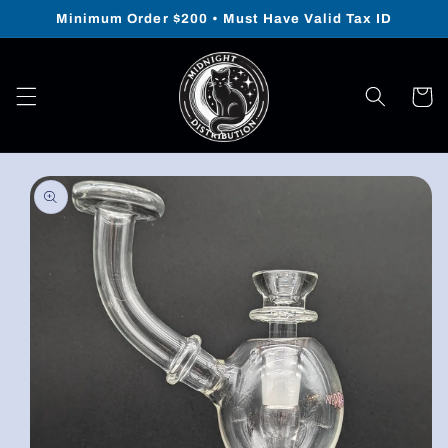
Skip to
Minimum Order $200 • Must Have Valid Tax ID
content
Cart
Skip to
product
information