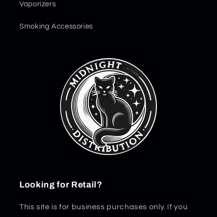
Vaporizers
Smoking Accessories
Looking for Retail?
This site is for business purchases only. If you