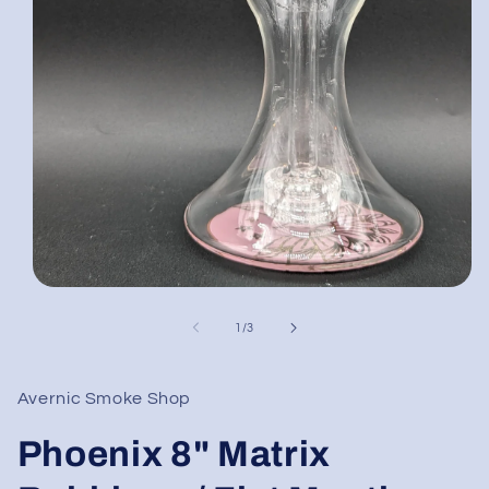
Open
media
1
of
1
/
3
in
modal
Avernic Smoke Shop
Phoenix 8" Matrix