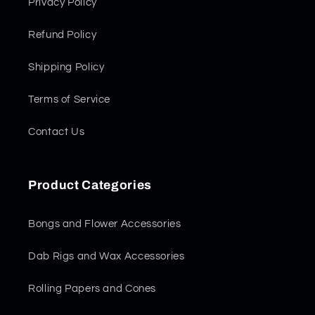
Privacy Policy
Refund Policy
Shipping Policy
Terms of Service
Contact Us
Product Categories
Bongs and Flower Accessories
Dab Rigs and Wax Accessories
Rolling Papers and Cones