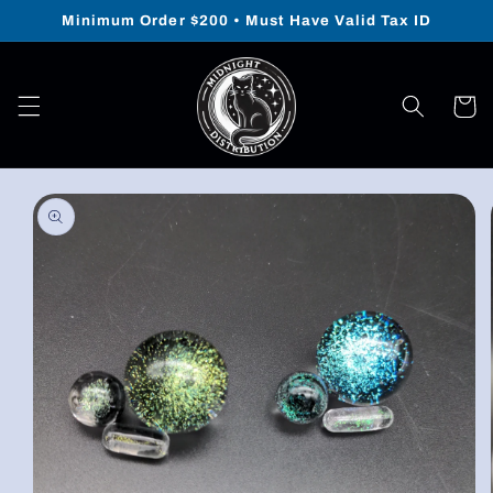
Skip to
Minimum Order $200 • Must Have Valid Tax ID
content
Cart
Skip to
product
information