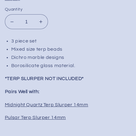
Quantity
Decrease
Increase
quantity
quantity
for
for
3 piece set
Terp
Terp
Mixed size terp beads
Slurper
Slurper
Cosmic
Cosmic
Dichro marble designs
Dichro
Dichro
Borosilicate glass material.
Set
Set
|
|
*TERP SLURPER NOT INCLUDED*
3pc
3pc
Pairs Well with:
Midnight Quartz Terp Slurper 14mm
Pulsar Terp Slurper 14mm