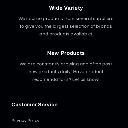
Wide Variety
We source products from several suppliers
to give you the largest selection of brands
and products available!
New Products
We are constantly growing and often post
new products daily! Have product
recomendations? Let us know!
Customer Service
Privacy Policy