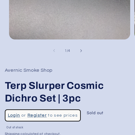
Open
media
1
of
1
/
4
in
modal
Avernic Smoke Shop
Terp Slurper Cosmic
Dichro Set | 3pc
Regular
Sold out
Login
or
Register
to see prices
price
Sale
Out of stock
price
Shipping
calculated at checkout.