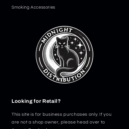
Smoking Accessories
Looking for Retail?
This site is for business purchases only. If you
are not a shop owner, please head over to