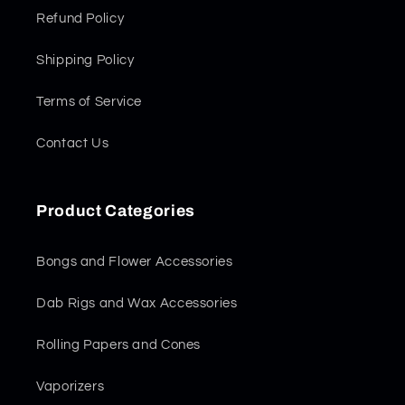
Refund Policy
Shipping Policy
Terms of Service
Contact Us
Product Categories
Bongs and Flower Accessories
Dab Rigs and Wax Accessories
Rolling Papers and Cones
Vaporizers