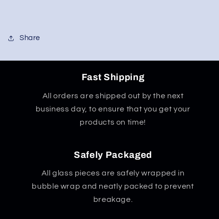
Share
Fast Shipping
All orders are shipped out by the next
business day, to ensure that you get your
products on time!
Safely Packaged
All glass pieces are safely wrapped in
bubble wrap and neatly packed to prevent
breakage.