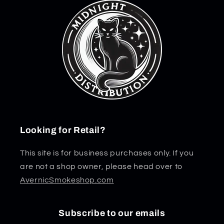
Looking for Retail?
This site is for business purchases only. If you
are not a shop owner, please head over to
AvernicSmokeshop.com
Subscribe to our emails