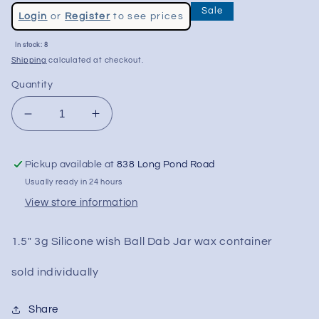
Regular
Sale
Login
or
Register
to see prices
price
Sale
In stock: 8
price
Shipping
calculated at checkout.
Quantity
Decrease
Increase
quantity
quantity
for
for
Pickup available at
838 Long Pond Road
1.5&quot;
1.5&quot;
Silicone
Silicone
Usually ready in 24 hours
Wish
Wish
View store information
Ball
Ball
Dab
Dab
1.5" 3g Silicone wish Ball Dab Jar wax container
Jar
Jar
sold individually
Share