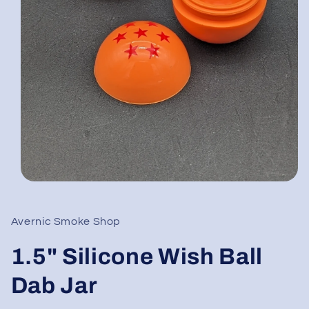
Open
media
1
in
Avernic Smoke Shop
modal
1.5" Silicone Wish Ball
Dab Jar