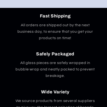
Fast Shipping
All orders are shipped out by the next
business day, to ensure that you get your
products on time!
Safely Packaged
All glass pieces are safely wrapped in
bubble wrap and neatly packed to prevent
breakage.
Wide Variety
We source products from several suppliers