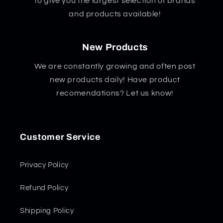
to give you the largest selection of brands
and products available!
New Products
We are constantly growing and often post
new products daily! Have product
recomendations? Let us know!
Customer Service
Privacy Policy
Refund Policy
Shipping Policy