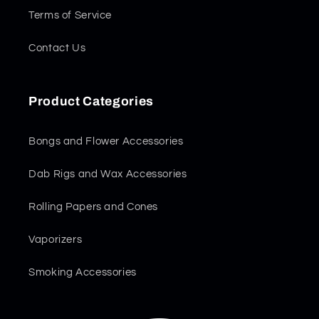
Terms of Service
Contact Us
Product Categories
Bongs and Flower Accessories
Dab Rigs and Wax Accessories
Rolling Papers and Cones
Vaporizers
Smoking Accessories