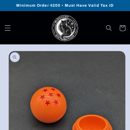
Skip to
Minimum Order $200 • Must Have Valid Tax ID
content
Cart
Skip to
product
information