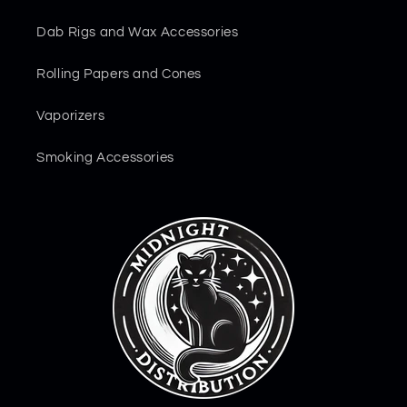
Dab Rigs and Wax Accessories
Rolling Papers and Cones
Vaporizers
Smoking Accessories