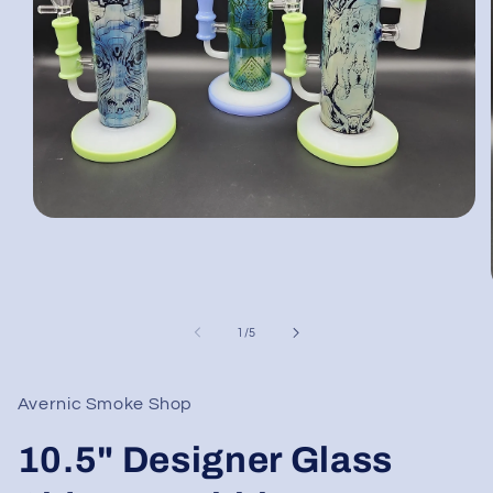
Open
media
1
in
modal
of
1
/
5
Avernic Smoke Shop
10.5" Designer Glass