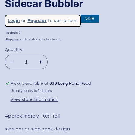
Sidecar Bubbler
Regular
Sale
Login
or
Register
to see prices
price
Sale
In stock: 7
price
Shipping
calculated at checkout.
Quantity
Decrease
Increase
quantity
quantity
for
for
Pickup available at
838 Long Pond Road
10.5&quot;
10.5&quot;
Designer
Designer
Usually ready in 24 hours
Glass
Glass
View store information
Sidecar
Sidecar
Bubbler
Bubbler
Approximately 10.5" tall
side car or side neck design