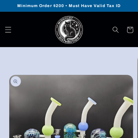
Skip to
Minimum Order $200 • Must Have Valid Tax ID
content
Cart
Skip to
product
information