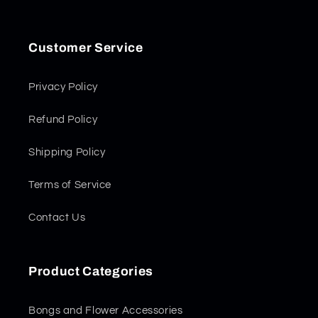
Customer Service
Privacy Policy
Refund Policy
Shipping Policy
Terms of Service
Contact Us
Product Categories
Bongs and Flower Accessories