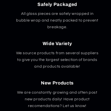
Safely Packaged
All glass pieces are safely wrapped in
bubble wrap and neatly packed to prevent
breakage.
Wide Variety
We source products from several suppliers
to give you the largest selection of brands
and products available!
New Products
We are constantly growing and often post
new products daily! Have product
recomendations? Let us know!