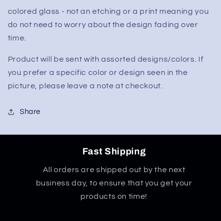
colored glass - not an etching or a print meaning you
do not need to worry about the design fading over
time.
Product will be sent with assorted designs/colors. If
you prefer a specific color or design seen in the
picture, please leave a note at checkout.
Share
Fast Shipping
All orders are shipped out by the next
business day, to ensure that you get your
products on time!