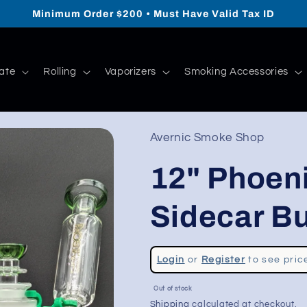
Minimum Order $200 • Must Have Valid Tax ID
ate
Rolling
Vaporizers
Smoking Accessories
Avernic Smoke Shop
12" Phoeni
Sidecar B
Regular
Login
or
Register
to see pric
price
Sale
Out of stock
price
Shipping
calculated at checkout.