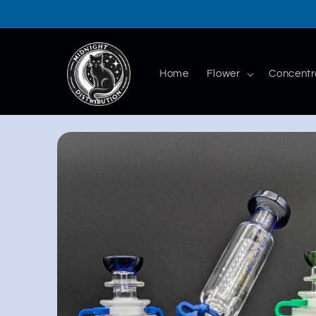
Skip to
content
Home
Flower
Concentr
Skip to
product
information