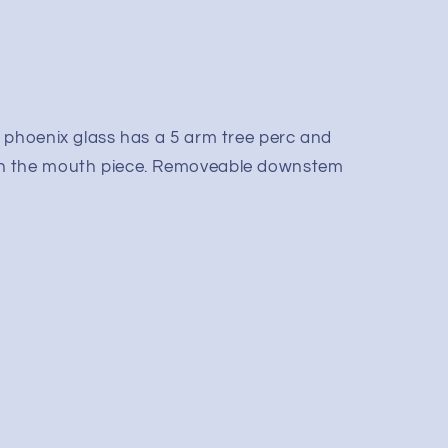
 phoenix glass has a 5 arm tree perc and
n the mouth piece. Removeable downstem