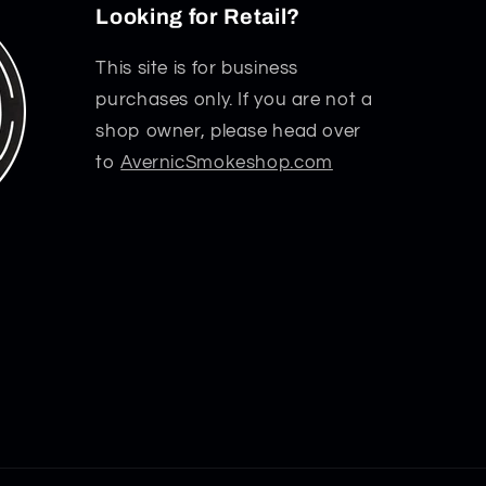
Looking for Retail?
This site is for business
purchases only. If you are not a
shop owner, please head over
to
AvernicSmokeshop.com