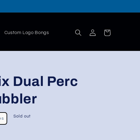
Log
Cart
Custom Logo Bongs
in
x Dual Perc
ubbler
Sold out
es