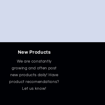
New Products
We are constantly
growing and often post
new products daily! Have
product recomendations?
Let us know!