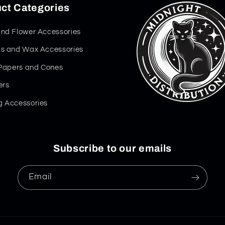
ct Categories
nd Flower Accessories
s and Wax Accessories
 Papers and Cones
ers
 Accessories
Subscribe to our emails
Email