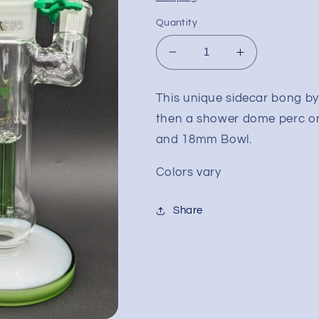
Quantity
Decrease
Increase
quantity
quantity
for
for
This unique sidecar bong by
12&quot;
12&quot;
then a shower dome perc o
Phoenix
Phoenix
Dual
Dual
and 18mm Bowl.
Perc
Perc
Sidecar
Sidecar
Colors vary
Bubbler
Bubbler
Share