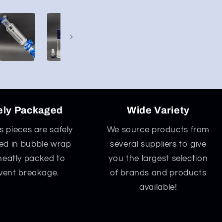
ely Packaged
Wide Variety
ss pieces are safely
We source products from
d in bubble wrap
several suppliers to give
neatly packed to
you the largest selection
vent breakage.
of brands and products
available!