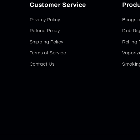
Customer Service
Produ
Privacy Policy
Bongs a
Refund Policy
Dab Rig
Shipping Policy
Rolling
Terms of Service
Vaporiz
Contact Us
Smoking