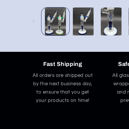
Open
media
1
in
modal
Fast Shipping
Saf
All orders are shipped out
All gla
by the next business day,
wrappe
to ensure that you get
and 
your products on time!
pre