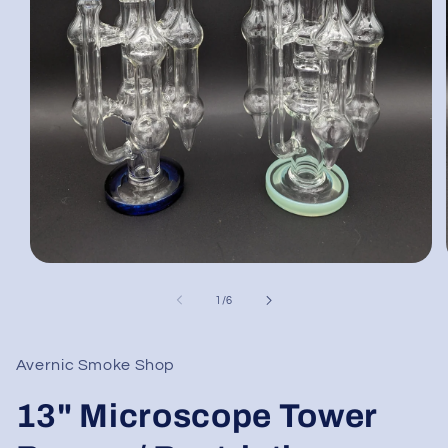
Open
media
1
of
1
/
6
in
modal
Avernic Smoke Shop
13" Microscope Tower