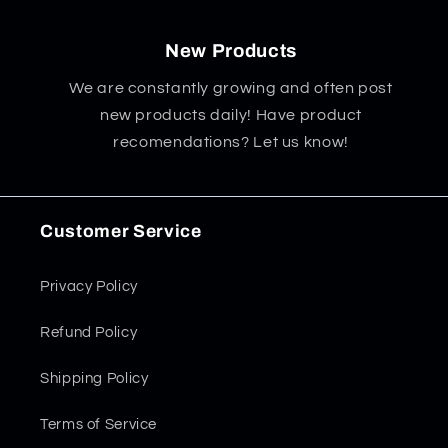
New Products
We are constantly growing and often post
new products daily! Have product
recomendations? Let us know!
Customer Service
Privacy Policy
Refund Policy
Shipping Policy
Terms of Service