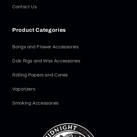
Contact Us
Product Categories
Bongs and Flower Accessories
Dab Rigs and Wax Accessories
Rolling Papers and Cones
Vaporizers
Smoking Accessories