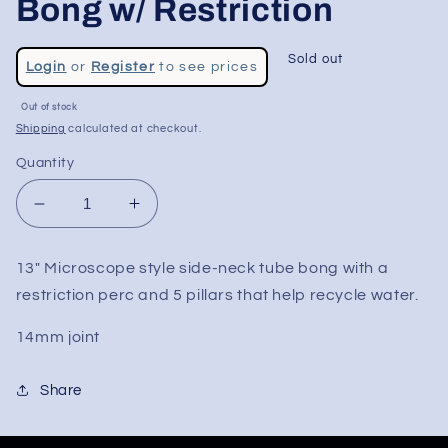
Bong w/ Restriction
Regular
Sold out
Login
or
Register
to see prices
price
Out of stock
Shipping
calculated at checkout.
Quantity
Decrease
Increase
quantity
quantity
for
for
13" Microscope style side-neck tube bong with a
13&quot;
13&quot;
restriction perc and 5 pillars that help recycle water.
Microscope
Microscope
Tower
Tower
14mm joint
Bong
Bong
w/
w/
Restriction
Restriction
Share