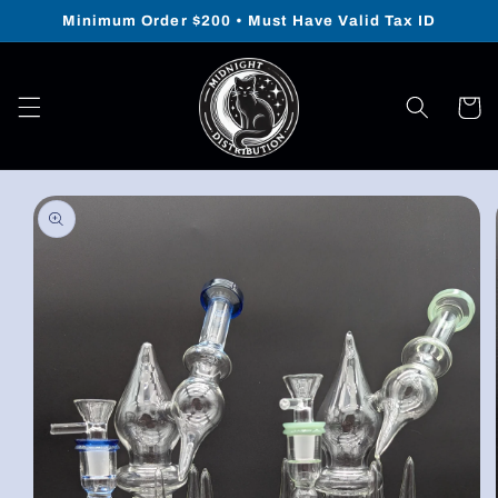
Skip to
Minimum Order $200 • Must Have Valid Tax ID
content
Cart
Skip to
product
information