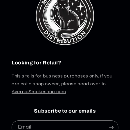
Looking for Retail?
This site is for business purchases only. If you
are not a shop owner, please head over to
AvernicSmokeshop.com
Subscribe to our emails
Email