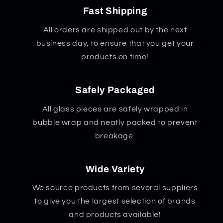
Fast Shipping
All orders are shipped out by the next
business day, to ensure that you get your
products on time!
Safely Packaged
All glass pieces are safely wrapped in
bubble wrap and neatly packed to prevent
breakage.
Wide Variety
We source products from several suppliers
to give you the largest selection of brands
and products available!