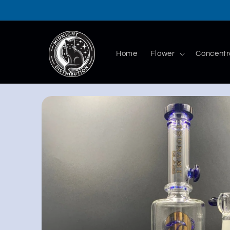
Skip to
content
Home
Flower
Concentr
Skip to
product
information