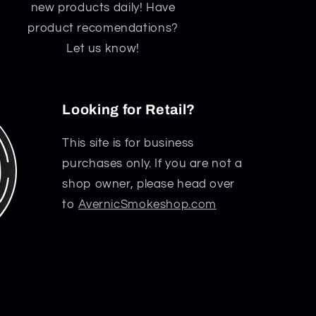
new products daily! Have
product recomendations?
Let us know!
Looking for Retail?
This site is for business
purchases only. If you are not a
shop owner, please head over
to
AvernicSmokeshop.com