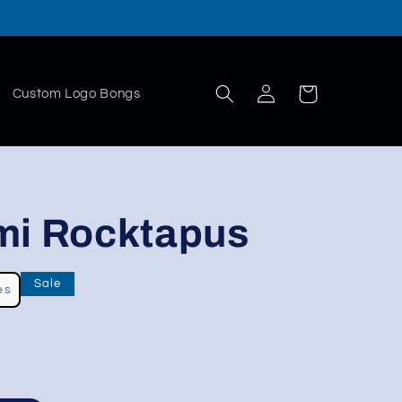
Log
Cart
Custom Logo Bongs
in
mi Rocktapus
Sale
es