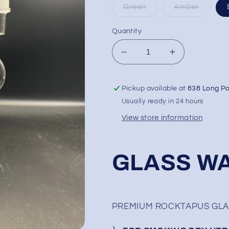
Green
Amber
Quantity
Decrease
Increase
quantity
quantity
for
for
Pickup available at
838 Long P
14&quot;
14&quot;
Tsunami
Tsunami
Usually ready in 24 hours
Rocktapus
Rocktapus
View store information
GLASS WA
PREMIUM ROCKTAPUS GLASS