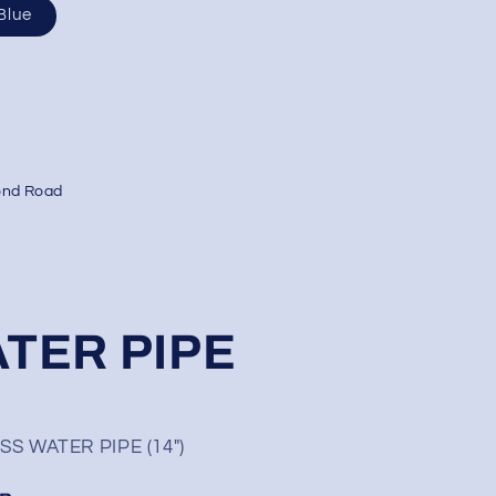
Blue
ond Road
TER PIPE
 WATER PIPE (14″)