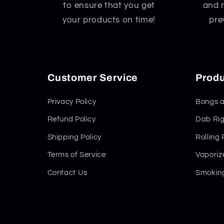
to ensure that you get
and 
your products on time!
pre
Customer Service
Produ
Privacy Policy
Bongs a
Refund Policy
Dab Rig
Shipping Policy
Rolling
Terms of Service
Vaporiz
Contact Us
Smoking