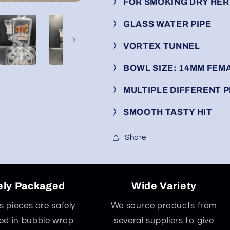
〉
FOR SMOKING DRY HE
〉
GLASS WATER PIPE
〉
VORTEX TUNNEL
〉
BOWL SIZE: 14MM FEM
〉
MULTIPLE DIFFERENT
〉
SMOOTH TASTY HIT
Share
ely Packaged
Wide Variety
ss pieces are safely
We source products from
d in bubble wrap
several suppliers to give