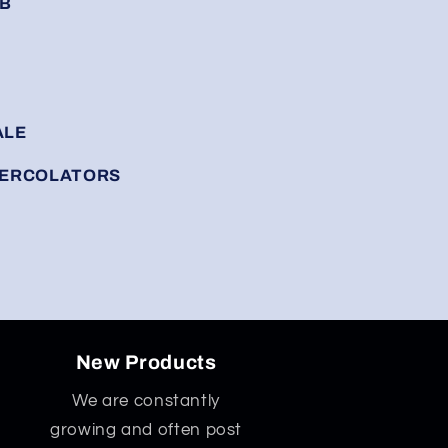
RB
ALE
 PERCOLATORS
New Products
We are constantly
growing and often post