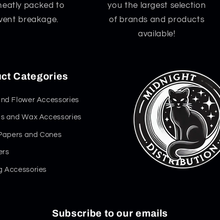
neatly packed to
you the largest selection
vent breakage.
of brands and products
available!
ct Categories
nd Flower Accessories
s and Wax Accessories
 Papers and Cones
ers
 Accessories
Subscribe to our emails