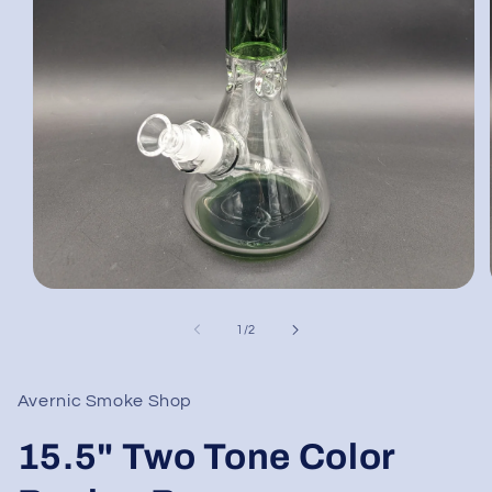
Open
media
1
of
1
/
2
in
modal
Avernic Smoke Shop
15.5" Two Tone Color