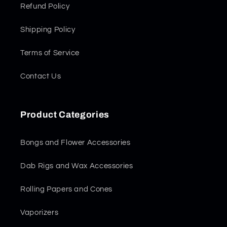
Refund Policy
Shipping Policy
Terms of Service
Contact Us
Product Categories
Bongs and Flower Accessories
Dab Rigs and Wax Accessories
Rolling Papers and Cones
Vaporizers