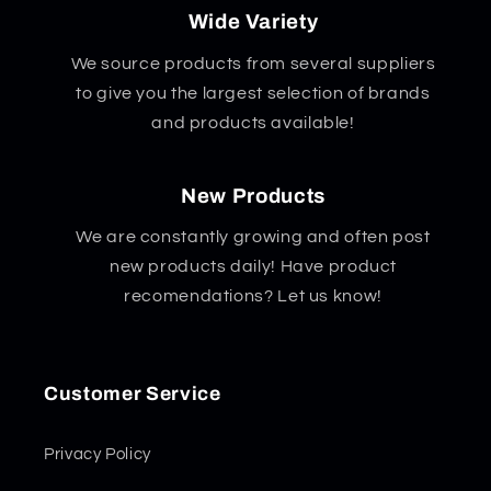
Wide Variety
We source products from several suppliers
to give you the largest selection of brands
and products available!
New Products
We are constantly growing and often post
new products daily! Have product
recomendations? Let us know!
Customer Service
Privacy Policy