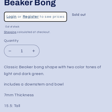
Beaker Bong
Regular
Sold out
Login
or
Register
to see prices
price
Sale
Out of stock
price
Shipping
calculated at checkout.
Quantity
Decrease
Increase
quantity
quantity
for
for
Classic Beaker bong shape with two color tones of
15.5&quot;
15.5&quot;
light and dark green.
Two
Two
Tone
Tone
includes a downstem and bowl
Color
Color
Beaker
Beaker
7mm Thickness
Bong
Bong
15.5: Tall