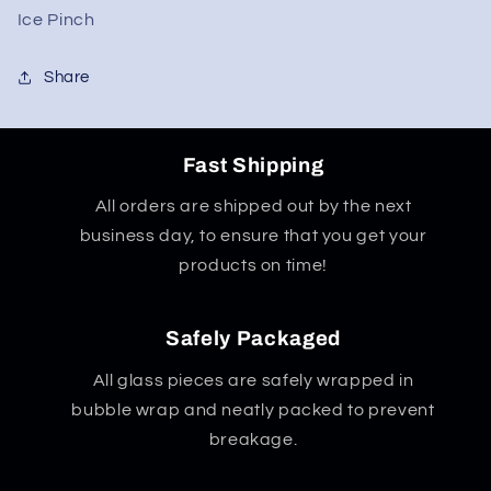
Ice Pinch
Share
Fast Shipping
All orders are shipped out by the next
business day, to ensure that you get your
products on time!
Safely Packaged
All glass pieces are safely wrapped in
bubble wrap and neatly packed to prevent
breakage.