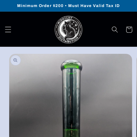
Skip to
Minimum Order $200 • Must Have Valid Tax ID
content
Cart
Skip to
product
information