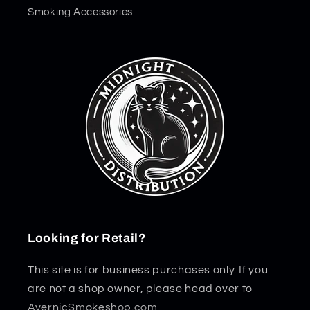
Smoking Accessories
Looking for Retail?
This site is for business purchases only. If you
are not a shop owner, please head over to
AvernicSmokeshop.com