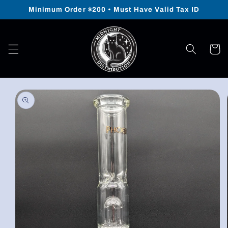
Skip to
Minimum Order $200 • Must Have Valid Tax ID
content
Cart
Skip to
product
information