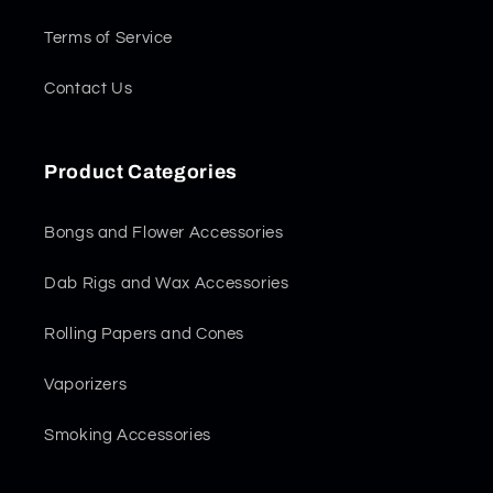
Terms of Service
Contact Us
Product Categories
Bongs and Flower Accessories
Dab Rigs and Wax Accessories
Rolling Papers and Cones
Vaporizers
Smoking Accessories