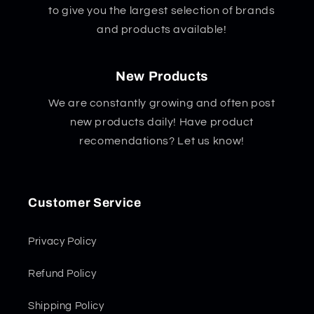
to give you the largest selection of brands
and products available!
New Products
We are constantly growing and often post
new products daily! Have product
recomendations? Let us know!
Customer Service
Privacy Policy
Refund Policy
Shipping Policy