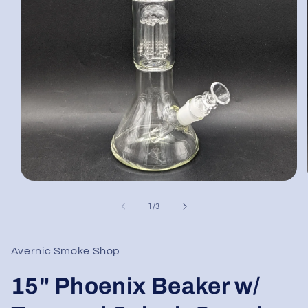
Open
media
1
of
1
/
3
in
modal
Avernic Smoke Shop
15" Phoenix Beaker w/