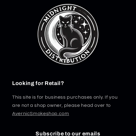
Looking for Retail?
This site is for business purchases only. If you
are not a shop owner, please head over to
AvernicSmokeshop.com
Subscribe to our emails