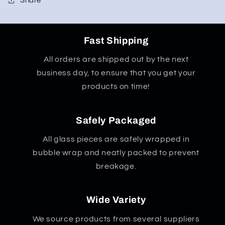
Share
Fast Shipping
All orders are shipped out by the next
business day, to ensure that you get your
products on time!
Safely Packaged
All glass pieces are safely wrapped in
bubble wrap and neatly packed to prevent
breakage.
Wide Variety
We source products from several suppliers