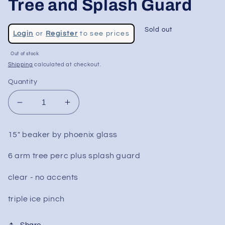
Tree and Splash Guard
Regular
Sold out
Login
or
Register
to see prices
price
Sale
Out of stock
price
Shipping
calculated at checkout.
Quantity
Decrease
Increase
quantity
quantity
for
for
15" beaker by phoenix glass
15&quot;
15&quot;
Phoenix
Phoenix
6 arm tree perc plus splash guard
Beaker
Beaker
w/
w/
clear - no accents
Tree
Tree
and
and
triple ice pinch
Splash
Splash
Guard
Guard