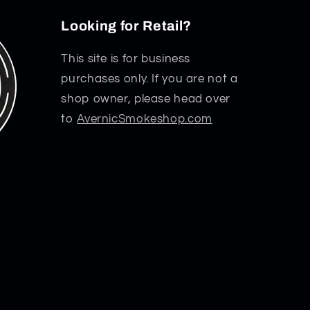
Looking for Retail?
This site is for business
purchases only. If you are not a
shop owner, please head over
to
AvernicSmokeshop.com