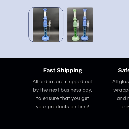
Open
media
1
in
modal
Fast Shipping
Saf
All orders are shipped out
All gla
by the next business day,
wrappe
to ensure that you get
and 
your products on time!
pre