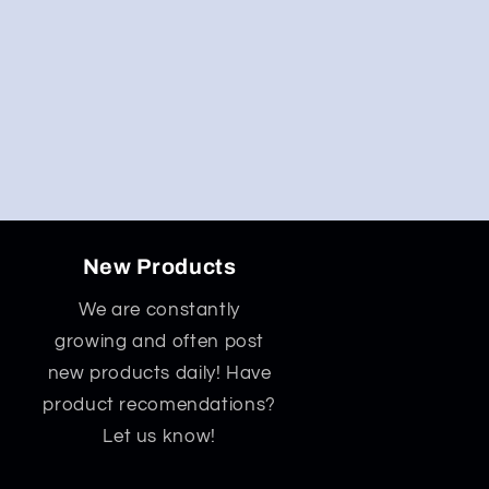
New Products
We are constantly
growing and often post
new products daily! Have
product recomendations?
Let us know!