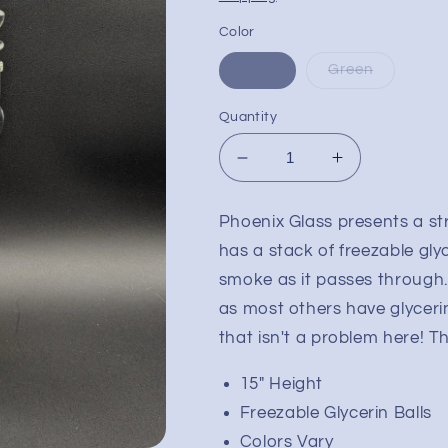
Color
Blue
Green
Quantity
Decrease
Increase
quantity
quantity
for
for
Phoenix Glass presents a str
15&quot;
15&quot;
has a stack of freezable glyc
Phoenix
Phoenix
Stacked
Stacked
smoke as it passes through. 
Freeze
Freeze
as most others have glycerin
Ball
Ball
that isn't a problem here! Th
Bong
Bong
15" Height
Freezable Glycerin Balls
Colors Vary