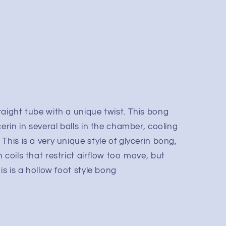
aight tube with a unique twist. This bong
erin in several balls in the chamber, cooling
This is a very unique style of glycerin bong,
 coils that restrict airflow too move, but
is is a hollow foot style bong