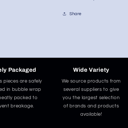
Share
ely Packaged
Wide Variety
ss pieces are safely
We source products from
d in bubble wrap
several suppliers to give
neatly packed to
you the largest selection
vent breakage.
of brands and products
available!