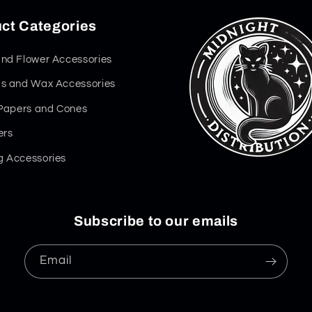
ct Categories
nd Flower Accessories
s and Wax Accessories
 Papers and Cones
ers
 Accessories
Subscribe to our emails
Email