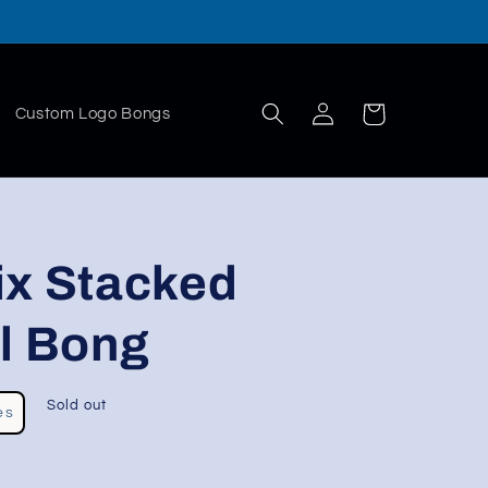
Log
Cart
Custom Logo Bongs
in
ix Stacked
l Bong
Sold out
es