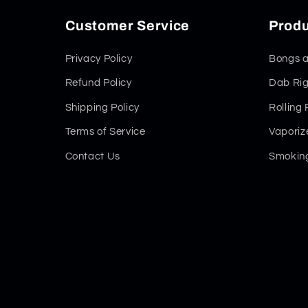
Customer Service
Produ
Privacy Policy
Bongs a
Refund Policy
Dab Rig
Shipping Policy
Rolling
Terms of Service
Vaporiz
Contact Us
Smoking