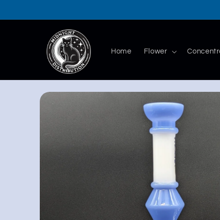
Skip to
content
Home
Flower
Concentr
Skip to
product
information