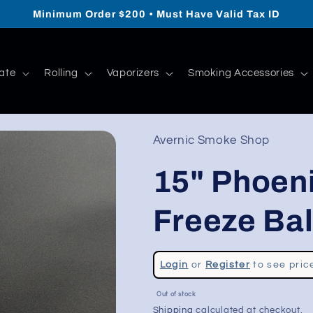
Minimum Order $200 • Must Have Valid Tax ID
ate
Rolling
Vaporizers
Smoking Accessories
Avernic Smoke Shop
15" Phoen
Freeze Bal
Regular
Login
or
Register
to see pric
price
Sale
Out of stock
price
Shipping
calculated at checkout.