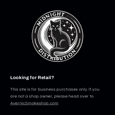
Looking for Retail?
This site is for business purchases only. If you
are not a shop owner, please head over to
AvernicSmokeshop.com