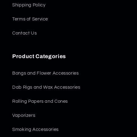
Shipping Policy
Terms of Service
Contact Us
Product Categories
Bongs and Flower Accessories
Dab Rigs and Wax Accessories
Rolling Papers and Cones
Vaporizers
Smoking Accessories