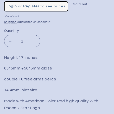
Regular
Sold out
Login
or
Register
to see prices
price
Out of stock
Shipping
calculated at checkout.
Quantity
Decrease
Increase
quantity
quantity
for
for
Height: 17 inches,
17&quot;
17&quot;
Wig
Wig
65*5mm +50*5mm glass
Wag
Wag
Fixed
Fixed
double 10 tree arms percs
Double
Double
Tree
Tree
14.4mm joint size
Bong
Bong
Made with American Color Rod high quality With
Phoenix Star Logo