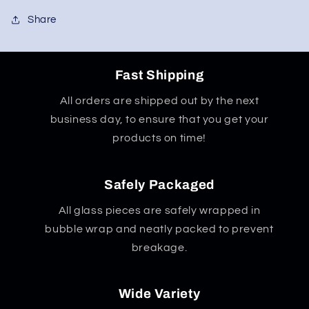
Share
Fast Shipping
All orders are shipped out by the next
business day, to ensure that you get your
products on time!
Safely Packaged
All glass pieces are safely wrapped in
bubble wrap and neatly packed to prevent
breakage.
Wide Variety