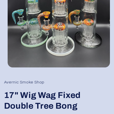
Open
media
1
in
Avernic Smoke Shop
modal
17" Wig Wag Fixed
Double Tree Bong