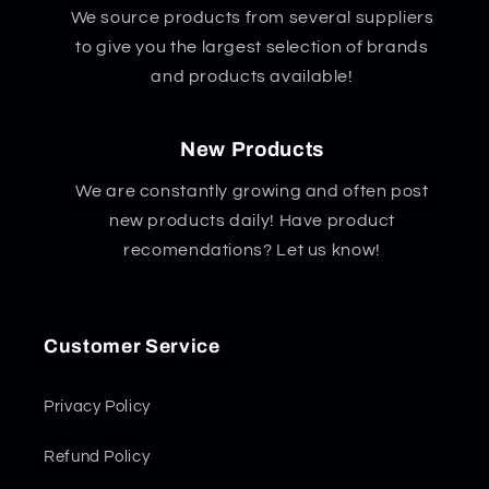
We source products from several suppliers
to give you the largest selection of brands
and products available!
New Products
We are constantly growing and often post
new products daily! Have product
recomendations? Let us know!
Customer Service
Privacy Policy
Refund Policy