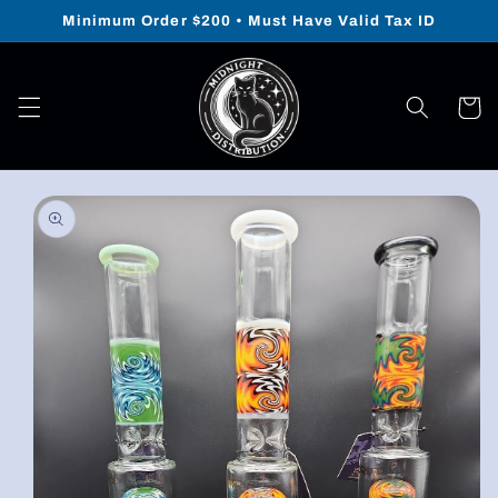
Skip to
Minimum Order $200 • Must Have Valid Tax ID
content
Cart
Skip to
product
information