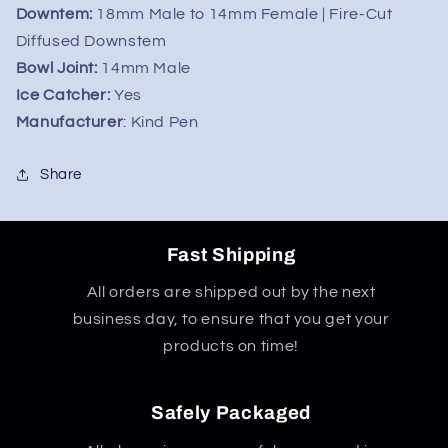
Downtem:
18mm Male to 14mm Female | Fire-Cut
Diffused Downstem
Bowl Joint:
14mm Male
Ice Catcher:
Yes
Manufacturer
: Kind Pen
Share
Fast Shipping
All orders are shipped out by the next
business day, to ensure that you get your
products on time!
Safely Packaged