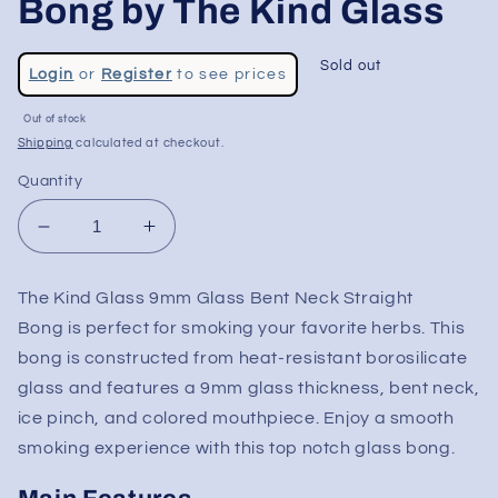
Bong by The Kind Glass
Regular
Sold out
Login
or
Register
to see prices
price
Sale
Out of stock
price
Shipping
calculated at checkout.
Quantity
Decrease
Increase
quantity
quantity
for
for
The Kind Glass 9mm Glass Bent Neck Straight
24&quot;
24&quot;
Bong
is perfect for smoking your favorite herbs. This
Bent
Bent
Neck
Neck
bong is constructed from heat-resistant borosilicate
9MM
9MM
glass and features a 9mm glass thickness, bent neck,
Tube
Tube
ice pinch, and colored mouthpiece. Enjoy a smooth
Bong
Bong
smoking experience with this
top notch glass bong
.
by
by
The
The