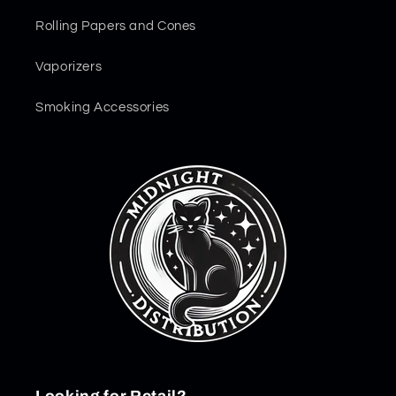
Rolling Papers and Cones
Vaporizers
Smoking Accessories