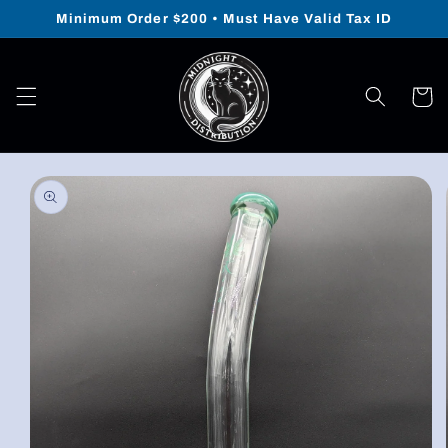
Skip to
Minimum Order $200 • Must Have Valid Tax ID
content
Cart
Skip to
product
information