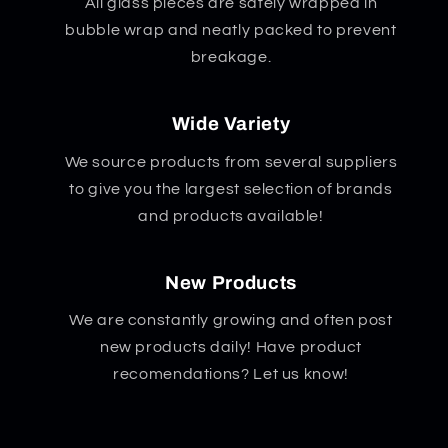
All glass pieces are safely wrapped in
bubble wrap and neatly packed to prevent
breakage.
Wide Variety
We source products from several suppliers
to give you the largest selection of brands
and products available!
New Products
We are constantly growing and often post
new products daily! Have product
recomendations? Let us know!