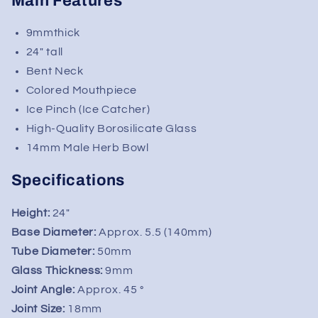
Main Features
Kind
Kind
Glass
Glass
9mmthick
24" tall
Bent Neck
Colored Mouthpiece
Ice Pinch (Ice Catcher)
High-Quality Borosilicate Glass
14mm Male Herb Bowl
Specifications
Height:
24"
Base Diameter:
Approx. 5.5 (140mm)
Tube Diameter:
50mm
Glass Thickness:
9mm
Joint Angle:
Approx. 45 °
Joint Size:
18mm