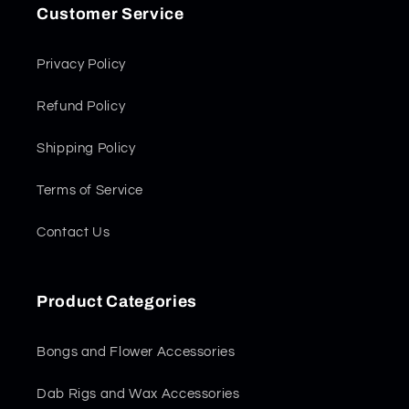
Customer Service
Privacy Policy
Refund Policy
Shipping Policy
Terms of Service
Contact Us
Product Categories
Bongs and Flower Accessories
Dab Rigs and Wax Accessories