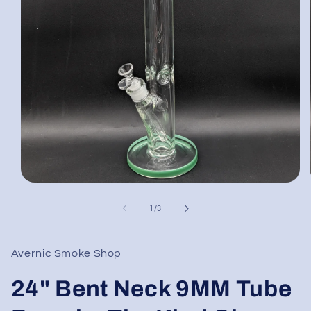
Open
media
1
of
1
/
3
in
modal
Avernic Smoke Shop
24" Bent Neck 9MM Tube