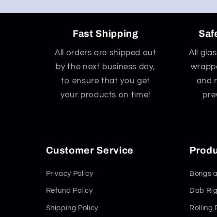
Fast Shipping
Saf
All orders are shipped out
All gla
by the next business day,
wrappe
to ensure that you get
and 
your products on time!
pre
Customer Service
Produ
Privacy Policy
Bongs a
Refund Policy
Dab Rig
Shipping Policy
Rolling