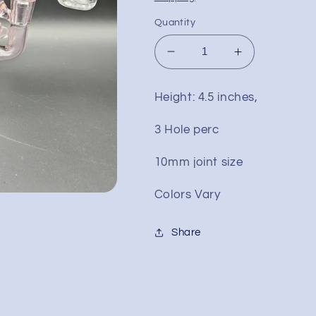
Quantity
Decrease
Increase
quantity
quantity
for
for
Height: 4.5 inches,
4.5&quot;
4.5&quot;
Bird
Bird
3 Hole perc
Style
Style
Mini
Mini
10mm joint size
Dab
Dab
Rig
Rig
Colors Vary
Share