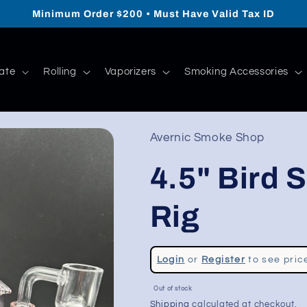
Minimum Order $200 • Must Have Valid Tax ID
ate
Rolling
Vaporizers
Smoking Accessories
Avernic Smoke Shop
4.5" Bird 
Rig
Regular
Login
or
Register
to see pric
price
Sale
Out of stock
price
Shipping
calculated at checkout.