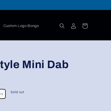
Log
Cart
Custom Logo Bongs
in
Style Mini Dab
Sold out
es