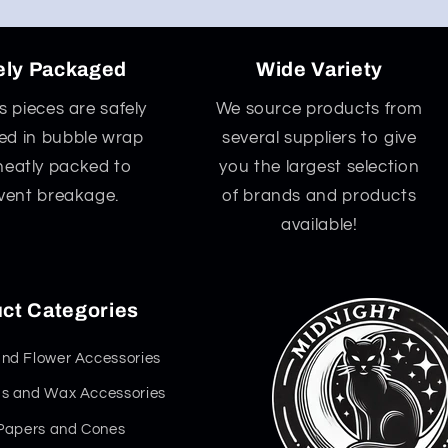
ely Packaged
Wide Variety
ss pieces are safely
We source products from
d in bubble wrap
several suppliers to give
neatly packed to
you the largest selection
vent breakage.
of brands and products
available!
ct Categories
nd Flower Accessories
s and Wax Accessories
 Papers and Cones