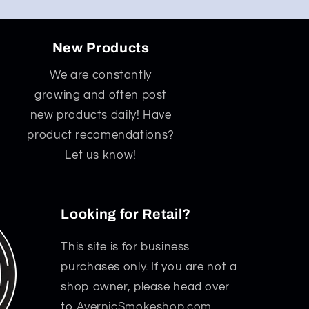
New Products
We are constantly
growing and often post
new products daily! Have
product recomendations?
Let us know!
Looking for Retail?
This site is for business
purchases only. If you are not a
shop owner, please head over
to
AvernicSmokeshop.com