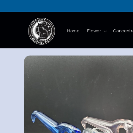
Skip to
content
Home
Flower
Concentr
Skip to
product
information