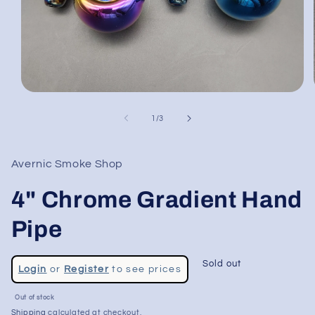
Open
media
1
of
1
/
3
in
modal
Avernic Smoke Shop
4" Chrome Gradient Hand
Pipe
Regular
Sold out
Login
or
Register
to see prices
price
Sale
Out of stock
price
Shipping
calculated at checkout.