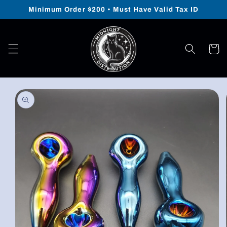
Skip to
Minimum Order $200 • Must Have Valid Tax ID
content
Cart
Skip to
product
information