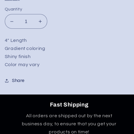
Quantity
Decrease
Increase
quantity
quantity
for
for
4" Length
4&quot;
4&quot;
Gradient coloring
Chrome
Chrome
Gradient
Gradient
Shiny finish
Hand
Hand
Color may vary
Pipe
Pipe
Share
Fast Shipping
All orders are shipped out by the next
business day, to ensure that you get your
products on time!