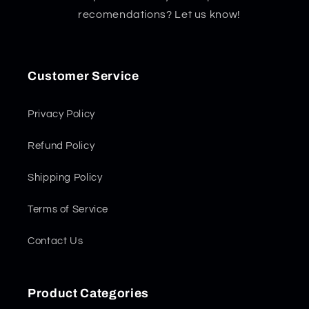
recomendations? Let us know!
Customer Service
Privacy Policy
Refund Policy
Shipping Policy
Terms of Service
Contact Us
Product Categories