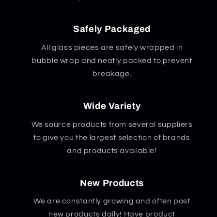
Safely Packaged
All glass pieces are safely wrapped in
bubble wrap and neatly packed to prevent
breakage.
Wide Variety
We source products from several suppliers
to give you the largest selection of brands
and products available!
New Products
We are constantly growing and often post
new products daily! Have product