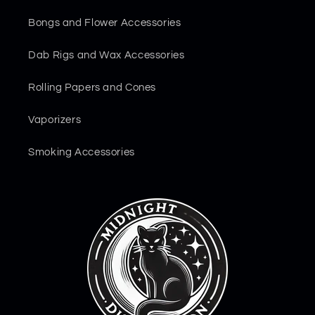
Bongs and Flower Accessories
Dab Rigs and Wax Accessories
Rolling Papers and Cones
Vaporizers
Smoking Accessories