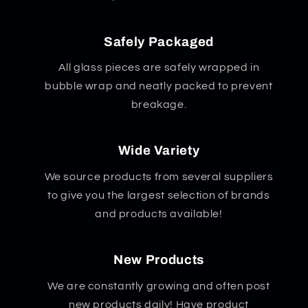
Safely Packaged
All glass pieces are safely wrapped in
bubble wrap and neatly packed to prevent
breakage.
Wide Variety
We source products from several suppliers
to give you the largest selection of brands
and products available!
New Products
We are constantly growing and often post
new products daily! Have product