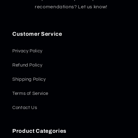
recomendations? Let us know!
Customer Service
Privacy Policy
Refund Policy
Shipping Policy
Terms of Service
Contact Us
Product Categories