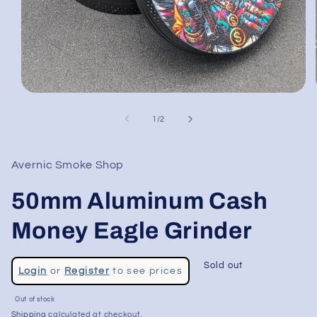
Open
media
1
of
1
/
2
in
modal
Avernic Smoke Shop
50mm Aluminum Cash
Money Eagle Grinder
Regular
Sold out
Login
or
Register
to see prices
price
Sale
Out of stock
price
Shipping
calculated at checkout.