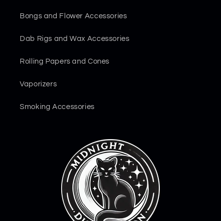
Bongs and Flower Accessories
Dab Rigs and Wax Accessories
Rolling Papers and Cones
Vaporizers
Smoking Accessories