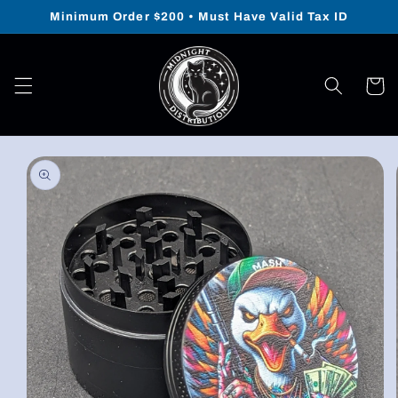
Skip to
Minimum Order $200 • Must Have Valid Tax ID
content
Cart
Skip to
product
information