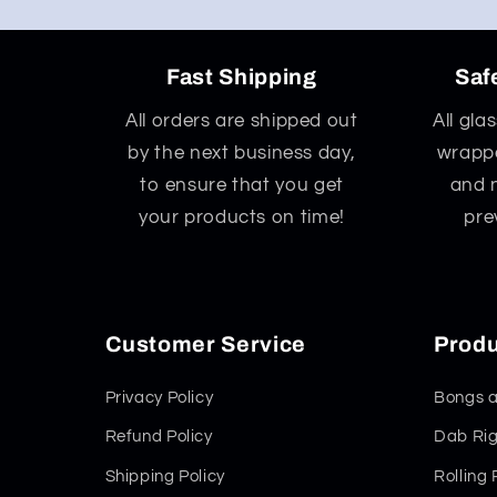
Fast Shipping
Saf
All orders are shipped out
All gla
by the next business day,
wrappe
to ensure that you get
and 
your products on time!
pre
Customer Service
Produ
Privacy Policy
Bongs a
Refund Policy
Dab Rig
Shipping Policy
Rolling