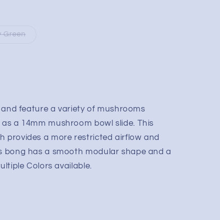
y Green
t, and feature a variety of mushrooms
l as a 14mm mushroom bowl slide. This
h provides a more restricted airflow and
his bong has a smooth modular shape and a
ultiple Colors available.