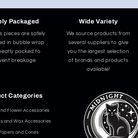
ely Packaged
Wide Variety
ss pieces are safely
We source products from
d in bubble wrap
several suppliers to give
neatly packed to
you the largest selection
vent breakage.
of brands and products
available!
ct Categories
nd Flower Accessories
s and Wax Accessories
 Papers and Cones