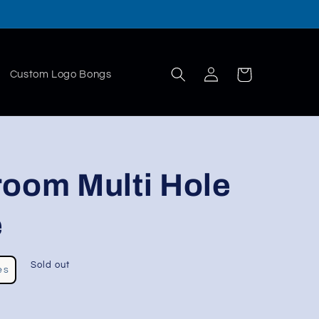
Log
Cart
Custom Logo Bongs
in
room Multi Hole
e
Sold out
es