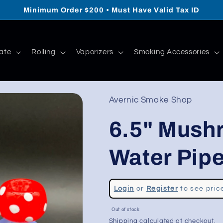
Minimum Order $200 • Must Have Valid Tax ID
ate
Rolling
Vaporizers
Smoking Accessories
Avernic Smoke Shop
6.5" Mush
Water Pip
Regular
Login
or
Register
to see pric
price
Sale
Out of stock
price
Shipping
calculated at checkout.