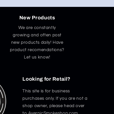
New Products
We are constantly
growing and often post
new products daily! Have
product recomendations?
Let us know!
Looking for Retail?
This site is for business
purchases only. If you are not a
shop owner, please head over
to
AvernicSmokeshop.com