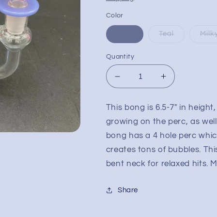
Color
Blue
Teal
Milk
Quantity
Decrease
Increase
quantity
quantity
for
for
This bong is 6.5-7" in heigh
6.5&quot;
6.5&quot;
growing on the perc, as wel
Mushroom
Mushroom
Multi
Multi
bong has a 4 hole perc whic
Hole
Hole
creates tons of bubbles. T
Water
Water
bent neck for relaxed hits. M
Pipe
Pipe
Share