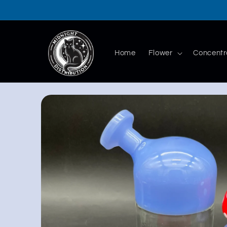
Skip to
content
Home
Flower
Concentr
Skip to
product
information