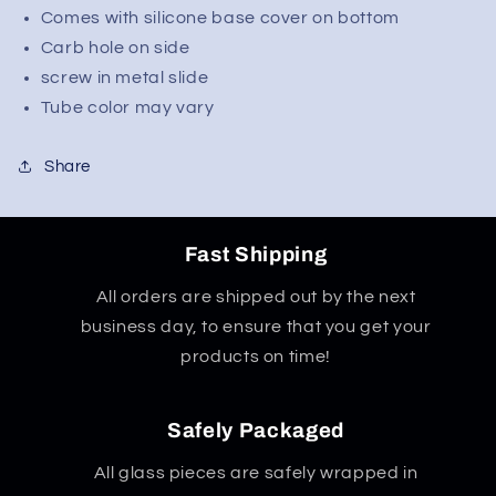
Comes with silicone base cover on bottom
Carb hole on side
screw in metal slide
Tube color may vary
Share
Fast Shipping
All orders are shipped out by the next
business day, to ensure that you get your
products on time!
Safely Packaged
All glass pieces are safely wrapped in