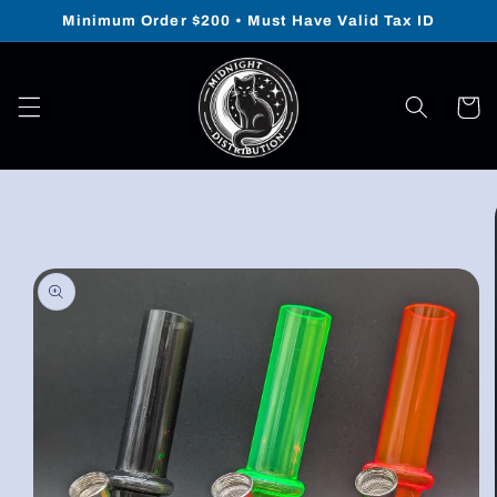
Skip to
Minimum Order $200 • Must Have Valid Tax ID
content
Cart
Skip to
product
information