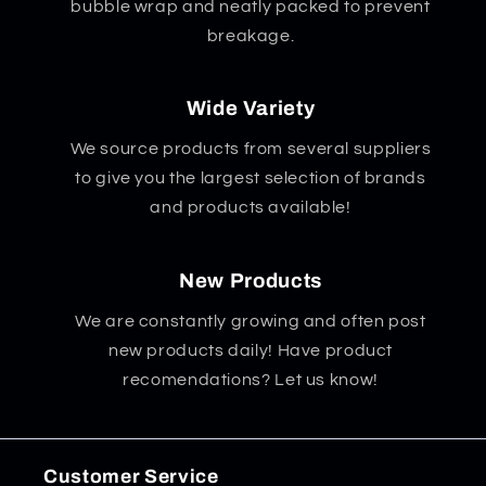
bubble wrap and neatly packed to prevent
breakage.
Wide Variety
We source products from several suppliers
to give you the largest selection of brands
and products available!
New Products
We are constantly growing and often post
new products daily! Have product
recomendations? Let us know!
Customer Service