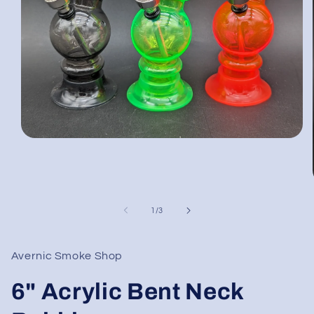
Open
media
1
in
modal
of
1
/
3
Avernic Smoke Shop
6" Acrylic Bent Neck