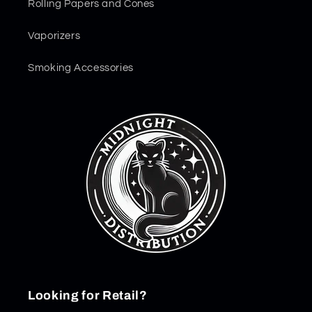
Rolling Papers and Cones
Vaporizers
Smoking Accessories
Looking for Retail?