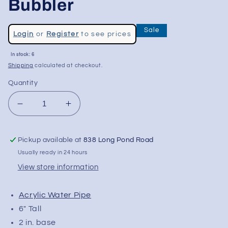
Bubbler
Regular
Sale
Login
or
Register
to see prices
price
Sale
In stock: 6
price
Shipping
calculated at checkout.
Quantity
Decrease
Increase
quantity
quantity
for
for
Pickup available at
838 Long Pond Road
6&quot;
6&quot;
Acrylic
Acrylic
Usually ready in 24 hours
Bent
Bent
View store information
Neck
Neck
Bubbler
Bubbler
Acrylic Water Pipe
6" Tall
2 in. base