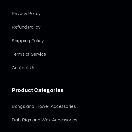
Privacy Policy
Refund Policy
Shipping Policy
Terms of Service
Contact Us
Product Categories
Bongs and Flower Accessories
Dab Rigs and Wax Accessories