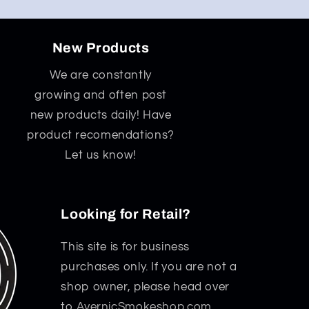
New Products
We are constantly
growing and often post
new products daily! Have
product recomendations?
Let us know!
Looking for Retail?
This site is for business
purchases only. If you are not a
shop owner, please head over
to
AvernicSmokeshop.com