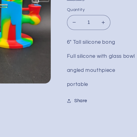
Quantity
Decrease
Increase
quantity
quantity
for
for
6" Tall silicone bong
6&quot;
6&quot;
Silicone
Silicone
Full silicone with glass bowl
Bent
Bent
Neck
Neck
angled mouthpiece
Water
Water
Pipe
Pipe
portable
Share