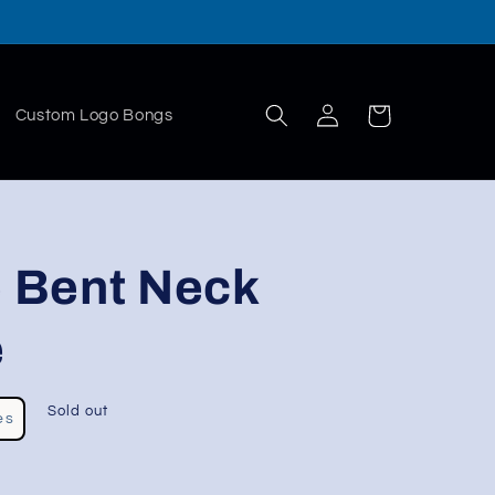
Log
Cart
Custom Logo Bongs
in
e Bent Neck
e
Sold out
es