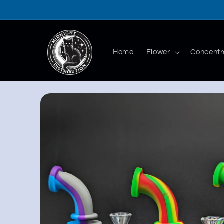
Skip to
content
Home
Flower
Concentr
Skip to
product
information