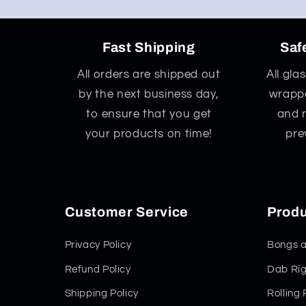
Fast Shipping
Saf
All orders are shipped out
All gla
by the next business day,
wrappe
to ensure that you get
and 
your products on time!
pre
Customer Service
Produ
Privacy Policy
Bongs a
Refund Policy
Dab Rig
Shipping Policy
Rolling