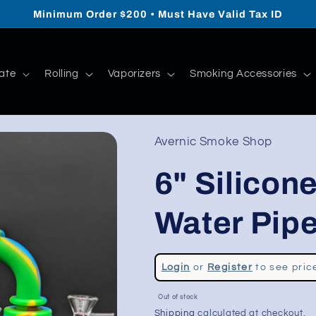
Minimum Order $200 • Must Have Valid Tax ID
ate
Rolling
Vaporizers
Smoking Accessories
Avernic Smoke Shop
6" Silicon
Water Pip
Regular
Login
or
Register
to see pric
price
Sale
Out of stock
price
Shipping
calculated at checkout.