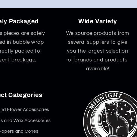
ely Packaged
Wide Variety
ss pieces are safely
We source products from
d in bubble wrap
several suppliers to give
neatly packed to
you the largest selection
vent breakage.
of brands and products
available!
ct Categories
nd Flower Accessories
s and Wax Accessories
 Papers and Cones