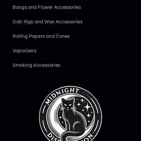
Bongs and Flower Accessories
Dab Rigs and Wax Accessories
Rolling Papers and Cones
Vaporizers
Smoking Accessories