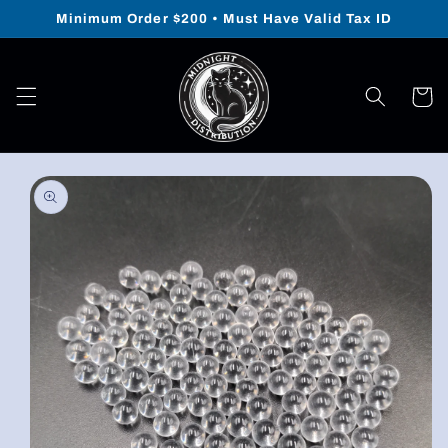
Skip to
Minimum Order $200 • Must Have Valid Tax ID
content
Cart
Skip to
product
information