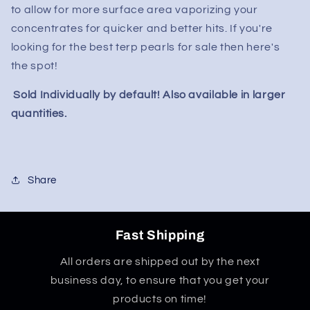
to allow for more surface area vaporizing your
concentrates for quicker and better hits. If you're
looking for the best terp pearls for sale then here's
the spot!
Sold Individually by default! Also available in larger
quantities.
Share
Fast Shipping
All orders are shipped out by the next
business day, to ensure that you get your
products on time!