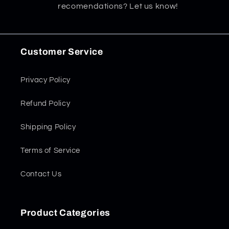
recomendations? Let us know!
Customer Service
Privacy Policy
Refund Policy
Shipping Policy
Terms of Service
Contact Us
Product Categories