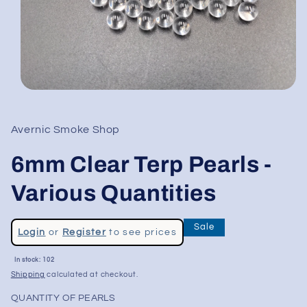
Open
media
1
in
Avernic Smoke Shop
modal
6mm Clear Terp Pearls -
Various Quantities
Regular
Sale
Login
or
Register
to see prices
price
Sale
In stock: 102
price
Shipping
calculated at checkout.
QUANTITY OF PEARLS