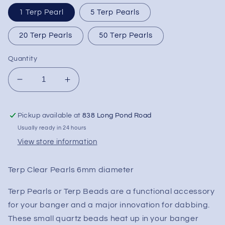
1 Terp Pearl
5 Terp Pearls
20 Terp Pearls
50 Terp Pearls
Quantity
Decrease
Increase
quantity
quantity
for
for
Pickup available at
838 Long Pond Road
6mm
6mm
Clear
Clear
Usually ready in 24 hours
Terp
Terp
View store information
Pearls
Pearls
-
-
Terp Clear Pearls 6mm diameter
Various
Various
Quantities
Quantities
Terp Pearls or Terp Beads are a functional accessory
for your banger and a major innovation for dabbing.
These small quartz beads heat up in your banger