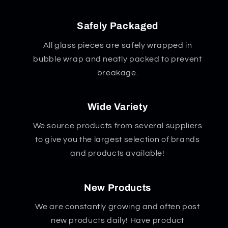
Safely Packaged
All glass pieces are safely wrapped in
bubble wrap and neatly packed to prevent
breakage.
Wide Variety
We source products from several suppliers
to give you the largest selection of brands
and products available!
New Products
We are constantly growing and often post
new products daily! Have product