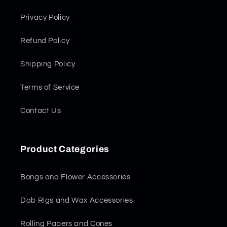
Privacy Policy
Refund Policy
Shipping Policy
Terms of Service
Contact Us
Product Categories
Bongs and Flower Accessories
Dab Rigs and Wax Accessories
Rolling Papers and Cones