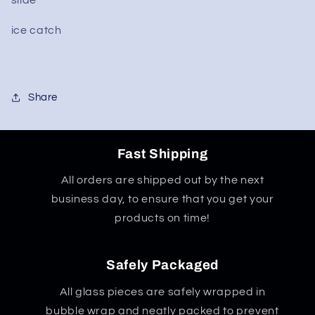
ice catch
Share
Fast Shipping
All orders are shipped out by the next
business day, to ensure that you get your
products on time!
Safely Packaged
All glass pieces are safely wrapped in
bubble wrap and neatly packed to prevent