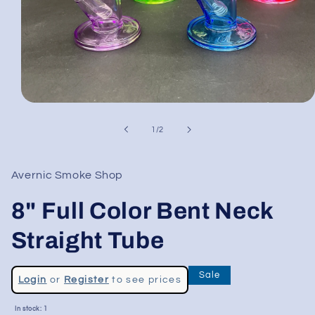
Open
media
1
of
1
/
2
in
modal
Avernic Smoke Shop
8" Full Color Bent Neck
Straight Tube
Regular
Sale
Login
or
Register
to see prices
price
Sale
In stock: 1