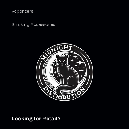
Vaporizers
Smoking Accessories
Looking for Retail?