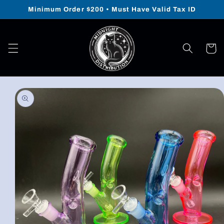
Skip to
Minimum Order $200 • Must Have Valid Tax ID
content
Cart
Skip to
product
information