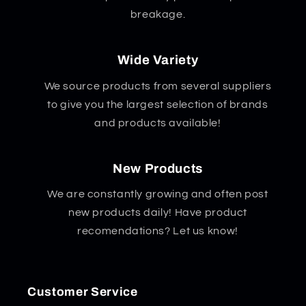
breakage.
Wide Variety
We source products from several suppliers
to give you the largest selection of brands
and products available!
New Products
We are constantly growing and often post
new products daily! Have product
recomendations? Let us know!
Customer Service