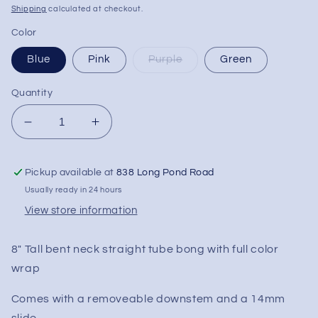
price
Shipping
calculated at checkout.
Color
Blue
Pink
Purple
Green
Quantity
Decrease
Increase
quantity
quantity
for
for
Pickup available at
838 Long Pond Road
8&quot;
8&quot;
Full
Full
Usually ready in 24 hours
Color
Color
View store information
Bent
Bent
Neck
Neck
8" Tall bent neck straight tube bong with full color
Straight
Straight
Tube
Tube
wrap
Comes with a removeable downstem and a 14mm
slide