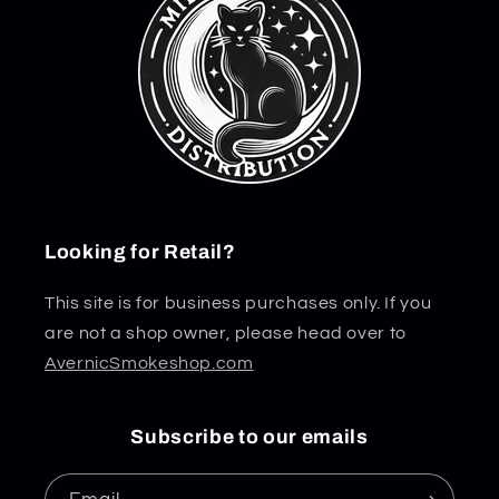
Looking for Retail?
This site is for business purchases only. If you
are not a shop owner, please head over to
AvernicSmokeshop.com
Subscribe to our emails