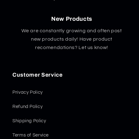
New Products
We are constantly growing and often post
new products daily! Have product
recomendations? Let us know!
Customer Service
Privacy Policy
Refund Policy
Shipping Policy
Terms of Service