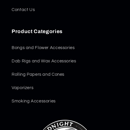
Contact Us
Product Categories
Bongs and Flower Accessories
Dab Rigs and Wax Accessories
Rolling Papers and Cones
Vaporizers
Smoking Accessories