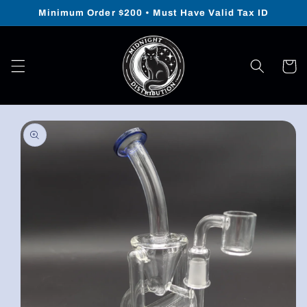
Skip to
Minimum Order $200 • Must Have Valid Tax ID
content
Cart
Skip to
product
information