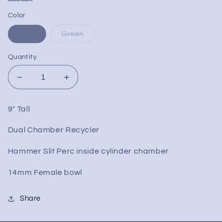
Color
Blue
Green
Quantity
Decrease
Increase
quantity
quantity
for
for
9" Tall
9&quot;
9&quot;
Hammer
Hammer
Dual Chamber Recycler
Slit
Slit
Recycler
Recycler
Hammer Slit Perc inside cylinder chamber
Dab
Dab
Rig
Rig
14mm Female bowl
Share