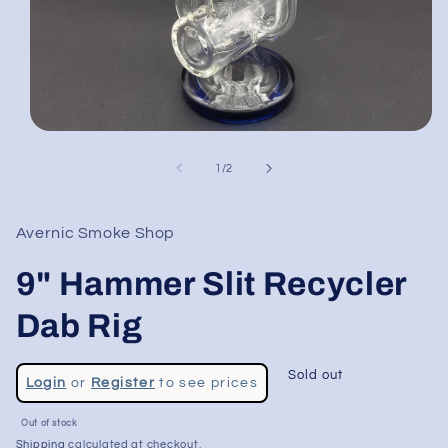
Open
media
1
of
1
/
2
in
modal
Avernic Smoke Shop
9" Hammer Slit Recycler
Dab Rig
Regular
Sold out
Login
or
Register
to see prices
price
Sale
Out of stock
price
Shipping
calculated at checkout.