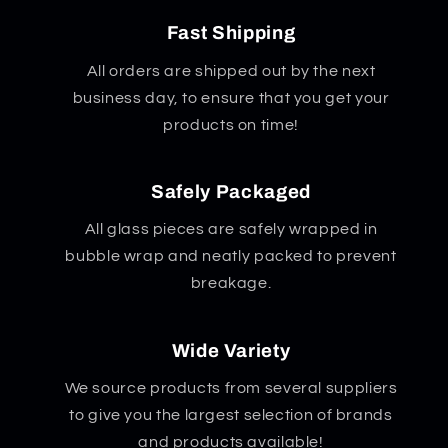
Fast Shipping
All orders are shipped out by the next
business day, to ensure that you get your
products on time!
Safely Packaged
All glass pieces are safely wrapped in
bubble wrap and neatly packed to prevent
breakage.
Wide Variety
We source products from several suppliers
to give you the largest selection of brands
and products available!