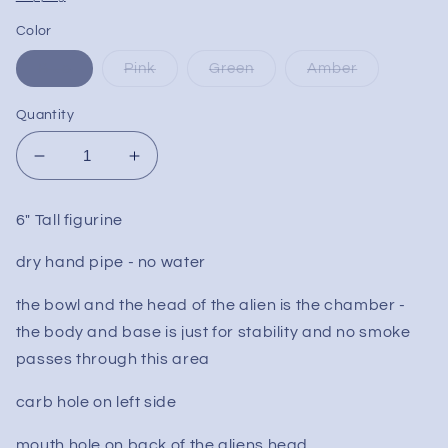
Color
Blue
Pink
Green
Amber
Quantity
Decrease
Increase
quantity
quantity
for
for
6" Tall figurine
Alien
Alien
Dry
Dry
dry hand pipe - no water
Novelty
Novelty
Weed
Weed
the bowl and the head of the alien is the chamber -
Pipe
Pipe
the body and base is just for stability and no smoke
passes through this area
carb hole on left side
mouth hole on back of the aliens head