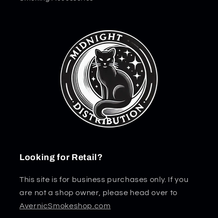
Looking for Retail?
This site is for business purchases only. If you
are not a shop owner, please head over to
AvernicSmokeshop.com