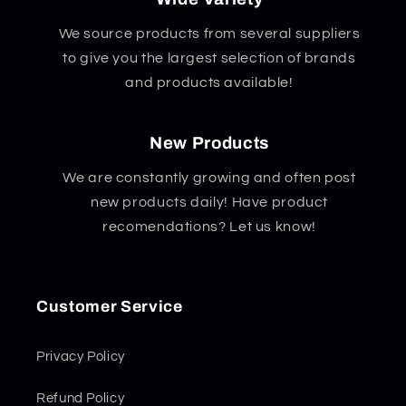
We source products from several suppliers
to give you the largest selection of brands
and products available!
New Products
We are constantly growing and often post
new products daily! Have product
recomendations? Let us know!
Customer Service
Privacy Policy
Refund Policy