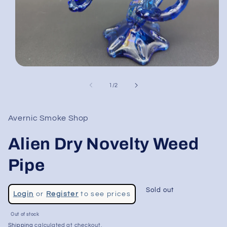
Open
media
1
of
1
/
2
in
modal
Avernic Smoke Shop
Alien Dry Novelty Weed
Pipe
Regular
Sold out
Login
or
Register
to see prices
price
Out of stock
Shipping
calculated at checkout.