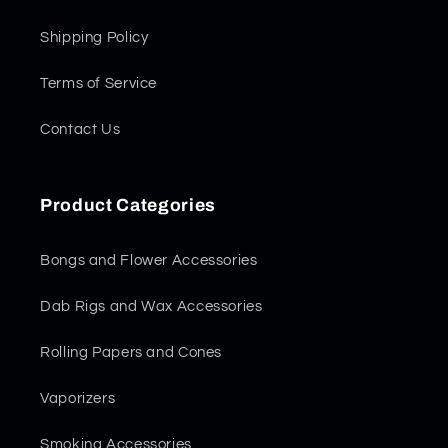
Shipping Policy
Terms of Service
Contact Us
Product Categories
Bongs and Flower Accessories
Dab Rigs and Wax Accessories
Rolling Papers and Cones
Vaporizers
Smoking Accessories