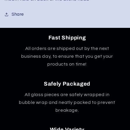
Share
Fast Shipping
All orders are shipped out by the next
business day, to ensure that you get your
products on time!
Safely Packaged
All glass pieces are safely wrapped in
bubble wrap and neatly packed to prevent
breakage.
Wide Variety