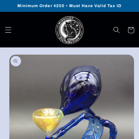
Skip to
Minimum Order $200 • Must Have Valid Tax ID
content
Cart
Skip to
product
information