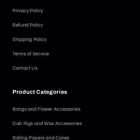
Privacy Policy
Refund Policy
Shipping Policy
Terms of Service
Contact Us
Product Categories
Bongs and Flower Accessories
Dab Rigs and Wax Accessories
Rolling Papers and Cones