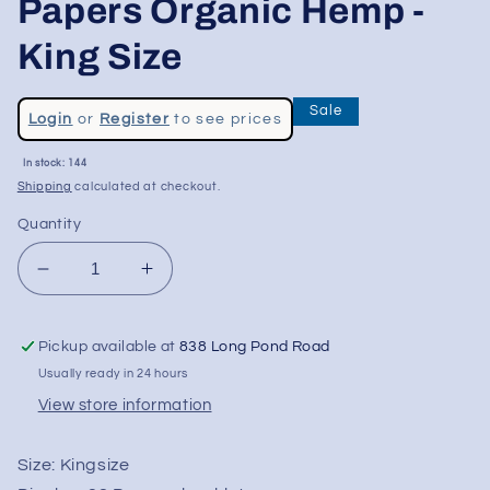
Papers Organic Hemp -
King Size
Regular
Sale
Login
or
Register
to see prices
price
Sale
In stock: 144
price
Shipping
calculated at checkout.
Quantity
Decrease
Increase
quantity
quantity
for
for
Pickup available at
838 Long Pond Road
Bob
Bob
Marley
Marley
Usually ready in 24 hours
Rolling
Rolling
View store information
Papers
Papers
Organic
Organic
Size:
Kingsize
Hemp
Hemp