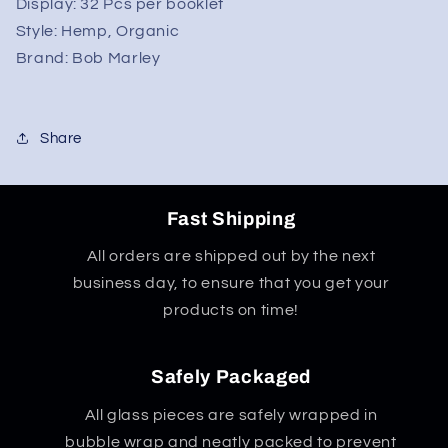
-
-
Display: 32
Pcs per booklet
King
King
Style:
Hemp, Organic
Size
Size
Brand:
Bob Marley
Share
Fast Shipping
All orders are shipped out by the next
business day, to ensure that you get your
products on time!
Safely Packaged
All glass pieces are safely wrapped in
bubble wrap and neatly packed to prevent