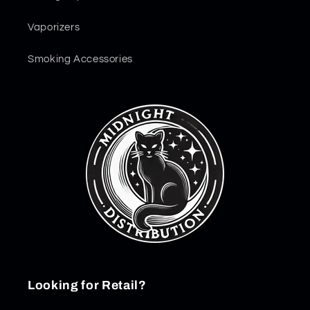
Vaporizers
Smoking Accessories
Looking for Retail?