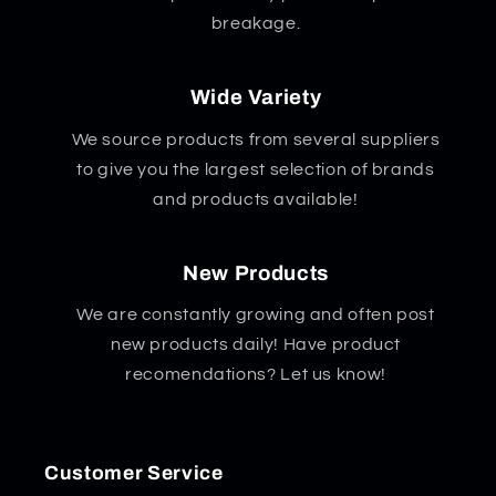
breakage.
Wide Variety
We source products from several suppliers
to give you the largest selection of brands
and products available!
New Products
We are constantly growing and often post
new products daily! Have product
recomendations? Let us know!
Customer Service