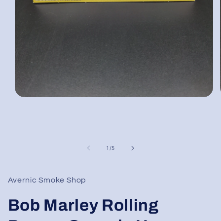
Open
media
1
in
modal
of
1
/
5
Avernic Smoke Shop
Bob Marley Rolling