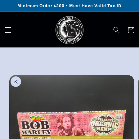
Skip to
Minimum Order $200 • Must Have Valid Tax ID
content
Cart
Skip to
product
information