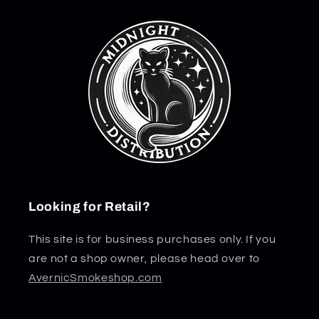
Looking for Retail?
This site is for business purchases only. If you
are not a shop owner, please head over to
AvernicSmokeshop.com