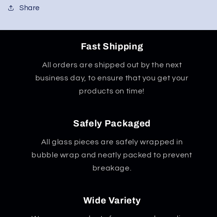
Share
Fast Shipping
All orders are shipped out by the next
business day, to ensure that you get your
products on time!
Safely Packaged
All glass pieces are safely wrapped in
bubble wrap and neatly packed to prevent
breakage.
Wide Variety