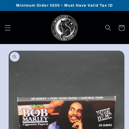
Skip to
Minimum Order $200 • Must Have Valid Tax ID
content
Cart
Skip to
product
information