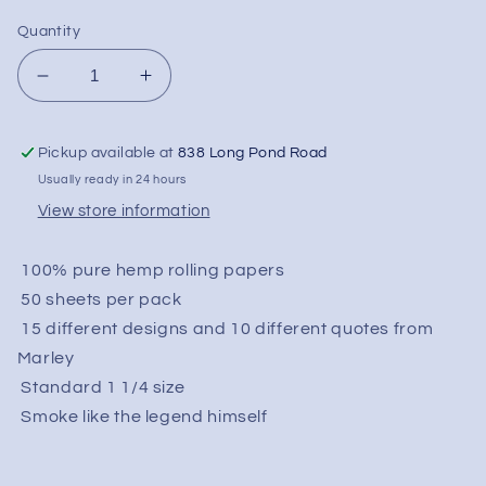
Quantity
Decrease
Increase
quantity
quantity
for
for
Pickup available at
838 Long Pond Road
Bob
Bob
Marley
Marley
Usually ready in 24 hours
Rolling
Rolling
View store information
Papers
Papers
Pure
Pure
100% pure hemp rolling papers
Hemp
Hemp
-
-
50 sheets per pack
1-
1-
15 different designs and 10 different quotes from
1/4&quot;
1/4&quot;
Marley
Standard 1 1/4 size
Smoke like the legend himself