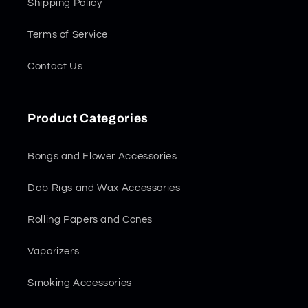
Shipping Policy
Terms of Service
Contact Us
Product Categories
Bongs and Flower Accessories
Dab Rigs and Wax Accessories
Rolling Papers and Cones
Vaporizers
Smoking Accessories