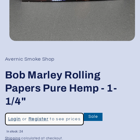
Open
media
1
in
Avernic Smoke Shop
modal
Bob Marley Rolling
Papers Pure Hemp - 1-
1/4"
Regular
Sale
Login
or
Register
to see prices
price
Sale
In stock: 24
price
Shipping
calculated at checkout.