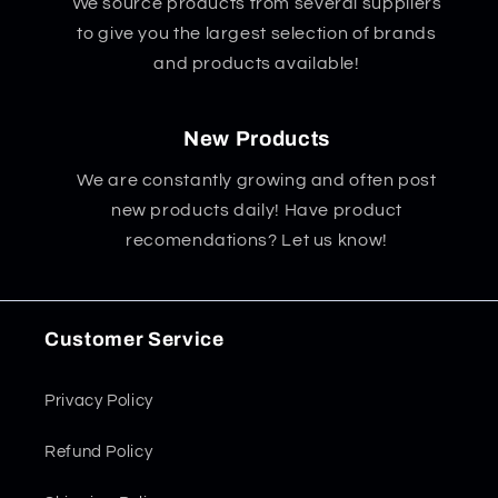
We source products from several suppliers
to give you the largest selection of brands
and products available!
New Products
We are constantly growing and often post
new products daily! Have product
recomendations? Let us know!
Customer Service
Privacy Policy
Refund Policy