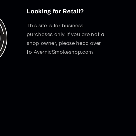
Looking for Retail?
This site is for business
purchases only. If you are not a
shop owner, please head over
to
AvernicSmokeshop.com