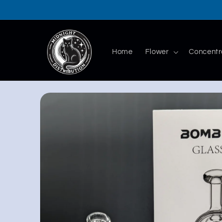
Skip to
content
Home
Flower
Concentr
Skip to
product
information