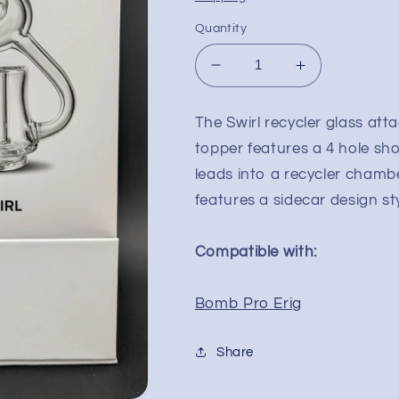
Quantity
Decrease
Increase
quantity
quantity
for
for
The Swirl recycler glass att
Bomb
Bomb
topper features a 4 hole sh
Erig
Erig
Swirl
Swirl
leads into a recycler chamb
Glass
Glass
features a sidecar design st
Attachment
Attachment
Compatible with:
Bomb Pro Erig
Share