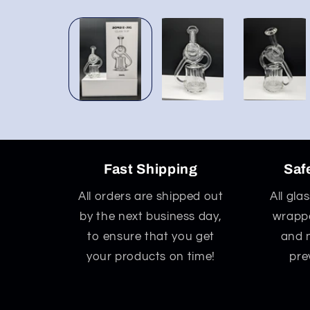
Open
media
1
in
modal
Fast Shipping
Saf
All orders are shipped out
All gla
by the next business day,
wrappe
to ensure that you get
and 
your products on time!
pre