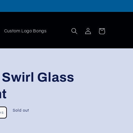
Log
Cart
Custom Logo Bongs
in
Swirl Glass
t
Sold out
es