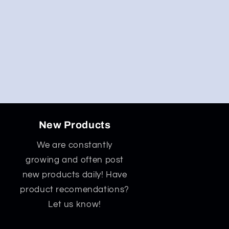
New Products
We are constantly
growing and often post
new products daily! Have
product recomendations?
Let us know!