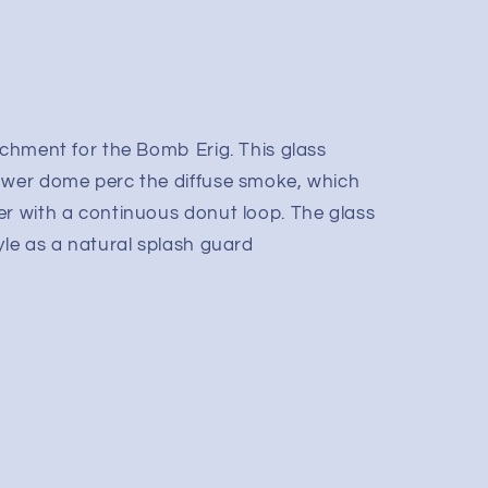
achment for the Bomb Erig. This glass
ower dome perc the diffuse smoke, which
er with a continuous donut loop. The glass
yle as a natural splash guard