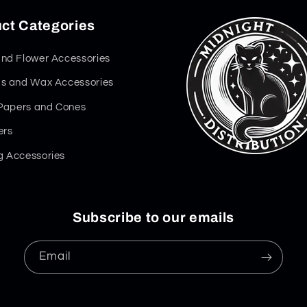
ct Categories
nd Flower Accessories
s and Wax Accessories
 Papers and Cones
ers
 Accessories
Subscribe to our emails
Email