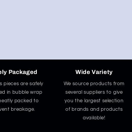
ely Packaged
Wide Variety
ss pieces are safely
We source products from
d in bubble wrap
several suppliers to give
neatly packed to
you the largest selection
vent breakage.
of brands and products
available!