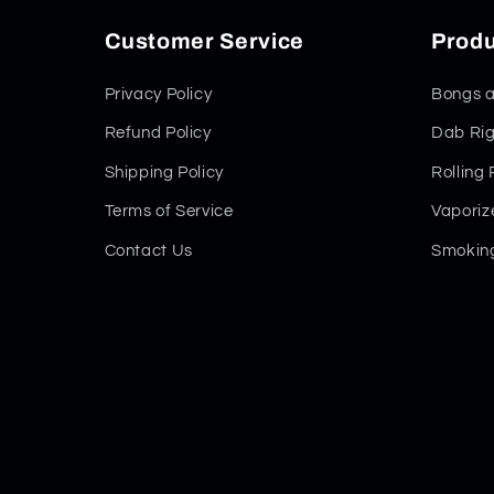
Customer Service
Produ
Privacy Policy
Bongs a
Refund Policy
Dab Rig
Shipping Policy
Rolling
Terms of Service
Vaporiz
Contact Us
Smoking