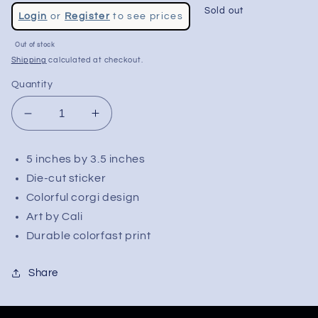
Regular
Sold out
Login
or
Register
to see prices
price
Out of stock
Shipping
calculated at checkout.
Quantity
Decrease
Increase
quantity
quantity
for
for
5 inches by 3.5 inches
Cali
Cali
Die-cut sticker
Multi-
Multi-
Color
Color
Colorful corgi design
Corgi
Corgi
Art by Cali
Sticker
Sticker
Durable colorfast print
|
|
5&quot;
5&quot;
Share
x
x
3.5&quot;
3.5&quot;