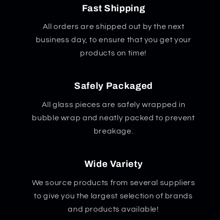
Fast Shipping
All orders are shipped out by the next
business day, to ensure that you get your
products on time!
Safely Packaged
All glass pieces are safely wrapped in
bubble wrap and neatly packed to prevent
breakage.
Wide Variety
We source products from several suppliers
to give you the largest selection of brands
and products available!