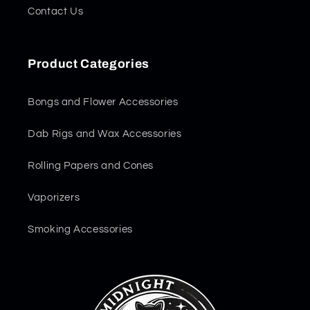
Contact Us
Product Categories
Bongs and Flower Accessories
Dab Rigs and Wax Accessories
Rolling Papers and Cones
Vaporizers
Smoking Accessories