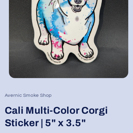
Open
media
1
in
Avernic Smoke Shop
modal
Cali Multi-Color Corgi
Sticker | 5" x 3.5"