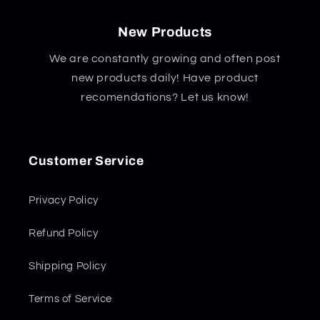
New Products
We are constantly growing and often post
new products daily! Have product
recomendations? Let us know!
Customer Service
Privacy Policy
Refund Policy
Shipping Policy
Terms of Service