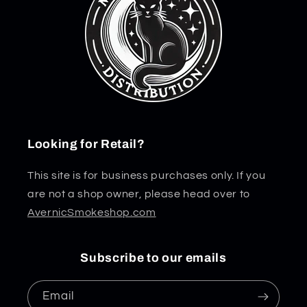
Looking for Retail?
This site is for business purchases only. If you
are not a shop owner, please head over to
AvernicSmokeshop.com
Subscribe to our emails
Email