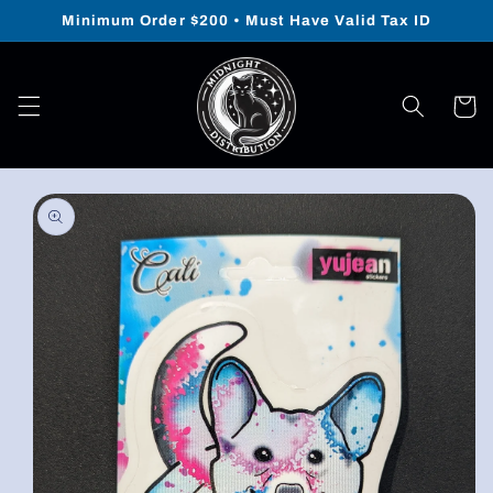
Skip to
Minimum Order $200 • Must Have Valid Tax ID
content
Cart
Skip to
product
information