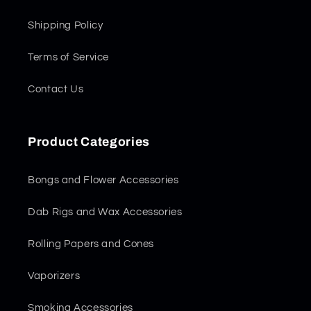
Shipping Policy
Terms of Service
Contact Us
Product Categories
Bongs and Flower Accessories
Dab Rigs and Wax Accessories
Rolling Papers and Cones
Vaporizers
Smoking Accessories