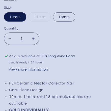
Size
10mm
14mm
18mm
Quantity
Decrease
Increase
quantity
quantity
for
for
Pickup available at
838 Long Pond Road
Ceramic
Ceramic
Nectar
Nectar
Usually ready in 24 hours
Collector
Collector
View store information
Tip
Tip
Full Ceramic Nectar Collector Nail
One-Piece Design
10mm, 14mm, and 18mm male options are
available
SOLD INDIVIDUALLY