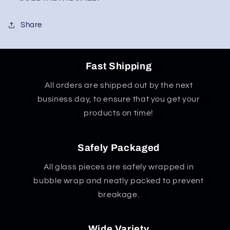
Share
Fast Shipping
All orders are shipped out by the next
business day, to ensure that you get your
products on time!
Safely Packaged
All glass pieces are safely wrapped in
bubble wrap and neatly packed to prevent
breakage.
Wide Variety