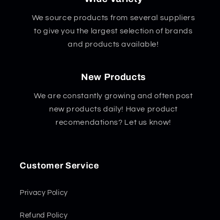
We source products from several suppliers
to give you the largest selection of brands
and products available!
New Products
We are constantly growing and often post
new products daily! Have product
recomendations? Let us know!
Customer Service
Privacy Policy
Refund Policy