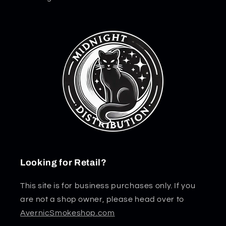
Looking for Retail?
This site is for business purchases only. If you
are not a shop owner, please head over to
AvernicSmokeshop.com