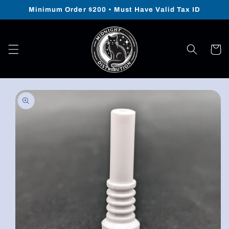
Skip to
Minimum Order $200 • Must Have Valid Tax ID
content
Cart
Skip to
product
information