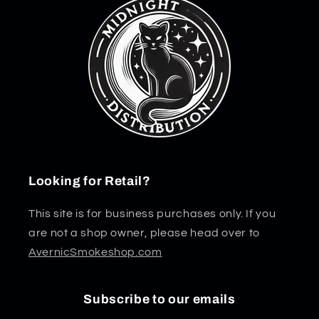
Looking for Retail?
This site is for business purchases only. If you
are not a shop owner, please head over to
AvernicSmokeshop.com
Subscribe to our emails