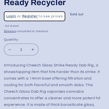
Ready Recycler
Regular
Sold out
Login
or
Register
to see prices
price
Sale
Out of stock
price
Shipping
calculated at checkout.
Quantity
Decrease
Increase
quantity
quantity
for
for
Introducing Cheech Glass Strike Ready Dab Rig, a
Cheech
Cheech
showstopping item that hits harder than its strike. It
Glass
Glass
-
-
comes with a 14mm bowl offering filtration and
10&quot;
10&quot;
cooling for both flavorful and smooth dabs. This
Strike
Strike
Cheech Glass Dab Rig vaporizes cannabis
Ready
Ready
concentrates to offer a cleaner and more potent hit
Recycler
Recycler
experience. It is made of thick borosilicate glass,