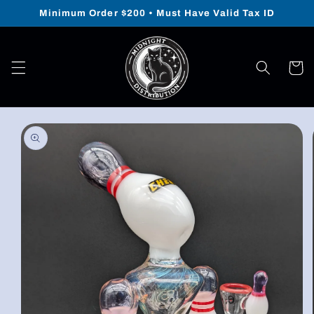
Skip to
Minimum Order $200 • Must Have Valid Tax ID
content
Cart
Skip to
product
information