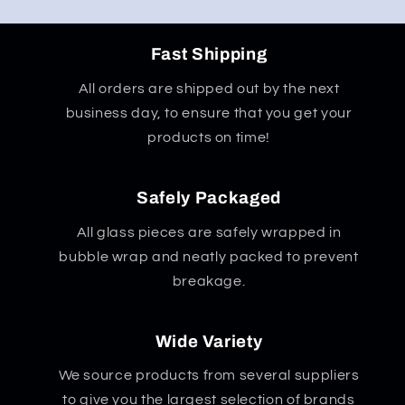
Fast Shipping
All orders are shipped out by the next
business day, to ensure that you get your
products on time!
Safely Packaged
All glass pieces are safely wrapped in
bubble wrap and neatly packed to prevent
breakage.
Wide Variety
We source products from several suppliers
to give you the largest selection of brands