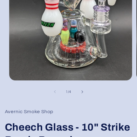
Open
media
1
of
1
/
4
in
modal
Avernic Smoke Shop
Cheech Glass - 10" Strike