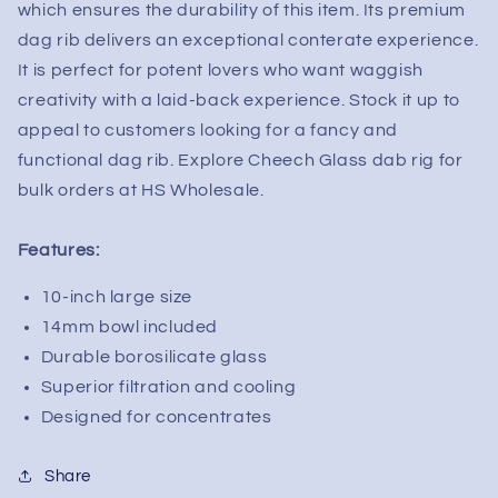
which ensures the durability of this item. Its premium
dag rib delivers an exceptional conterate experience.
It is perfect for potent lovers who want waggish
creativity with a laid-back experience. Stock it up to
appeal to customers looking for a fancy and
functional dag rib. Explore Cheech Glass dab rig for
bulk orders at HS Wholesale.
Features:
10-inch large size
14mm bowl included
Durable borosilicate glass
Superior filtration and cooling
Designed for concentrates
Share