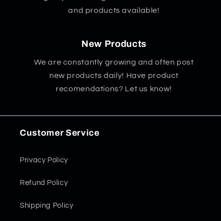
and products available!
New Products
We are constantly growing and often post
new products daily! Have product
recomendations? Let us know!
Customer Service
Privacy Policy
Refund Policy
Shipping Policy