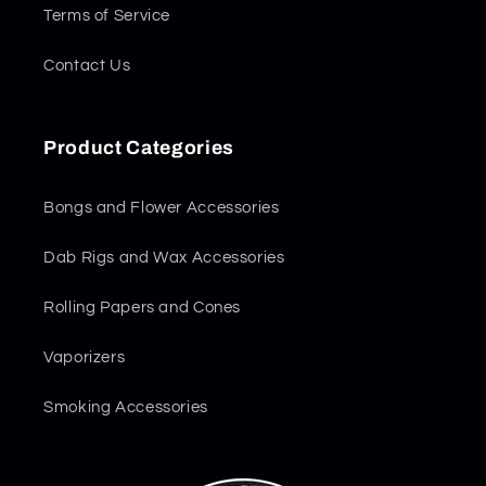
Terms of Service
Contact Us
Product Categories
Bongs and Flower Accessories
Dab Rigs and Wax Accessories
Rolling Papers and Cones
Vaporizers
Smoking Accessories