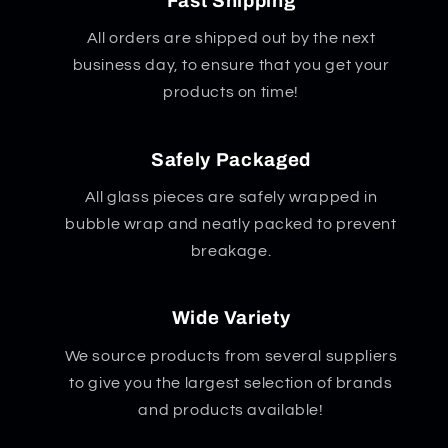
Fast Shipping
All orders are shipped out by the next
business day, to ensure that you get your
products on time!
Safely Packaged
All glass pieces are safely wrapped in
bubble wrap and neatly packed to prevent
breakage.
Wide Variety
We source products from several suppliers
to give you the largest selection of brands
and products available!