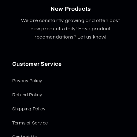
New Products
We are constantly growing and often post
new products daily! Have product
recomendations? Let us know!
Customer Service
Privacy Policy
Refund Policy
Shipping Policy
Terms of Service