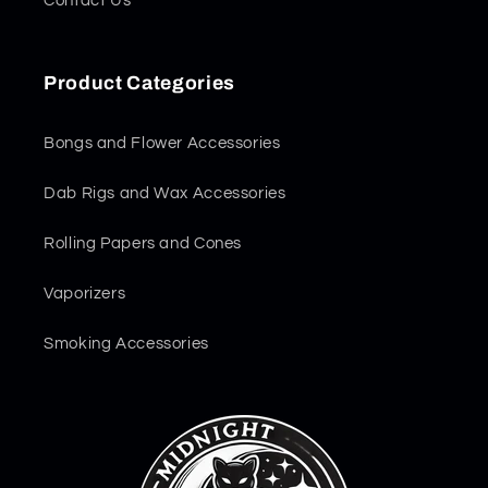
Contact Us
Product Categories
Bongs and Flower Accessories
Dab Rigs and Wax Accessories
Rolling Papers and Cones
Vaporizers
Smoking Accessories