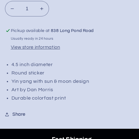
Decrease
Increase
quantity
quantity
for
for
Pickup available at
838 Long Pond Road
Dan
Dan
Morris
Morris
Usually ready in 24 hours
Celestial
Celestial
View store information
Yin
Yin
Yang
Yang
4.5 inch diameter
Round
Round
Sticker
Sticker
Round sticker
|
|
Yin yang with sun & moon design
4.5&quot;
4.5&quot;
Art by Dan Morris
Durable colorfast print
Share