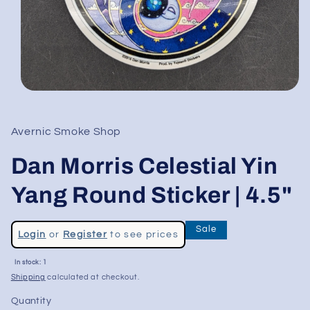
Open
media
1
in
Avernic Smoke Shop
modal
Dan Morris Celestial Yin
Yang Round Sticker | 4.5"
Regular
Sale
Login
or
Register
to see prices
price
Sale
In stock: 1
price
Shipping
calculated at checkout.
Quantity