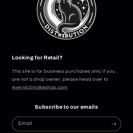
Looking for Retail?
This site is for business purchases only. If you
are not a shop owner, please head over to
AvernicSmokeshop.com
Subscribe to our emails
Email