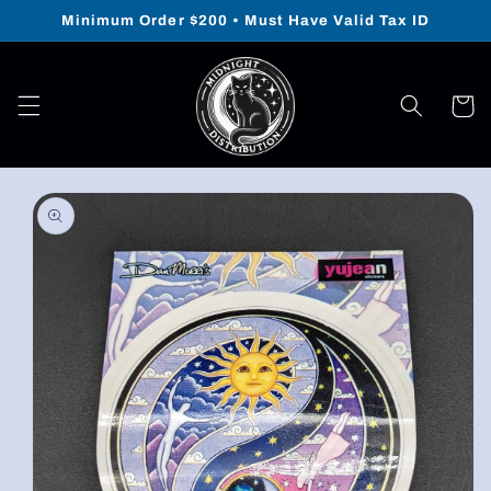
Skip to
Minimum Order $200 • Must Have Valid Tax ID
content
Cart
Skip to
product
information