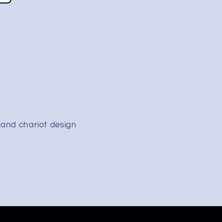
 and chariot design
&quot;