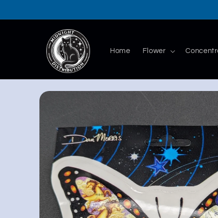
Skip to
content
Home
Flower
Concentr
Skip to
product
information