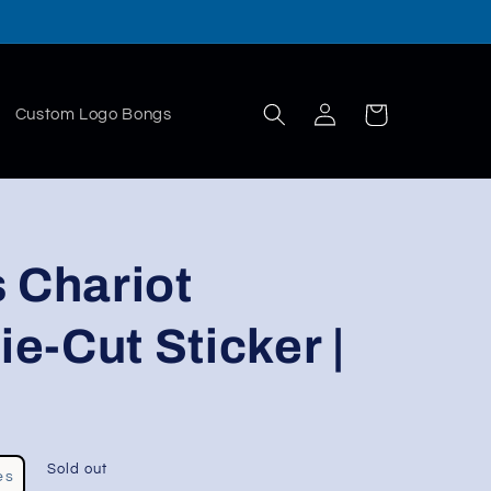
Log
Cart
Custom Logo Bongs
in
 Chariot
ie-Cut Sticker |
Sold out
es