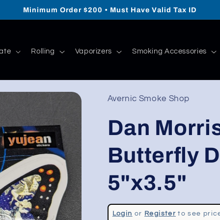
Minimum Order $200 • Must Have Valid Tax ID
ate
Rolling
Vaporizers
Smoking Accessories
Avernic Smoke Shop
Dan Morris
Butterfly D
5"x3.5"
Regular
Login
or
Register
to see pric