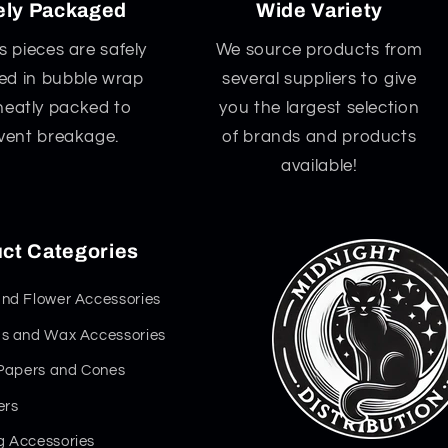
ely Packaged
Wide Variety
ss pieces are safely
We source products from
d in bubble wrap
several suppliers to give
neatly packed to
you the largest selection
vent breakage.
of brands and products
available!
ct Categories
nd Flower Accessories
s and Wax Accessories
 Papers and Cones
ers
 Accessories