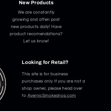
New Products
We are constantly
growing and often post
new products daily! Have
product recomendations?
Let us know!
Looking for Retail?
This site is for business
purchases only. If you are not a
shop owner, please head over
to
AvernicSmokeshop.com