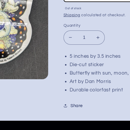
price
Sale
Out of stock
price
Shipping
calculated at checkout.
Quantity
Decrease
Increase
quantity
quantity
for
for
5 inches by 3.5 inches
Dan
Dan
Die-cut sticker
Morris
Morris
Chariot
Chariot
Butterfly with sun, moon,
Butterfly
Butterfly
Art by Dan Morris
Die-
Die-
Durable colorfast print
Cut
Cut
Sticker
Sticker
|
|
Share
5&quot;x3.5&quot;
5&quot;x3.5