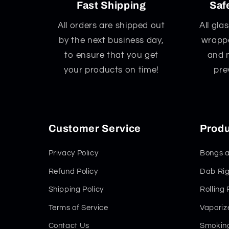
Fast Shipping
Saf
All orders are shipped out
All gla
by the next business day,
wrappe
to ensure that you get
and 
your products on time!
pre
Customer Service
Produ
Privacy Policy
Bongs a
Refund Policy
Dab Rig
Shipping Policy
Rolling
Terms of Service
Vaporiz
Contact Us
Smoking