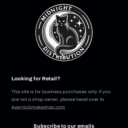
Looking for Retail?
This site is for business purchases only. If you
are not a shop owner, please head over to
AvernicSmokeshop.com
Subscribe to our emails