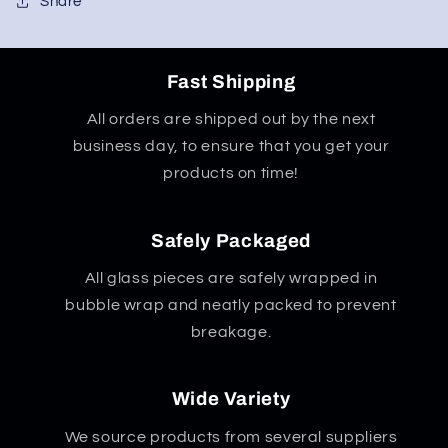
90
90
Share
Degrees
Degrees
Fast Shipping
All orders are shipped out by the next
business day, to ensure that you get your
products on time!
Safely Packaged
All glass pieces are safely wrapped in
bubble wrap and neatly packed to prevent
breakage.
Wide Variety
We source products from several suppliers