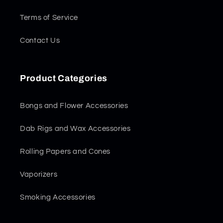
Terms of Service
Contact Us
Product Categories
Bongs and Flower Accessories
Dab Rigs and Wax Accessories
Rolling Papers and Cones
Vaporizers
Smoking Accessories