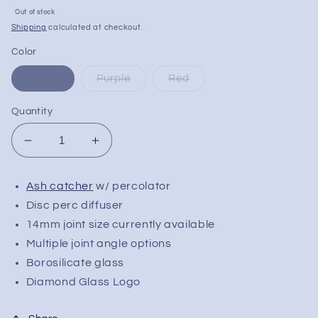
Sale
Out of stock
price
Shipping
calculated at checkout.
Color
Green
Purple
Red
Quantity
Decrease
Increase
quantity
quantity
for
for
Ash catcher
w/ percolator
Diamond
Diamond
Disc perc diffuser
Glass
Glass
Diamond
Diamond
14mm joint size currently available
Jewel
Jewel
Multiple joint angle options
Ash
Ash
Borosilicate glass
Catcher
Catcher
Diamond Glass Logo
|
|
14mm
14mm