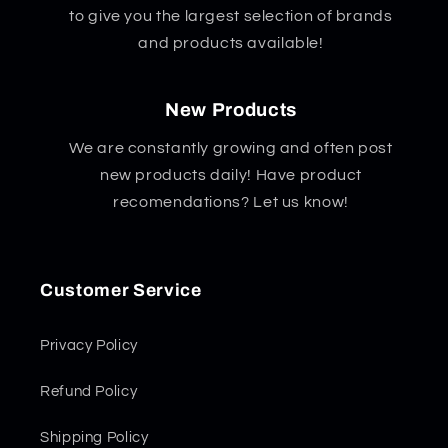
to give you the largest selection of brands
and products available!
New Products
We are constantly growing and often post
new products daily! Have product
recomendations? Let us know!
Customer Service
Privacy Policy
Refund Policy
Shipping Policy