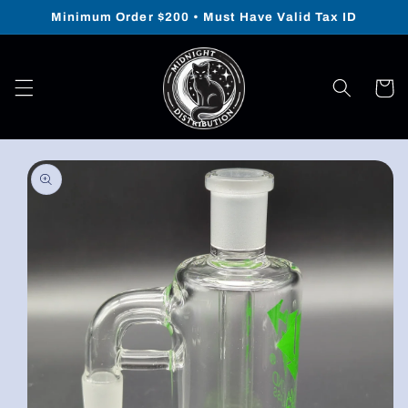
Skip to
Minimum Order $200 • Must Have Valid Tax ID
content
Cart
Skip to
product
information