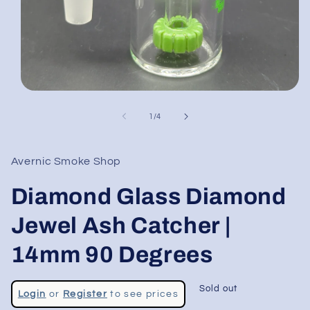
Open
media
1
of
1
/
4
in
modal
Avernic Smoke Shop
Diamond Glass Diamond
Jewel Ash Catcher |
14mm 90 Degrees
Regular
Sold out
Login
or
Register
to see prices
price