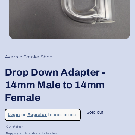
Open
media
1
in
Avernic Smoke Shop
modal
Drop Down Adapter -
14mm Male to 14mm
Female
Regular
Sold out
Login
or
Register
to see prices
price
Sale
Out of stock
price
Shipping
calculated at checkout.