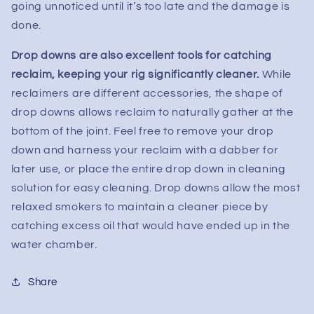
going unnoticed until it’s too late and the damage is
done.
Drop downs are also excellent tools for catching
reclaim, keeping your rig significantly cleaner.
While
reclaimers are different accessories, the shape of
drop downs allows reclaim to naturally gather at the
bottom of the joint. Feel free to remove your drop
down and harness your reclaim with a dabber for
later use, or place the entire drop down in cleaning
solution for easy cleaning. Drop downs allow the most
relaxed smokers to maintain a cleaner piece by
catching excess oil that would have ended up in the
water chamber.
Share