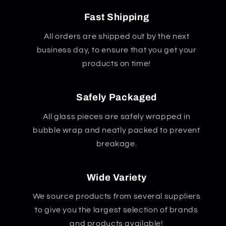
Fast Shipping
All orders are shipped out by the next
business day, to ensure that you get your
products on time!
Safely Packaged
All glass pieces are safely wrapped in
bubble wrap and neatly packed to prevent
breakage.
Wide Variety
We source products from several suppliers
to give you the largest selection of brands
and products available!