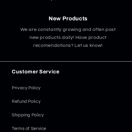
New Products
We are constantly growing and often post
new products daily! Have product
recomendations? Let us know!
Customer Service
Privacy Policy
Refund Policy
Shipping Policy
Terms of Service