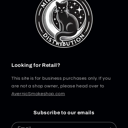
Looking for Retail?
This site is for business purchases only. If you
are not a shop owner, please head over to
AvernicSmokeshop.com
Subscribe to our emails