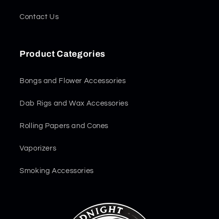
Contact Us
Product Categories
Bongs and Flower Accessories
Dab Rigs and Wax Accessories
Rolling Papers and Cones
Vaporizers
Smoking Accessories