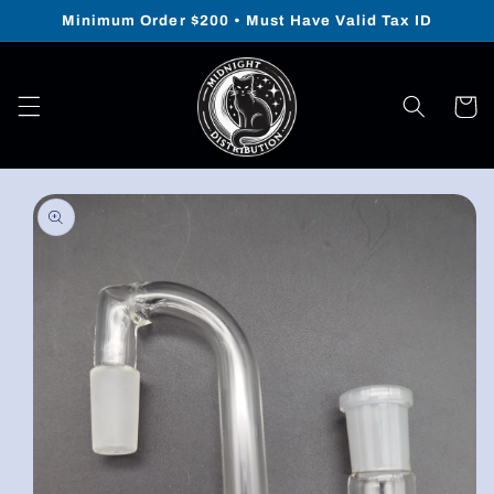
Skip to
Minimum Order $200 • Must Have Valid Tax ID
content
Cart
Skip to
product
information