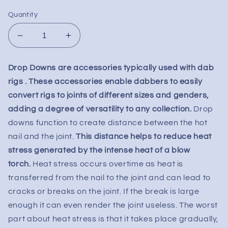
Quantity
Decrease
Increase
quantity
quantity
for
for
Drop Downs are accessories typically used with dab
Drop
Drop
rigs . These accessories enable dabbers to easily
Down
Down
Adapter
Adapter
convert rigs to joints of different sizes and genders,
-
-
adding a degree of versatility to any collection.
Drop
14mm
14mm
downs function to create distance between the hot
Male
Male
nail and the joint.
This distance helps to reduce heat
to
to
stress generated by the intense heat of a blow
14mm
14mm
Female
Female
torch.
Heat stress occurs overtime as heat is
transferred from the nail to the joint and can lead to
cracks or breaks on the joint. If the break is large
enough it can even render the joint useless. The worst
part about heat stress is that it takes place gradually,