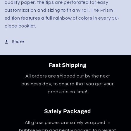
quality paper, the tips are perforated for easy
customization and sizing to fit any roll. The Prism
edition features a full rainbow of colors in every 50-
piece booklet.
Share
Fast Shipping
All orders are shipped out by the next
business day, to ensure that you get your
products on time!
Safely Packaged
All glass pieces are safely wrapped in
bubble wrap and neatly packed to prevent