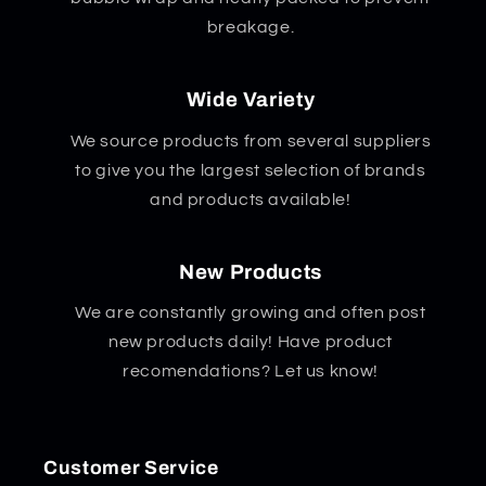
breakage.
Wide Variety
We source products from several suppliers
to give you the largest selection of brands
and products available!
New Products
We are constantly growing and often post
new products daily! Have product
recomendations? Let us know!
Customer Service