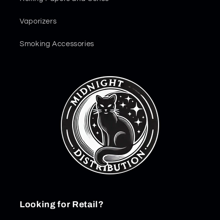
Vaporizers
Smoking Accessories
Looking for Retail?