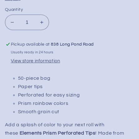
Quantity
Decrease
Increase
quantity
quantity
for
for
Pickup available at
838 Long Pond Road
Elements
Elements
Prism
Prism
Usually ready in 24 hours
Perforated
Perforated
View store information
Tips
Tips
|
|
50-piece bag
50pc
50pc
Paper tips
Perforated for easy sizing
Prism rainbow colors
Smooth grain cut
Add a splash of color to your next roll with
these
Elements Prism Perforated Tips
! Made from