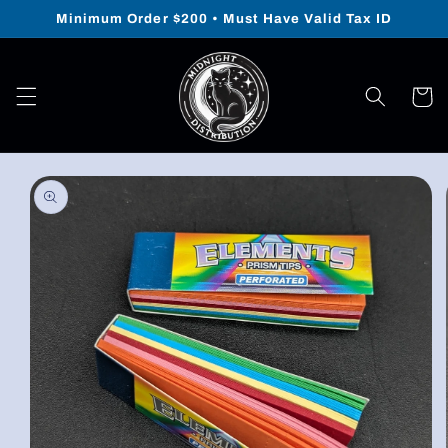
Skip to
Minimum Order $200 • Must Have Valid Tax ID
content
Cart
Skip to
product
information