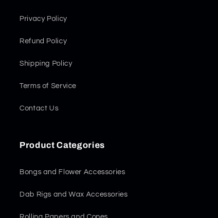
Privacy Policy
Refund Policy
Shipping Policy
Terms of Service
Contact Us
Product Categories
Bongs and Flower Accessories
Dab Rigs and Wax Accessories
Rolling Papers and Cones