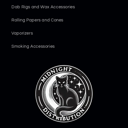
Dab Rigs and Wax Accessories
Rolling Papers and Cones
Vaporizers
Smoking Accessories