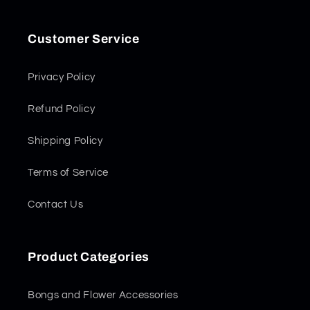
Customer Service
Privacy Policy
Refund Policy
Shipping Policy
Terms of Service
Contact Us
Product Categories
Bongs and Flower Accessories