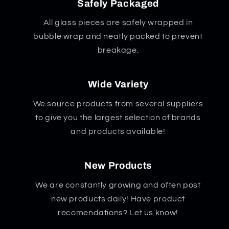
Safely Packaged
All glass pieces are safely wrapped in
bubble wrap and neatly packed to prevent
breakage.
Wide Variety
We source products from several suppliers
to give you the largest selection of brands
and products available!
New Products
We are constantly growing and often post
new products daily! Have product
recomendations? Let us know!