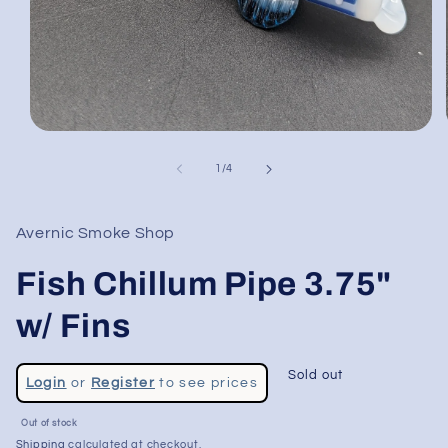
Open
media
1
of
1
/
4
in
modal
Avernic Smoke Shop
Fish Chillum Pipe 3.75"
w/ Fins
Regular
Sold out
Login
or
Register
to see prices
price
Sale
Out of stock
price
Shipping
calculated at checkout.