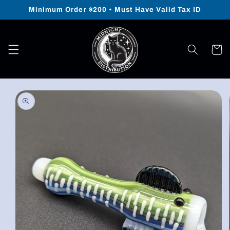
Skip to
Minimum Order $200 • Must Have Valid Tax ID
content
Cart
Skip to
product
information