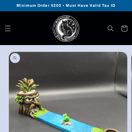
Skip to
Minimum Order $200 • Must Have Valid Tax ID
content
Cart
Skip to
product
information