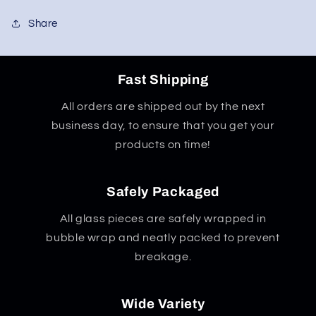
Share
Fast Shipping
All orders are shipped out by the next
business day, to ensure that you get your
products on time!
Safely Packaged
All glass pieces are safely wrapped in
bubble wrap and neatly packed to prevent
breakage.
Wide Variety