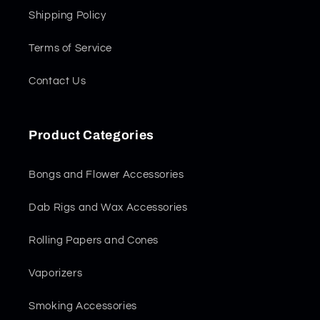
Shipping Policy
Terms of Service
Contact Us
Product Categories
Bongs and Flower Accessories
Dab Rigs and Wax Accessories
Rolling Papers and Cones
Vaporizers
Smoking Accessories