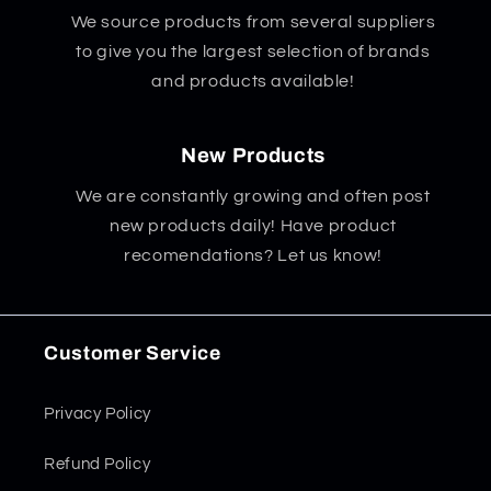
We source products from several suppliers
to give you the largest selection of brands
and products available!
New Products
We are constantly growing and often post
new products daily! Have product
recomendations? Let us know!
Customer Service
Privacy Policy
Refund Policy