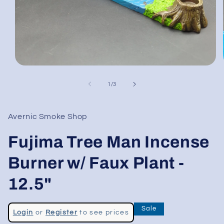
Open
media
1
of
1
/
3
in
modal
Avernic Smoke Shop
Fujima Tree Man Incense
Burner w/ Faux Plant -
12.5"
Regular
Sale
Login
or
Register
to see prices
price