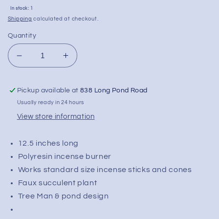
Sale
In stock: 1
price
Shipping
calculated at checkout.
Quantity
Decrease
Increase
quantity
quantity
for
for
Pickup available at
838 Long Pond Road
Fujima
Fujima
Tree
Tree
Usually ready in 24 hours
Man
Man
View store information
Incense
Incense
Burner
Burner
12.5 inches long
w/
w/
Faux
Faux
Polyresin incense burner
Plant
Plant
Works standard size incense sticks and cones
-
-
Faux succulent plant
12.5&quot;
12.5&quot;
Tree Man & pond design