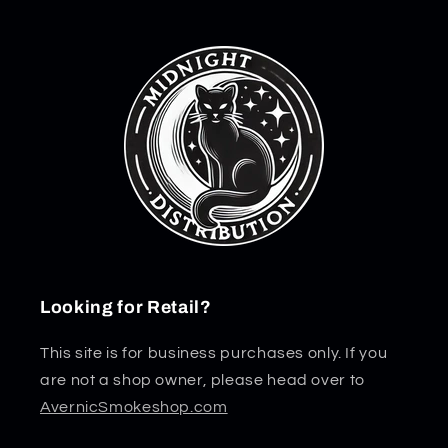
Looking for Retail?
This site is for business purchases only. If you
are not a shop owner, please head over to
AvernicSmokeshop.com