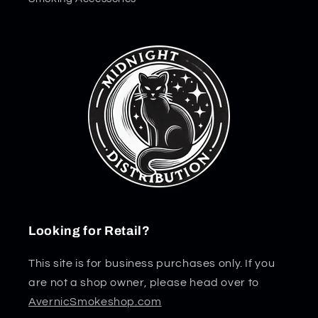
Looking for Retail?
This site is for business purchases only. If you
are not a shop owner, please head over to
AvernicSmokeshop.com