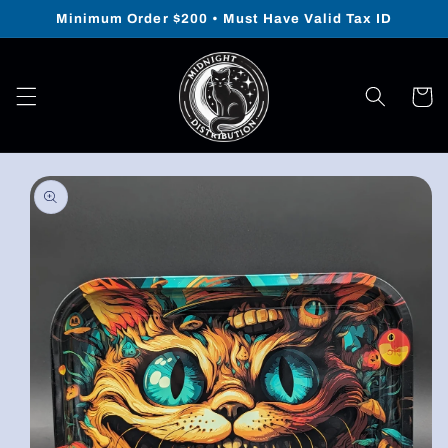
Skip to
Minimum Order $200 • Must Have Valid Tax ID
content
Cart
Skip to
product
information