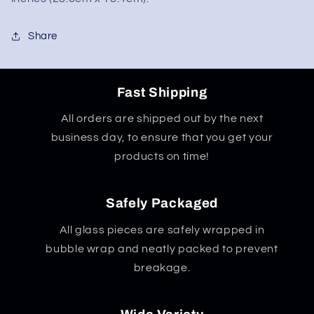
Share
Fast Shipping
All orders are shipped out by the next
business day, to ensure that you get your
products on time!
Safely Packaged
All glass pieces are safely wrapped in
bubble wrap and neatly packed to prevent
breakage.