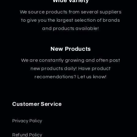
Wide Variety
We source products from several suppliers
to give you the largest selection of brands
and products available!
New Products
We are constantly growing and often post
new products daily! Have product
recomendations? Let us know!
Customer Service
Privacy Policy
Refund Policy