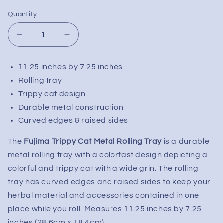
Quantity
Decrease
Increase
quantity
quantity
for
for
11.25 inches by 7.25 inches
Fujima
Fujima
Rolling tray
Trippy
Trippy
Cat
Cat
Trippy cat design
Metal
Metal
Durable metal construction
Rolling
Rolling
Curved edges & raised sides
Tray
Tray
|
|
The
Fujima Trippy Cat Metal Rolling Tray
is a durable
11.25&quot;x7.25&quot;
11.25&quot;x7.25&quot;
metal rolling tray with a colorfast design depicting a
colorful and trippy cat with a wide grin. The rolling
tray has curved edges and raised sides to keep your
herbal material and accessories contained in one
place while you roll. Measures 11.25 inches by 7.25
inches (28.6cm x 18.4cm).