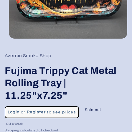
Open
media
1
in
Avernic Smoke Shop
modal
Fujima Trippy Cat Metal
Rolling Tray |
11.25"x7.25"
Regular
Sold out
Login
or
Register
to see prices
price
Sale
Out of stock
price
Shipping
calculated at checkout.