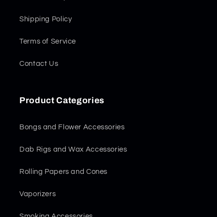
Shipping Policy
Terms of Service
Contact Us
Product Categories
Bongs and Flower Accessories
Dab Rigs and Wax Accessories
Rolling Papers and Cones
Vaporizers
Smoking Accessories