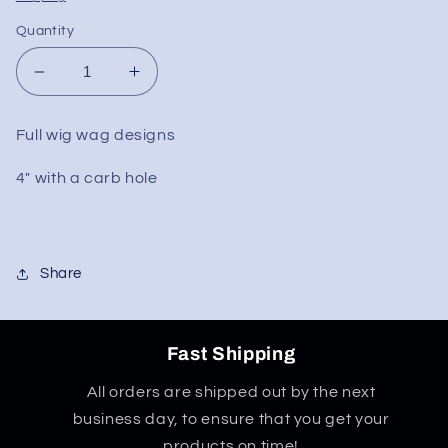
Quantity
Decrease
Increase
quantity
quantity
for
for
Full wig wag designs
Full
Full
Wig
Wig
4" with a carb hole
Wag
Wag
Hand
Hand
Pipe
Pipe
4&quot;
4&quot;
Share
Fast Shipping
All orders are shipped out by the next
business day, to ensure that you get your
products on time!