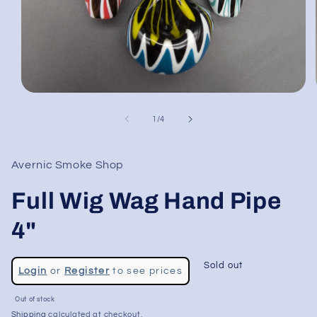
Open
media
1
of
1
/
4
in
modal
Avernic Smoke Shop
Full Wig Wag Hand Pipe
4"
Regular
Sold out
Login
or
Register
to see prices
price
Sale
Out of stock
price
Shipping
calculated at checkout.