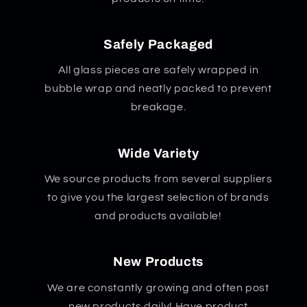
Safely Packaged
All glass pieces are safely wrapped in
bubble wrap and neatly packed to prevent
breakage.
Wide Variety
We source products from several suppliers
to give you the largest selection of brands
and products available!
New Products
We are constantly growing and often post
new products daily! Have product