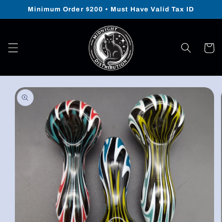
Skip to
Minimum Order $200 • Must Have Valid Tax ID
content
Cart
Skip to
product
information