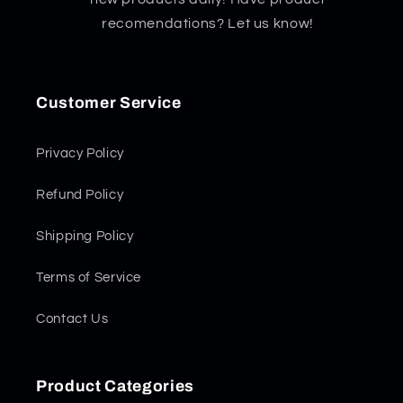
recomendations? Let us know!
Customer Service
Privacy Policy
Refund Policy
Shipping Policy
Terms of Service
Contact Us
Product Categories