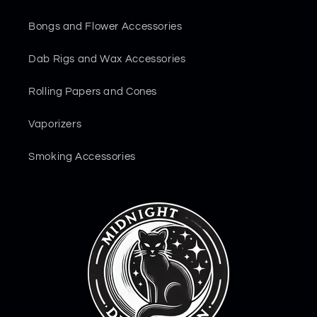
Bongs and Flower Accessories
Dab Rigs and Wax Accessories
Rolling Papers and Cones
Vaporizers
Smoking Accessories