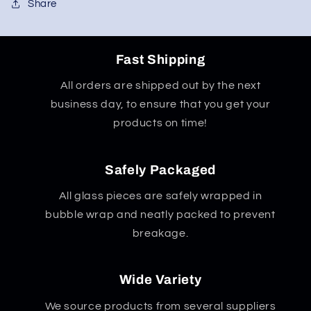
Share
Fast Shipping
All orders are shipped out by the next
business day, to ensure that you get your
products on time!
Safely Packaged
All glass pieces are safely wrapped in
bubble wrap and neatly packed to prevent
breakage.
Wide Variety
We source products from several suppliers