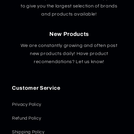
to give you the largest selection of brands
and products available!
New Products
We are constantly growing and often post
new products daily! Have product
recomendations? Let us know!
Customer Service
Privacy Policy
Refund Policy
Shipping Policy