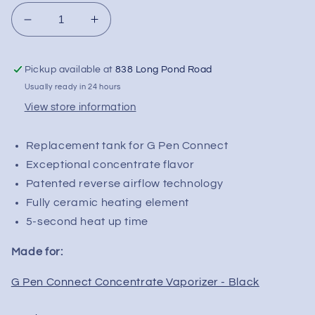
Decrease
Increase
quantity
quantity
for
for
Pickup available at
838 Long Pond Road
G
G
Pen
Pen
Usually ready in 24 hours
Connect
Connect
View store information
Replacement
Replacement
Tank
Tank
Replacement tank for G Pen Connect
Exceptional concentrate flavor
Patented reverse airflow technology
Fully ceramic heating element
5-second heat up time
Made for:
G Pen Connect Concentrate Vaporizer - Black