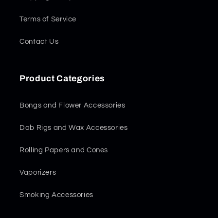
Terms of Service
Contact Us
Product Categories
Bongs and Flower Accessories
Dab Rigs and Wax Accessories
Rolling Papers and Cones
Vaporizers
Smoking Accessories