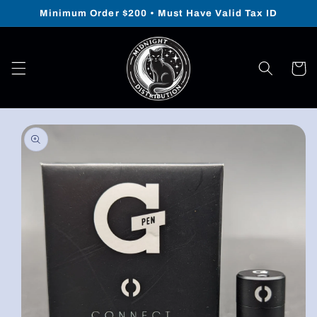
Skip to
Minimum Order $200 • Must Have Valid Tax ID
content
Cart
Skip to
product
information