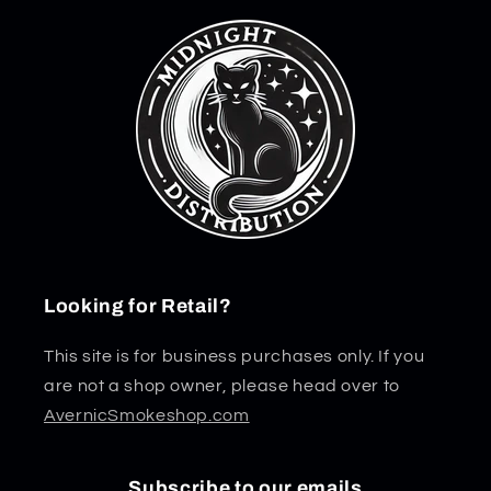
Looking for Retail?
This site is for business purchases only. If you
are not a shop owner, please head over to
AvernicSmokeshop.com
Subscribe to our emails