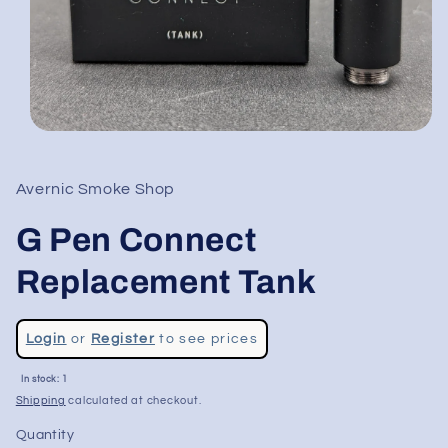
Open
media
1
in
Avernic Smoke Shop
modal
G Pen Connect
Replacement Tank
Regular
Login
or
Register
to see prices
price
In stock: 1
Shipping
calculated at checkout.
Quantity