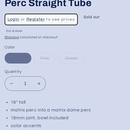
Perc Straight Tube
Regular
Sold out
Login
or
Register
to see prices
price
Sale
Out of stock
price
Shipping
calculated at checkout.
Color
Purple
Pink
Green
Quantity
Decrease
Increase
quantity
quantity
for
for
16" tall
Glasslab
Glasslab
matrix perc into a matrix dome perc
303
303
16&quot;
16&quot;
18mm joint, bowl included
Dual
Dual
color accents