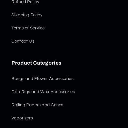
Refund Policy
Shipping Policy
Terms of Service
Contact Us
Product Categories
Bongs and Flower Accessories
Dab Rigs and Wax Accessories
Rolling Papers and Cones
Vaporizers