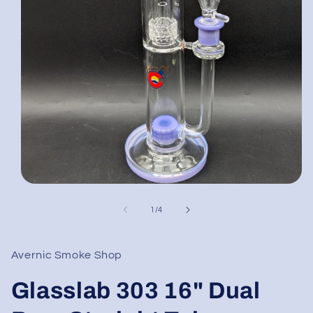
Open
media
1
of
1
/
4
in
modal
Avernic Smoke Shop
Glasslab 303 16" Dual