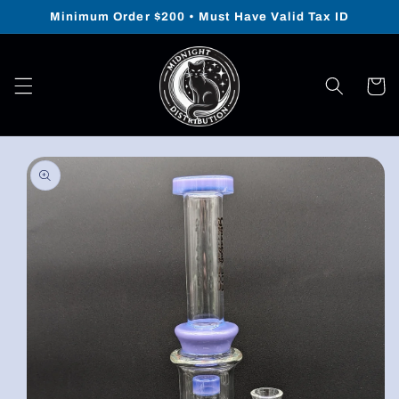
Skip to
Minimum Order $200 • Must Have Valid Tax ID
content
Cart
Skip to
product
information