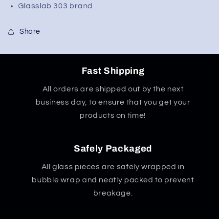
Perc
Perc
Glasslab 303 brand
Straight
Straight
Tube
Tube
Share
Fast Shipping
All orders are shipped out by the next
business day, to ensure that you get your
products on time!
Safely Packaged
All glass pieces are safely wrapped in
bubble wrap and neatly packed to prevent
breakage.