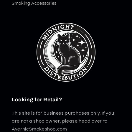
Smoking Accessories
Looking for Retail?
This site is for business purchases only. If you
are not a shop owner, please head over to
AvernicSmokeshop.com