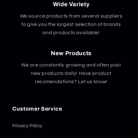
Wide Variety
We source products from several suppliers
to give you the largest selection of brands
and products available!
New Products
We are constantly growing and often post
new products daily! Have product
recomendations? Let us know!
Customer Service
Privacy Policy