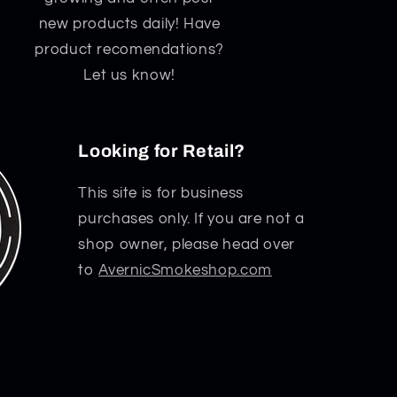
new products daily! Have
product recomendations?
Let us know!
Looking for Retail?
This site is for business
purchases only. If you are not a
shop owner, please head over
to
AvernicSmokeshop.com