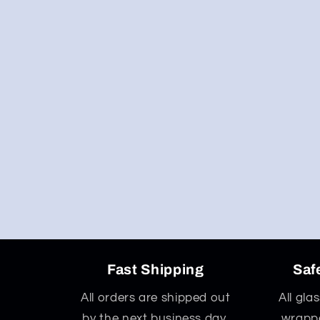
Fast Shipping
Saf
All orders are shipped out
All gla
by the next business day,
wrappe