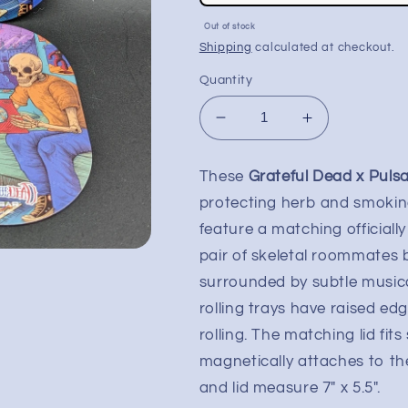
price
Sale
Out of stock
price
Shipping
calculated at checkout.
Quantity
Decrease
Increase
quantity
quantity
for
for
These
Grateful Dead x Pulsa
Grateful
Grateful
protecting herb and smokin
Dead
Dead
x
x
feature a matching officiall
Pulsar
Pulsar
pair of skeletal roommates 
Rolling
Rolling
surrounded by subtle musica
Tray
Tray
Kit
Kit
rolling trays have raised ed
-
-
rolling. The matching lid fit
7&quot;
7&quot;
magnetically attaches to the
x
x
5.5&quot;
5.5&quot;
and lid measure 7" x 5.5".
|
|