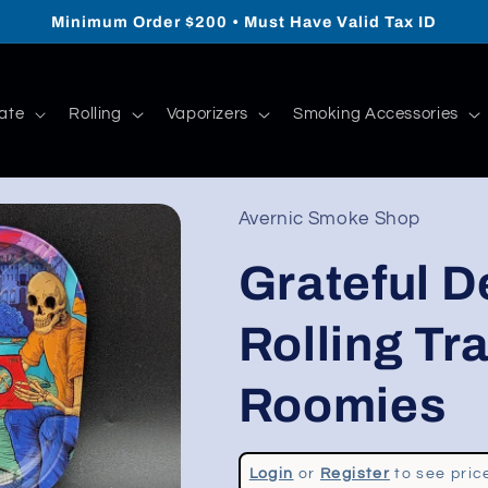
Minimum Order $200 • Must Have Valid Tax ID
ate
Rolling
Vaporizers
Smoking Accessories
Avernic Smoke Shop
Grateful D
Rolling Tray
Roomies
Regular
Login
or
Register
to see pric