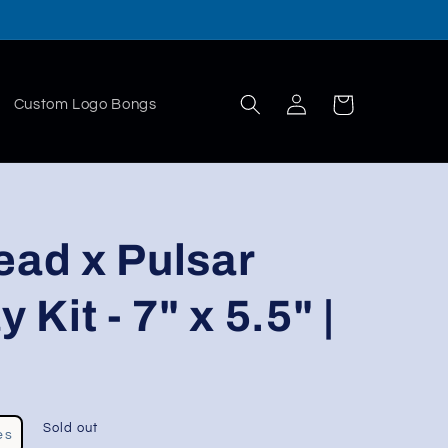
Log
Cart
Custom Logo Bongs
in
ead x Pulsar
 Kit - 7" x 5.5" |
Sold out
es