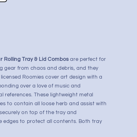
r Rolling Tray & Lid Combos
are perfect for
g gear from chaos and debris, and they
y licensed Roomies cover art design with a
bonding over a love of music and
l references. These lightweight metal
ges to contain all loose herb and assist with
s securely on top of the tray and
 edges to protect all contents. Both tray