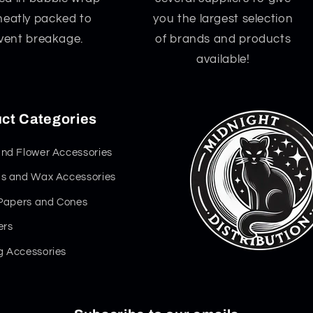
neatly packed to
you the largest selection
vent breakage.
of brands and products
available!
ct Categories
nd Flower Accessories
s and Wax Accessories
 Papers and Cones
ers
 Accessories