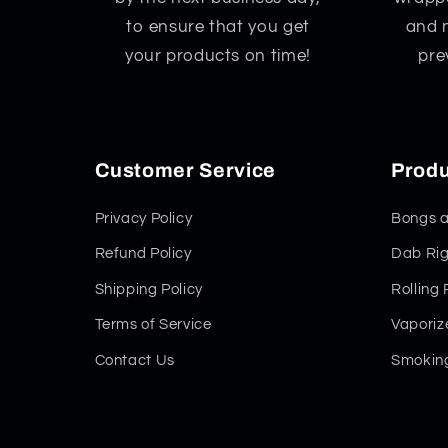
to ensure that you get
and 
your products on time!
pre
Customer Service
Produ
Privacy Policy
Bongs a
Refund Policy
Dab Rig
Shipping Policy
Rolling
Terms of Service
Vaporiz
Contact Us
Smoking