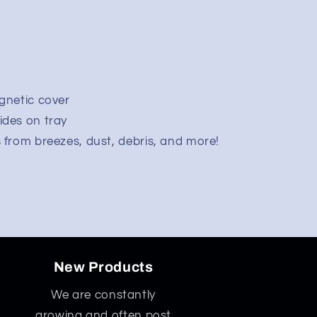
agnetic cover
ides on tray
s from breezes, dust, debris, and more!
New Products
We are constantly
growing and often post