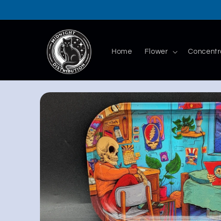
Skip to
content
Home
Flower
Concentr
Skip to
product
information