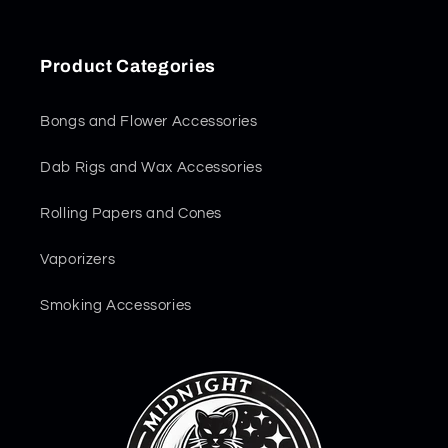
Product Categories
Bongs and Flower Accessories
Dab Rigs and Wax Accessories
Rolling Papers and Cones
Vaporizers
Smoking Accessories