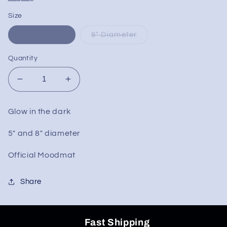
Size
5" Diameter
8" Diameter
Quantity
Decrease
Increase
quantity
quantity
for
for
Glow in the dark
Greek
Greek
Glass
Glass
5" and 8" diameter
Round
Round
Mood
Mood
Official Moodmat
Mats
Mats
Share
Fast Shipping