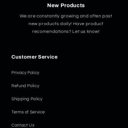
New Products
We are constantly growing and often post
new products daily! Have product
recomendations? Let us know!
Customer Service
Privacy Policy
Refund Policy
Shipping Policy
Terms of Service
Contact Us