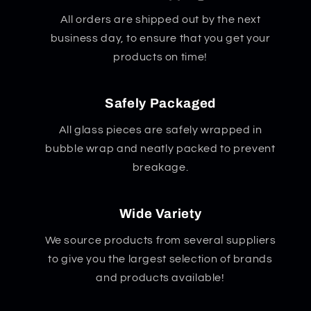
All orders are shipped out by the next
business day, to ensure that you get your
products on time!
Safely Packaged
All glass pieces are safely wrapped in
bubble wrap and neatly packed to prevent
breakage.
Wide Variety
We source products from several suppliers
to give you the largest selection of brands
and products available!