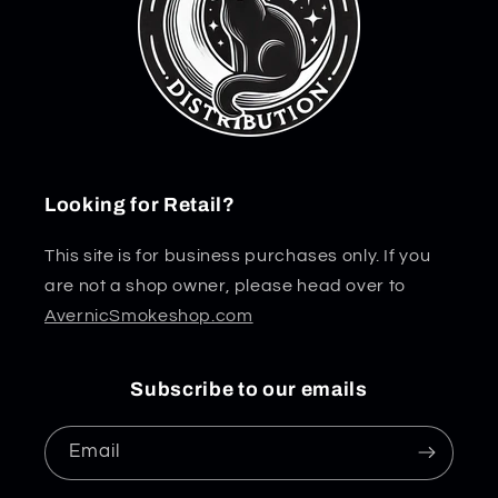
Looking for Retail?
This site is for business purchases only. If you
are not a shop owner, please head over to
AvernicSmokeshop.com
Subscribe to our emails
Email