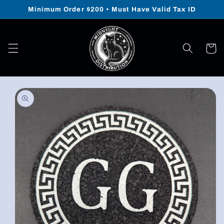
Skip to
Minimum Order $200 • Must Have Valid Tax ID
content
Cart
Skip to
product
information