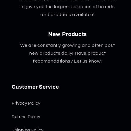
to give you the largest selection of brands
and products available!
New Products
We are constantly growing and often post
new products daily! Have product
recomendations? Let us know!
Customer Service
Privacy Policy
Refund Policy
Shipping Policy