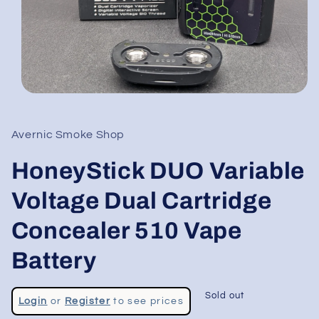
Open
media
1
in
Avernic Smoke Shop
modal
HoneyStick DUO Variable
Voltage Dual Cartridge
Concealer 510 Vape
Battery
Regular
Sold out
Login
or
Register
to see prices
price