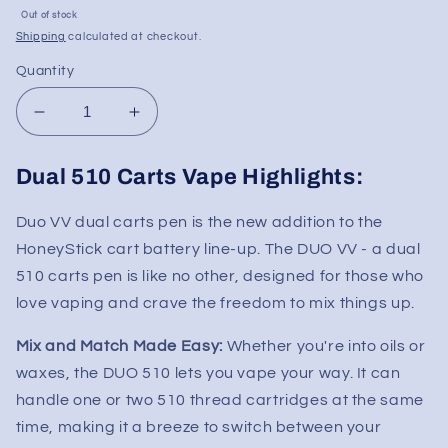
Sale
Out of stock
price
Shipping
calculated at checkout.
Quantity
Decrease
Increase
quantity
quantity
for
for
Dual 510 Carts Vape Highlights:
HoneyStick
HoneyStick
DUO
DUO
Duo VV dual carts pen is the new addition to the
Variable
Variable
HoneyStick cart battery
line-up. The DUO VV - a dual
Voltage
Voltage
Dual
Dual
510 carts pen is like no other, designed for those who
Cartridge
Cartridge
love vaping and crave the freedom to mix things up.
Concealer
Concealer
510
510
Mix and Match Made Easy:
Whether you're into oils or
Vape
Vape
waxes, the DUO 510 lets you vape your way. It can
Battery
Battery
handle one or two 510 thread cartridges at the same
time, making it a breeze to switch between your