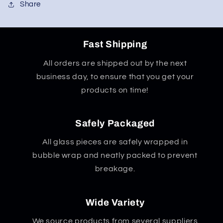
Share
Fast Shipping
All orders are shipped out by the next
business day, to ensure that you get your
products on time!
Safely Packaged
All glass pieces are safely wrapped in
bubble wrap and neatly packed to prevent
breakage.
Wide Variety
We source products from several suppliers