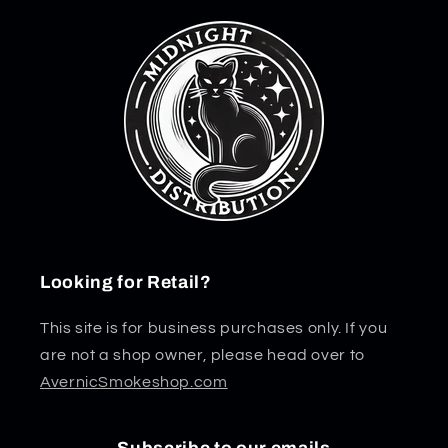
Looking for Retail?
This site is for business purchases only. If you
are not a shop owner, please head over to
AvernicSmokeshop.com