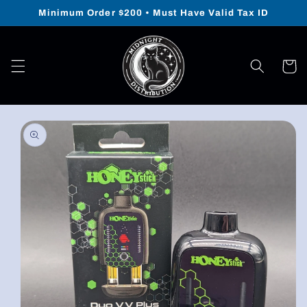
Skip to
Minimum Order $200 • Must Have Valid Tax ID
content
Cart
Skip to
product
information