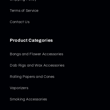
Terms of Service
Contact Us
Product Categories
Bongs and Flower Accessories
Dab Rigs and Wax Accessories
Rolling Papers and Cones
Vaporizers
Smoking Accessories