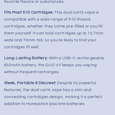
favorite flavors or substances.
Fits Most 510 Cartridges:
This dual carts vape is
compatible with a wide range of 510 thread
cartridges, whether they come pre-filled or you fill
them yourself. It can hold cartridges up to 10.7mm
wide and 70mm tall, so you're likely to find your
cartridges fit well.
Long-Lasting Battery:
With a USB-C rechargeable
650mAh battery, the DUO VV keeps you vaping
without frequent recharges.
Sleek, Portable & Discreet:
Despite its powerful
features, the dual carts vape has a slim and
concealing cartridges design, making it a perfect
addition to Honeystick discrete batteries